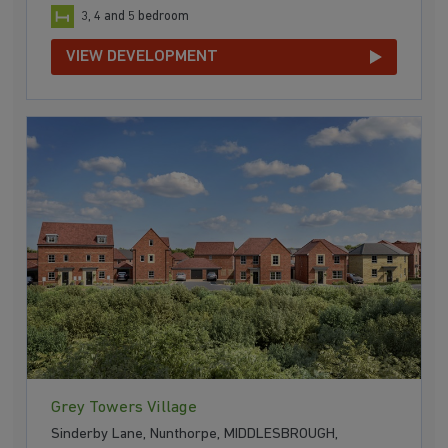
3, 4 and 5 bedroom
VIEW DEVELOPMENT
Grey Towers Village
Sinderby Lane, Nunthorpe, MIDDLESBROUGH,