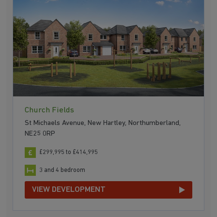
Church Fields
St Michaels Avenue, New Hartley, Northumberland,
NE25 0RP
£299,995 to £414,995
3 and 4 bedroom
VIEW DEVELOPMENT