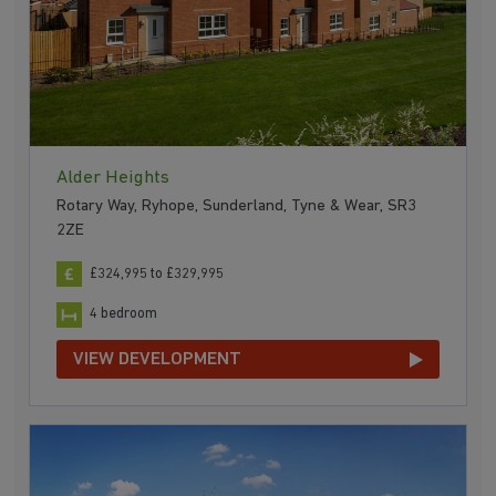
Alder Heights
Rotary Way, Ryhope, Sunderland, Tyne & Wear, SR3
2ZE
£324,995 to £329,995
4 bedroom
VIEW DEVELOPMENT