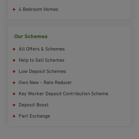
4 Bedroom Homes
Our Schemes
All Offers & Schemes
Help to Sell Schemes
Low Deposit Schemes
Own New - Rate Reducer
Key Worker Deposit Contribution Scheme
Deposit Boost
Part Exchange