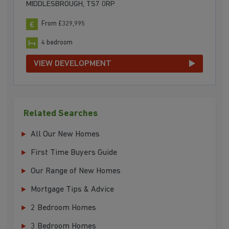
MIDDLESBROUGH, TS7 0RP
From £329,995
4 bedroom
VIEW DEVELOPMENT
Related Searches
All Our New Homes
First Time Buyers Guide
Our Range of New Homes
Mortgage Tips & Advice
2 Bedroom Homes
3 Bedroom Homes