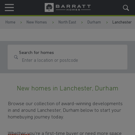
Skip to content
Skip to footer
Home
New Homes
North East
Durham
Lanchester
Search for homes
New homes in Lanchester, Durham
Browse our collection of award-winning developments
in and around Lanchester, Durham below to start your
homebuying journey today.
Whether you're a first-time buyer or need more space