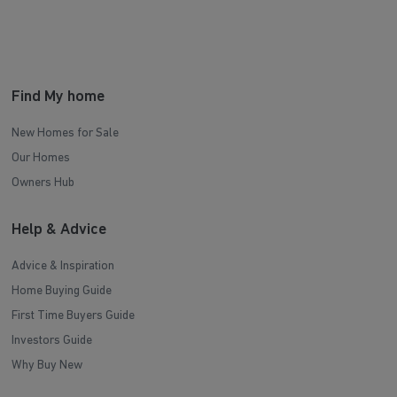
Find My home
New Homes for Sale
Our Homes
Owners Hub
Help & Advice
Advice & Inspiration
Home Buying Guide
First Time Buyers Guide
Investors Guide
Why Buy New