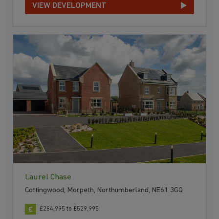
VIEW DEVELOPMENT
Laurel Chase
Cottingwood, Morpeth, Northumberland, NE61 3GQ
£284,995 to £529,995