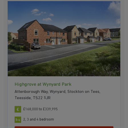
Highgrove at Wynyard Park
Attenborough Way, Wynyard, Stockton on Tees,
Teesside, TS22 5JR
£168,000 to £339,995
2, 3 and 4 bedroom