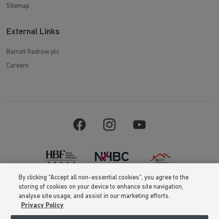
Sitemap
External Links
Barratt Redrow plc
Careers
By clicking “Accept all non-essential cookies”, you agree to the
storing of cookies on your device to enhance site navigation,
Barratt Homes is a brand name of BDW TRADING LIMITED (Company
analyse site usage, and assist in our marketing efforts.
Number 03018173) a company registered in England whose registered
Privacy Policy
office is at Barratt House, Cartwright Way, Forest Business Park, Bardon
Hill, Coalville, Leicestershire, LE67 1UF, VAT number GB633481836. Prices