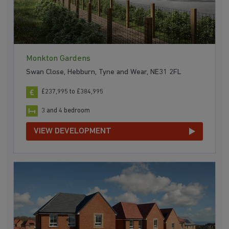
Monkton Gardens
Swan Close, Hebburn, Tyne and Wear, NE31 2FL
£237,995 to £384,995
3 and 4 bedroom
VIEW DEVELOPMENT