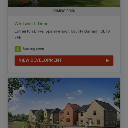
COMING SOON
Whitworth Dene
Lotherton Drive, Spennymoor, County Durham, DL16
7FE
Coming soon
VIEW DEVELOPMENT