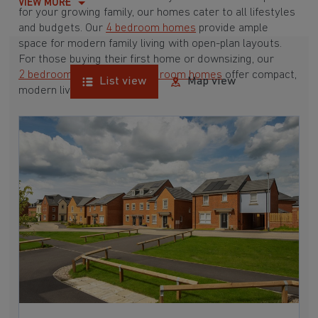
VIEW MORE
for your growing family, our homes cater to all lifestyles
and budgets. Our
4 bedroom homes
provide ample
space for modern family living with open-plan layouts.
For those buying their first home or downsizing, our
2 bedroom homes
and
3 bedroom homes
offer compact,
List view
Map view
modern living spaces.
With Barratt Homes, you can take advantage of our
various
house buying schemes
. Whether it's a
low deposit scheme
for first-time buyers or a
help-to-sell scheme
, we have options to suit your needs.
Browse our award-winning developments in and around
Lanchester, Durham to start your homebuying journey
today.