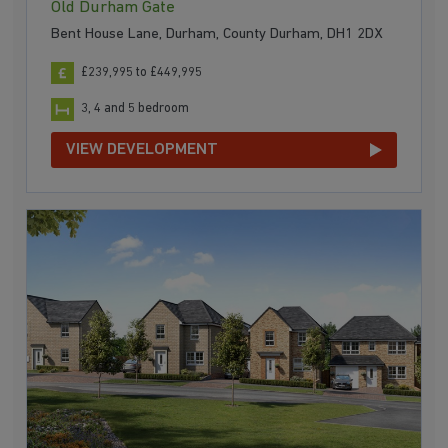
Old Durham Gate
Bent House Lane, Durham, County Durham, DH1 2DX
£239,995 to £449,995
3, 4 and 5 bedroom
VIEW DEVELOPMENT