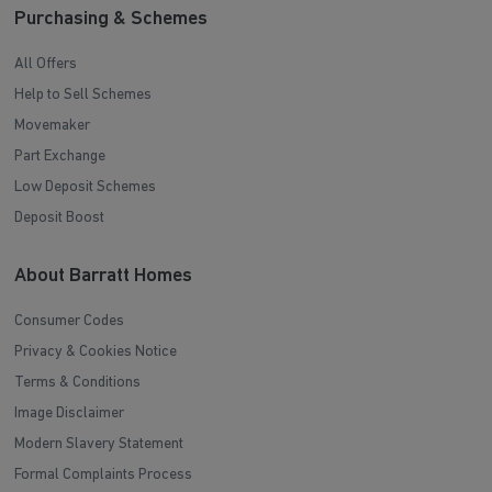
Purchasing & Schemes
All Offers
Help to Sell Schemes
Movemaker
Part Exchange
Low Deposit Schemes
Deposit Boost
About Barratt Homes
Consumer Codes
Privacy & Cookies Notice
Terms & Conditions
Image Disclaimer
Modern Slavery Statement
Formal Complaints Process