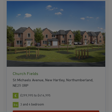
Church Fields
St Michaels Avenue, New Hartley, Northumberland,
NE25 0RP
£299,995 to £414,995
3 and 4 bedroom