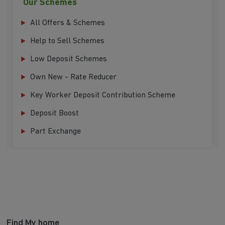
Our Schemes
All Offers & Schemes
Help to Sell Schemes
Low Deposit Schemes
Own New - Rate Reducer
Key Worker Deposit Contribution Scheme
Deposit Boost
Part Exchange
Find My home