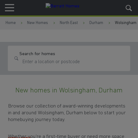
Skip to content
Skip to footer
Home
New Homes
North East
Durham
Wolsingham
Search for homes
New homes in Wolsingham, Durham
Browse our collection of award-winning developments
in and around Wolsingham, Durham below to start your
homebuying journey today.
Whether you're a first-time buyer or need more space