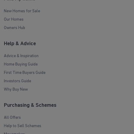
New Homes for Sale
Our Homes
Owners Hub
Help & Advice
Advice & Inspiration
Home Buying Guide
First Time Buyers Guide
Investors Guide
Why Buy New
Purchasing & Schemes
All Offers
Help to Sell Schemes