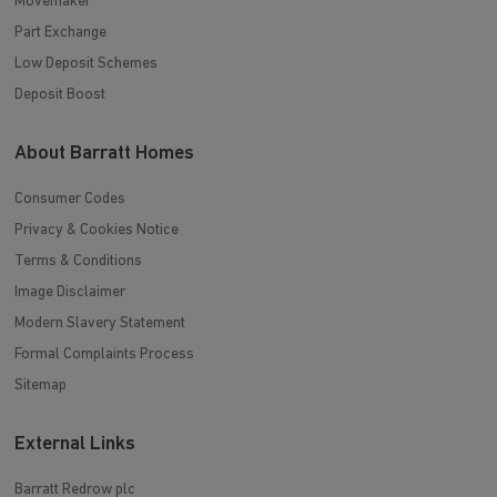
Movemaker
Part Exchange
Low Deposit Schemes
Deposit Boost
About Barratt Homes
Consumer Codes
Privacy & Cookies Notice
Terms & Conditions
Image Disclaimer
Modern Slavery Statement
Formal Complaints Process
Sitemap
External Links
Barratt Redrow plc