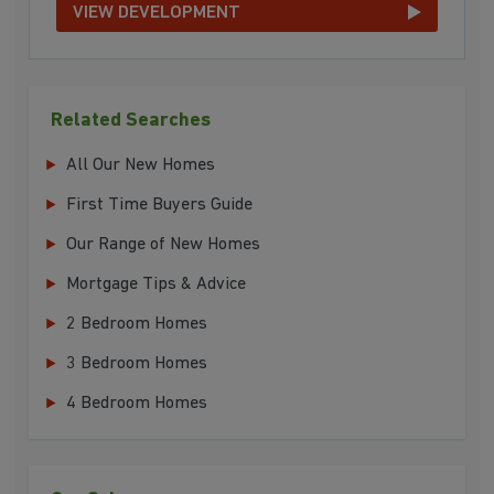
VIEW DEVELOPMENT
Related Searches
All Our New Homes
First Time Buyers Guide
Our Range of New Homes
Mortgage Tips & Advice
2 Bedroom Homes
3 Bedroom Homes
4 Bedroom Homes