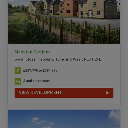
Monkton Gardens
Swan Close, Hebburn, Tyne and Wear, NE31 2FL
£237,995 to £384,995
3 and 4 bedroom
VIEW DEVELOPMENT