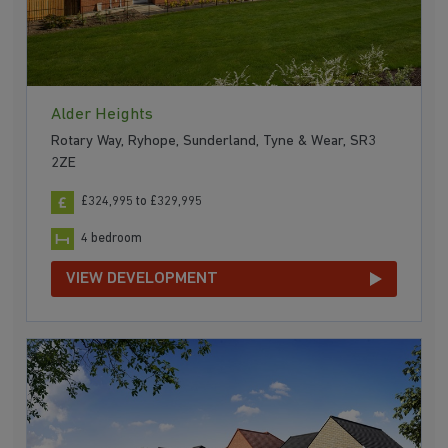
Alder Heights
Rotary Way, Ryhope, Sunderland, Tyne & Wear, SR3
2ZE
£324,995 to £329,995
4 bedroom
VIEW DEVELOPMENT