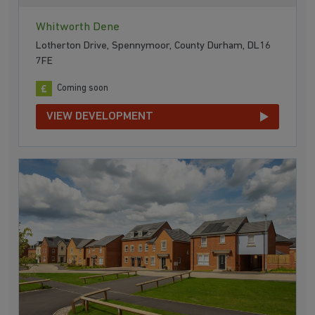
Whitworth Dene
Lotherton Drive, Spennymoor, County Durham, DL16
7FE
Coming soon
VIEW DEVELOPMENT