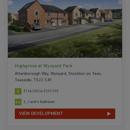
Highgrove at Wynyard Park
Attenborough Way, Wynyard, Stockton on Tees,
Teesside, TS22 5JR
£168,000 to £339,995
2, 3 and 4 bedroom
VIEW DEVELOPMENT