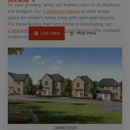
VIEW MORE
for your growing family, our homes cater to all lifestyles
and budgets. Our
4 bedroom homes
provide ample
space for modern family living with open-plan layouts.
For those buying their first home or downsizing, our
2 bedroom homes
and
3 bedroom homes
offer compact,
List view
Map view
modern living spaces.
With Barratt Homes, you can take advantage of our
various
house buying schemes
. Whether it's a
low deposit scheme
for first-time buyers or a
help-to-sell scheme
, we have options to suit your needs.
Browse our award-winning developments in and around
Wolsingham, Durham to start your homebuying journey
today.
COMING SOON