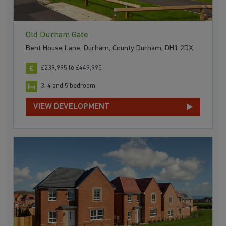
Old Durham Gate
Bent House Lane, Durham, County Durham, DH1 2DX
£239,995 to £449,995
3, 4 and 5 bedroom
VIEW DEVELOPMENT