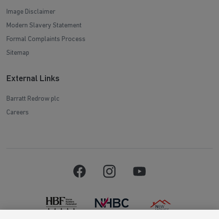
Image Disclaimer
Modern Slavery Statement
Formal Complaints Process
Sitemap
External Links
Barratt Redrow plc
Careers