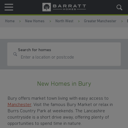
Skip to content
Skip to footer
Home
New Homes
North West
Greater Manchester
Search for homes
New Homes in Bury
Bury offers market town living with easy access to
Manchester
. Visit the famous Bury Market or relax in
Burrs Country Park at weekends. The Lancashire
countryside is a short drive away, offering plenty of
opportunities to spend time in nature.