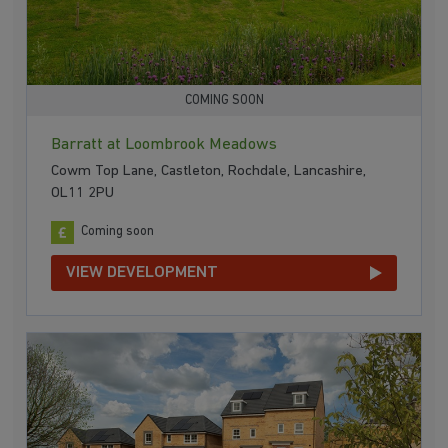
COMING SOON
Barratt at Loombrook Meadows
Cowm Top Lane, Castleton, Rochdale, Lancashire,
OL11 2PU
Coming soon
VIEW DEVELOPMENT