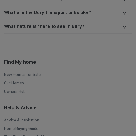
What are the Bury transport links like?
What nature is there to see in Bury?
Find My home
New Homes for Sale
Our Homes
Owners Hub
Help & Advice
Advice & Inspiration
Home Buying Guide