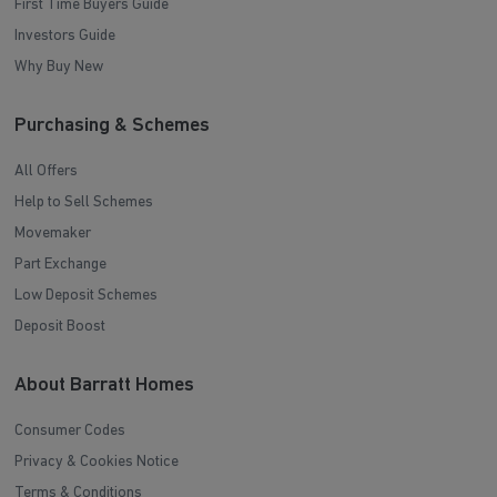
First Time Buyers Guide
Investors Guide
Why Buy New
Purchasing & Schemes
All Offers
Help to Sell Schemes
Movemaker
Part Exchange
Low Deposit Schemes
Deposit Boost
About Barratt Homes
Consumer Codes
Privacy & Cookies Notice
Terms & Conditions