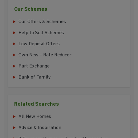
Our Schemes
Our Offers & Schemes
Help to Sell Schemes
Low Deposit Offers
Own New - Rate Reducer
Part Exchange
Bank of Family
Related Searches
All New Homes
Advice & Inspiration