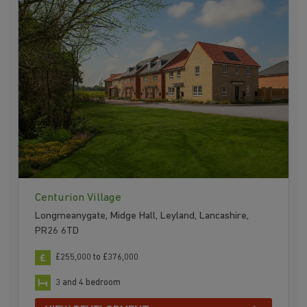
Centurion Village
Longmeanygate, Midge Hall, Leyland, Lancashire,
PR26 6TD
£255,000 to £376,000
3 and 4 bedroom