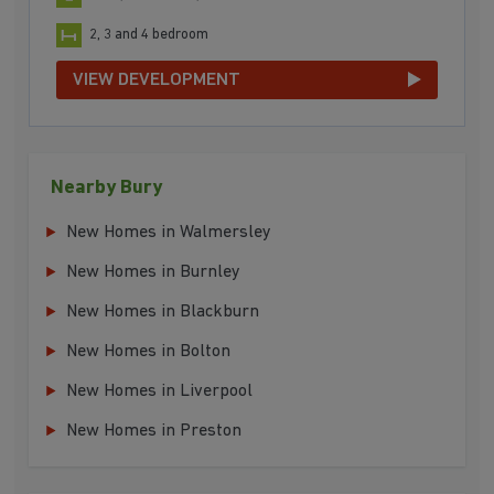
2, 3 and 4 bedroom
VIEW DEVELOPMENT
Nearby Bury
New Homes in Walmersley
New Homes in Burnley
New Homes in Blackburn
New Homes in Bolton
New Homes in Liverpool
New Homes in Preston