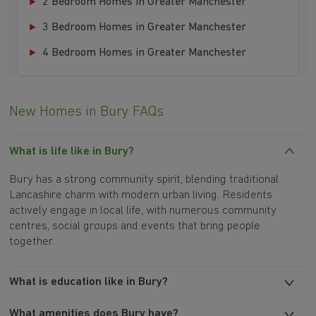
2 Bedroom Homes in Greater Manchester
3 Bedroom Homes in Greater Manchester
4 Bedroom Homes in Greater Manchester
New Homes in Bury FAQs
What is life like in Bury?
Bury has a strong community spirit, blending traditional
Lancashire charm with modern urban living. Residents
actively engage in local life, with numerous community
centres, social groups and events that bring people
together.
What is education like in Bury?
What amenities does Bury have?