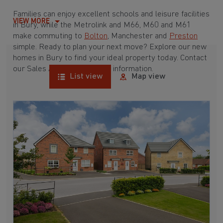
Families can enjoy excellent schools and leisure facilities
VIEW MORE
in Bury, while the Metrolink and M66, M60 and M61
make commuting to
Bolton
, Manchester and
Preston
simple. Ready to plan your next move? Explore our new
homes in Bury to find your ideal property today. Contact
our Sales Advisers for more information.
List view
Map view