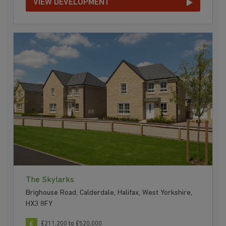
VIEW DEVELOPMENT
The Skylarks
Brighouse Road, Calderdale, Halifax, West Yorkshire,
HX3 8FY
£211,200 to £520,000