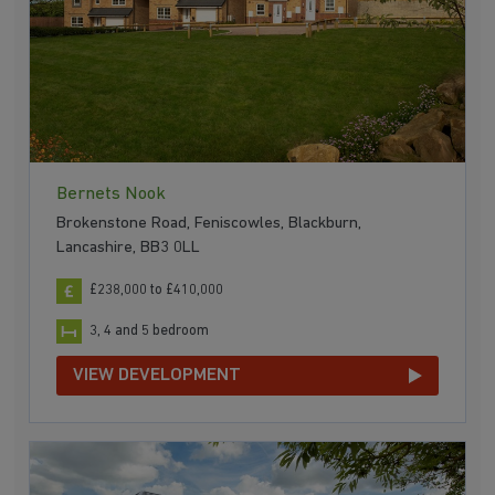
Bernets Nook
Brokenstone Road, Feniscowles, Blackburn,
Lancashire, BB3 0LL
£238,000 to £410,000
3, 4 and 5 bedroom
VIEW DEVELOPMENT