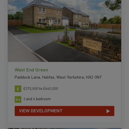
West End Green
Paddock Lane, Halifax, West Yorkshire, HX2 0NT
£270,000 to £440,000
3 and 4 bedroom
VIEW DEVELOPMENT