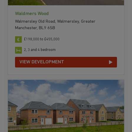
Waldmers Wood
Walmersley Old Road, Walmersley, Greater
Manchester, BL9 6SB
£198,000 to £455,000
2, 3 and 4 bedroom
VIEW DEVELOPMENT