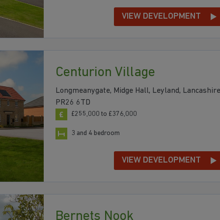
VIEW DEVELOPMENT
Centurion Village
Longmeanygate, Midge Hall, Leyland, Lancashire
PR26 6TD
£255,000 to £376,000
3 and 4 bedroom
VIEW DEVELOPMENT
Bernets Nook