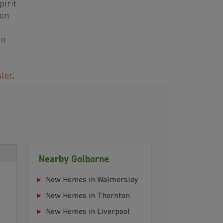
pirit
ton
to
ter
,
Nearby Golborne
New Homes in Walmersley
New Homes in Thornton
New Homes in Liverpool