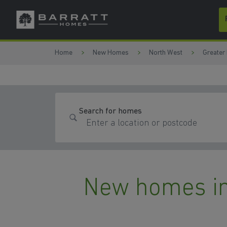
Skip to content
Skip to footer
Home
New Homes
North West
Greater
Search for homes
New homes in