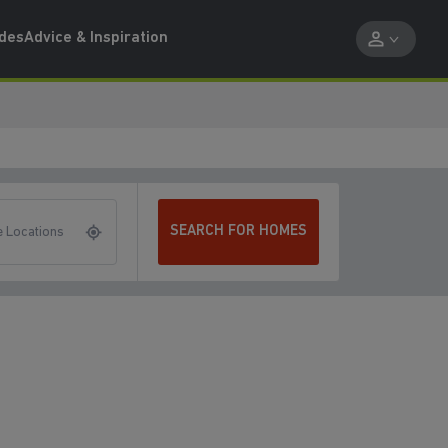
ides
Advice & Inspiration
SEARCH FOR HOMES
 Locations