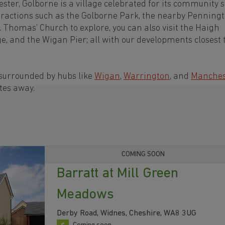
ter, Golborne is a village celebrated for its community s
ttractions such as the Golborne Park, the nearby Penning
. Thomas' Church to explore, you can also visit the Haigh
e, and the Wigan Pier; all with our developments closest 
 surrounded by hubs like
Wigan
,
Warrington
, and
Manches
tes away.
COMING SOON
Barratt at Mill Green
Meadows
Derby Road, Widnes, Cheshire, WA8 3UG