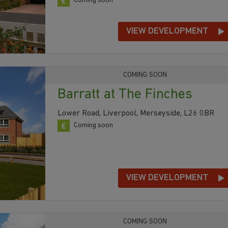
Coming soon
VIEW DEVELOPMENT
COMING SOON
Barratt at The Finches
Lower Road, Liverpool, Merseyside, L26 0BR
Coming soon
VIEW DEVELOPMENT
COMING SOON