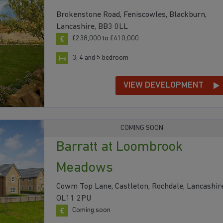
Brokenstone Road, Feniscowles, Blackburn,
Lancashire, BB3 0LL
£238,000 to £410,000
3, 4 and 5 bedroom
VIEW DEVELOPMENT
COMING SOON
Barratt at Loombrook
Meadows
Cowm Top Lane, Castleton, Rochdale, Lancashire
OL11 2PU
Coming soon