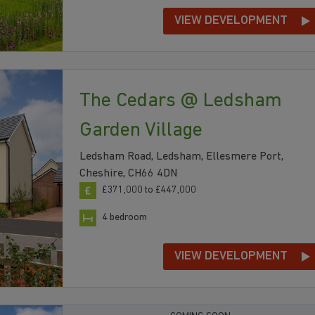
VIEW DEVELOPMENT
The Cedars @ Ledsham
Garden Village
Ledsham Road, Ledsham, Ellesmere Port,
Cheshire, CH66 4DN
£371,000 to £447,000
4 bedroom
VIEW DEVELOPMENT