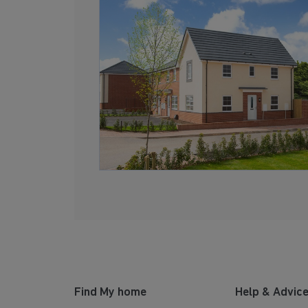
Find My home
Help & Advic