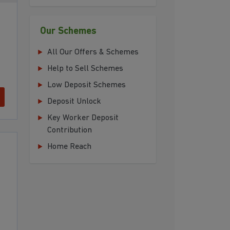
Our Schemes
All Our Offers & Schemes
Help to Sell Schemes
Low Deposit Schemes
Deposit Unlock
Key Worker Deposit
Contribution
Home Reach