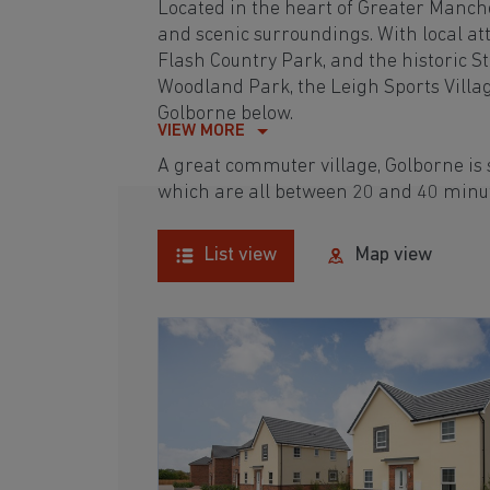
Located in the heart of Greater Manches
and scenic surroundings. With local a
Flash Country Park, and the historic St
Woodland Park, the Leigh Sports Villag
Golborne below.
VIEW MORE
A great commuter village, Golborne is
which are all between 20 and 40 minu
List view
Map view