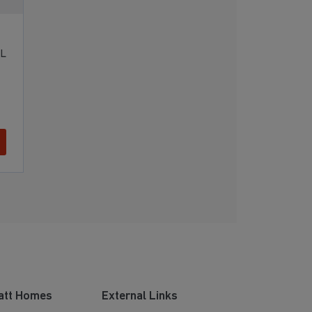
RL
att Homes
External Links