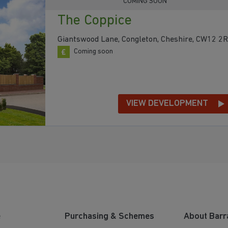
COMING SOON
The Coppice
Giantswood Lane, Congleton, Cheshire, CW12 2
Coming soon
VIEW DEVELOPMENT
e
Purchasing & Schemes
About Barr