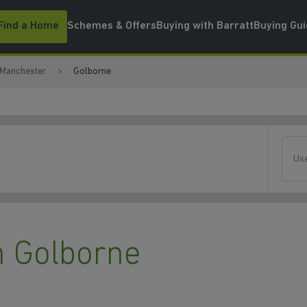
Find a Home
Schemes & Offers
Buying with Barratt
Buying Gu
 Manchester
Golborne
Use
 Golborne