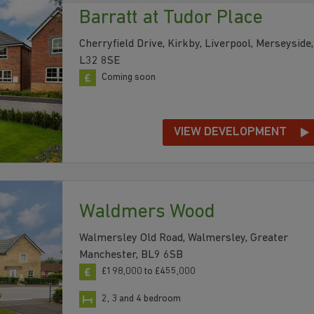
Barratt at Tudor Place
Cherryfield Drive, Kirkby, Liverpool, Merseyside,
L32 8SE
Coming soon
VIEW DEVELOPMENT
Waldmers Wood
Walmersley Old Road, Walmersley, Greater
Manchester, BL9 6SB
£198,000 to £455,000
2, 3 and 4 bedroom