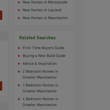
New Homes in Merseyside
New Homes in Leyland
New Homes in Manchester
Related Searches
First Time Buyers Guide
Buying a New Build Guide
Advice & Inspiration
2 Bedroom Homes in
Greater Manchester
3 Bedroom Homes in
Greater Manchester
4 Bedroom Homes in
Greater Manchester