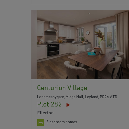
Centurion Village
Longmeanygate, Midge Hall, Leyland, PR26 6TD
Plot 282
Ellerton
3 bedroom homes