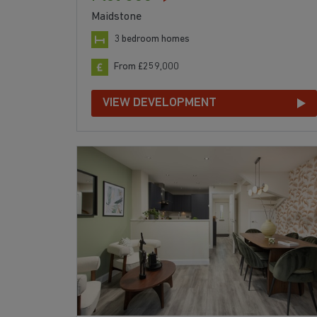
Maidstone
3 bedroom homes
From £259,000
VIEW DEVELOPMENT