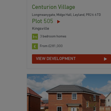
Centurion Village
Longmeanygate, Midge Hall, Leyland, PR26 6TD
Plot 505
Kingsville
3 bedroom homes
From £281,000
VIEW DEVELOPMENT