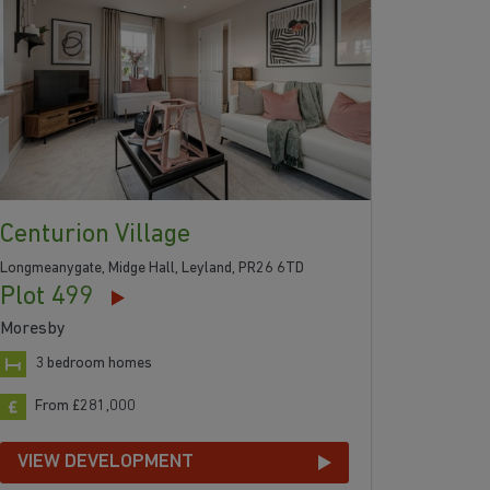
Centurion Village
Longmeanygate, Midge Hall, Leyland, PR26 6TD
Plot 499
Moresby
3 bedroom homes
From £281,000
VIEW DEVELOPMENT