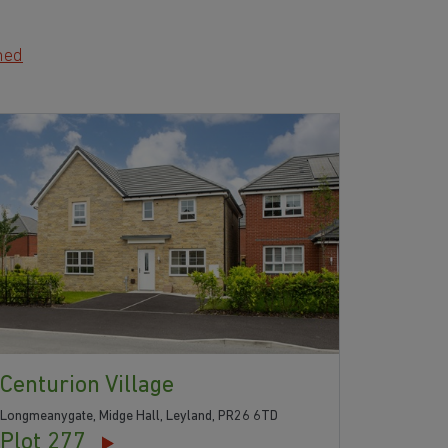
hed
Centurion Village
Longmeanygate, Midge Hall, Leyland, PR26 6TD
Plot 277