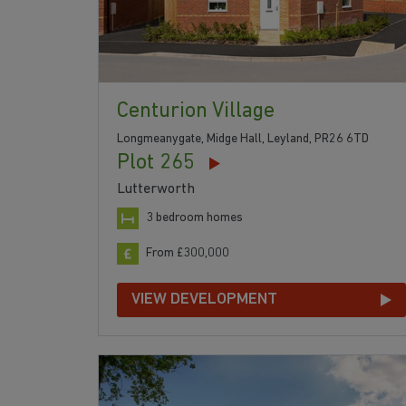
Centurion Village
Longmeanygate, Midge Hall, Leyland, PR26 6TD
Plot 265
Lutterworth
3 bedroom homes
From £300,000
VIEW DEVELOPMENT