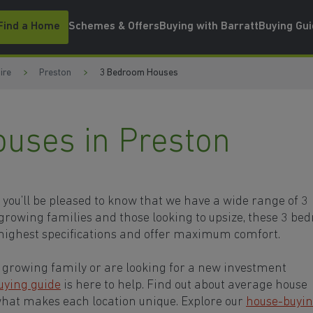
Find a Home
Schemes & Offers
Buying with Barratt
Buying Gu
ire
Preston
3 Bedroom Houses
uses in Preston
, you’ll be pleased to know that we have a wide range of 3
growing families and those looking to upsize, these 3 be
highest specifications and offer maximum comfort.
growing family or are looking for a new investment
uying guide
is here to help. Find out about average house
what makes each location unique. Explore our
house-buyi