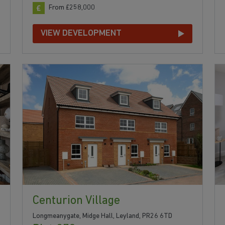
From £258,000
VIEW DEVELOPMENT
Centurion Village
Longmeanygate, Midge Hall, Leyland, PR26 6TD