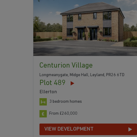
Centurion Village
Longmeanygate, Midge Hall, Leyland, PR26 6TD
Plot 489
Ellerton
3 bedroom homes
From £260,000
VIEW DEVELOPMENT