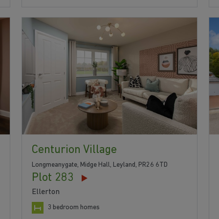
Centurion Village
Longmeanygate, Midge Hall, Leyland, PR26 6TD
Plot 283
Ellerton
3 bedroom homes