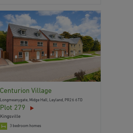
Centurion Village
Longmeanygate, Midge Hall, Leyland, PR26 6TD
Plot 279
Kingsville
3 bedroom homes