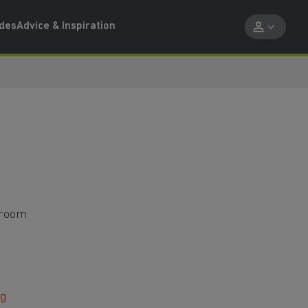
ides
Advice & Inspiration
droom
ng