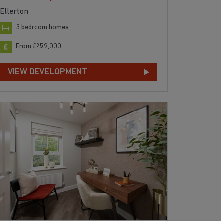
Ellerton
3 bedroom homes
From £259,000
VIEW DEVELOPMENT