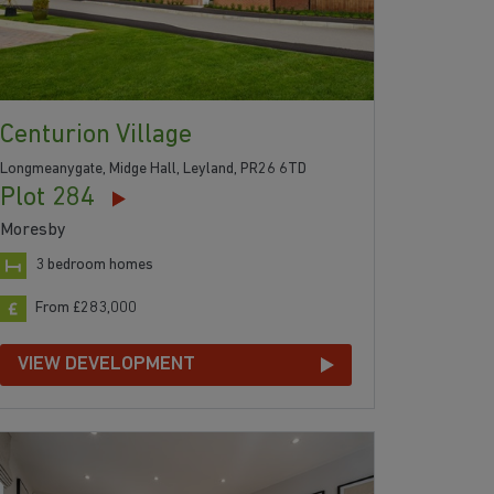
Centurion Village
Longmeanygate, Midge Hall, Leyland, PR26 6TD
Plot 284
Moresby
3 bedroom homes
From £283,000
VIEW DEVELOPMENT