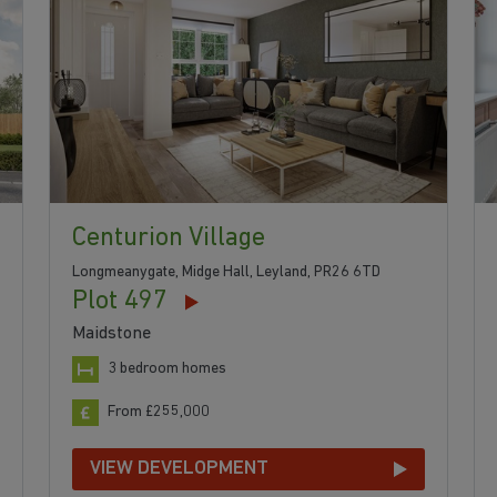
Centurion Village
Longmeanygate, Midge Hall, Leyland, PR26 6TD
Plot 497
Maidstone
3 bedroom homes
From £255,000
VIEW DEVELOPMENT