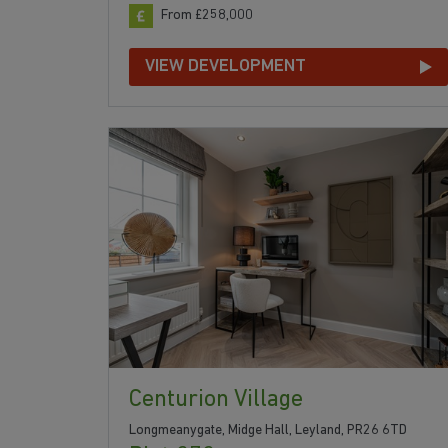
From £258,000
VIEW DEVELOPMENT
Centurion Village
Longmeanygate, Midge Hall, Leyland, PR26 6TD