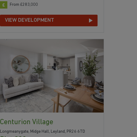
From £283,000
VIEW DEVELOPMENT
Centurion Village
Longmeanygate, Midge Hall, Leyland, PR26 6TD