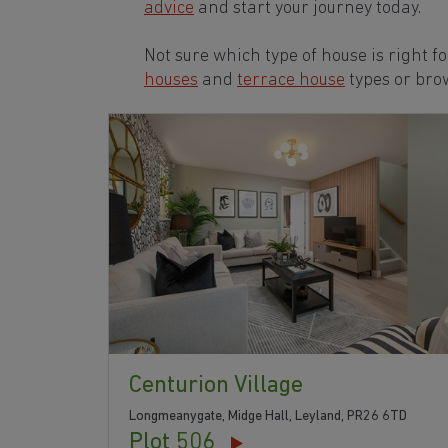
advice
and start your journey today.
Not sure which type of house is right f
houses
and
terrace house
types or bro
Centurion Village
Longmeanygate, Midge Hall, Leyland, PR26 6TD
Plot 506