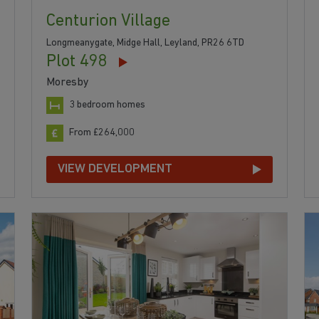
Centurion Village
Longmeanygate, Midge Hall, Leyland, PR26 6TD
Plot 498
Moresby
3 bedroom homes
From £264,000
VIEW DEVELOPMENT