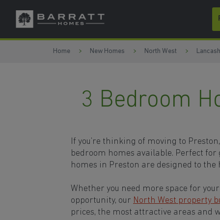
Skip to content
Skip to footer
Home
New Homes
North West
Lancash
3 Bedroom Ho
If you’re thinking of moving to Preston
bedroom homes available. Perfect for 
homes in Preston are designed to the 
Whether you need more space for your 
opportunity, our
North West property b
prices, the most attractive areas and 