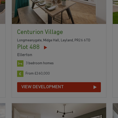
Centurion Village
Longmeanygate, Midge Hall, Leyland, PR26 6TD
Plot 488
Ellerton
3 bedroom homes
From £260,000
VIEW DEVELOPMENT