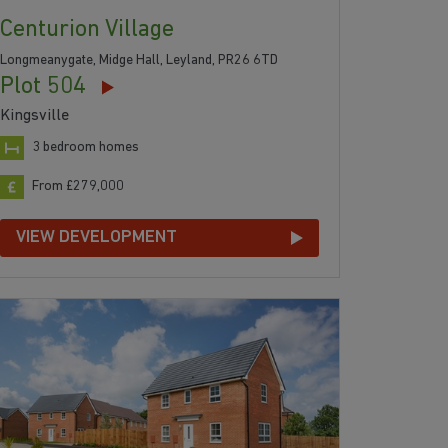
Centurion Village
Longmeanygate, Midge Hall, Leyland, PR26 6TD
Plot 504
Kingsville
3 bedroom homes
From £279,000
VIEW DEVELOPMENT