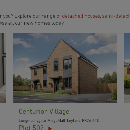
or you? Explore our range of
detached houses
,
semi-detac
wse all our new homes today.
Centurion Village
Longmeanygate, Midge Hall, Leyland, PR26 6TD
Plot 502