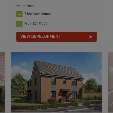
Maidstone
3 bedroom homes
From £259,000
VIEW DEVELOPMENT