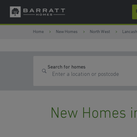
Skip to content
Skip to footer
Home
New Homes
North West
Lancash
Search for homes
New Homes in