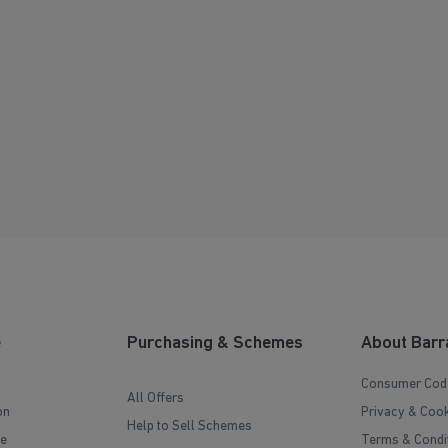
e
Purchasing & Schemes
About Barr
Consumer Cod
All Offers
on
Privacy & Cook
Help to Sell Schemes
e
Terms & Condi