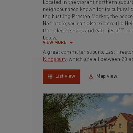
Located in the vibrant northern subur
neighbourhood known for its cultural d
the bustling Preston Market, the pea
Northcote, you can also explore the He
the eclectic shops and eateries of Tho
below.
VIEW MORE
A great commuter suburb, East Preston
Kingsbury
, which are all between 20 
List view
Map view