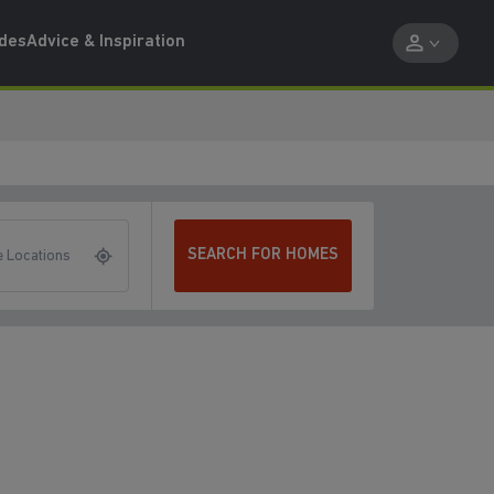
ides
Advice & Inspiration
SEARCH FOR HOMES
 Locations