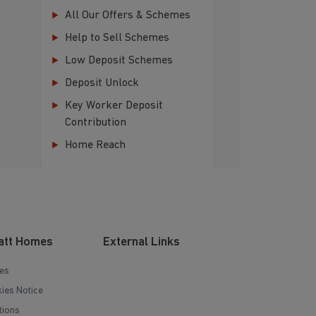
All Our Offers & Schemes
Help to Sell Schemes
Low Deposit Schemes
Deposit Unlock
Key Worker Deposit
Contribution
Home Reach
att Homes
External Links
es
ies Notice
tions