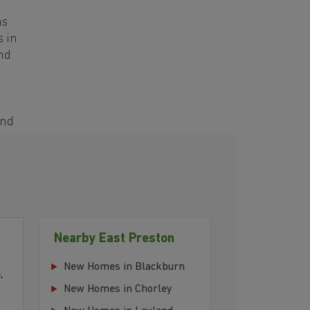
as
s in
and
and
Nearby East Preston
New Homes in Blackburn
,
New Homes in Chorley