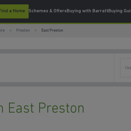
Find a Home
Schemes & Offers
Buying with Barratt
Buying Gu
ire
Preston
East Preston
Use
 East Preston