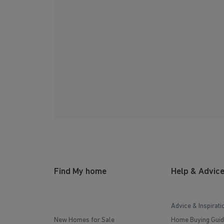
Find My home
Help & Advic
Advice & Inspirati
New Homes for Sale
Home Buying Guid