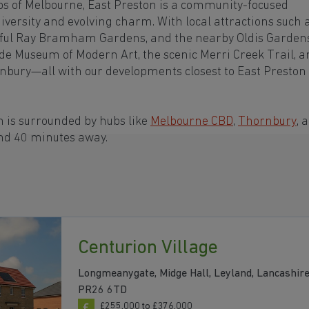
bs of Melbourne, East Preston is a community-focused
iversity and evolving charm. With local attractions such 
ceful Ray Bramham Gardens, and the nearby Oldis Garden
ide Museum of Modern Art, the scenic Merri Creek Trail, 
rnbury—all with our developments closest to East Preston
 is surrounded by hubs like
Melbourne CBD
,
Thornbury
, 
and 40 minutes away.
Centurion Village
Longmeanygate, Midge Hall, Leyland, Lancashire
PR26 6TD
£255,000 to £376,000