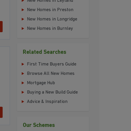
New Homes in Leyland
New Homes in Preston
New Homes in Longridge
New Homes in Burnley
Related Searches
First Time Buyers Guide
Browse All New Homes
Mortgage Hub
Buying a New Build Guide
Advice & Inspiration
Our Schemes