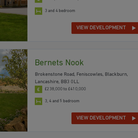
3 and 4 bedroom
VIEW DEVELOPMENT
Bernets Nook
Brokenstone Road, Feniscowles, Blackburn,
Lancashire, BB3 0LL
£238,000 to £410,000
3, 4 and 5 bedroom
VIEW DEVELOPMENT