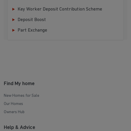
Key Worker Deposit Contribution Scheme
Deposit Boost
Part Exchange
Find My home
New Homes for Sale
Our Homes
Owners Hub
Help & Advice