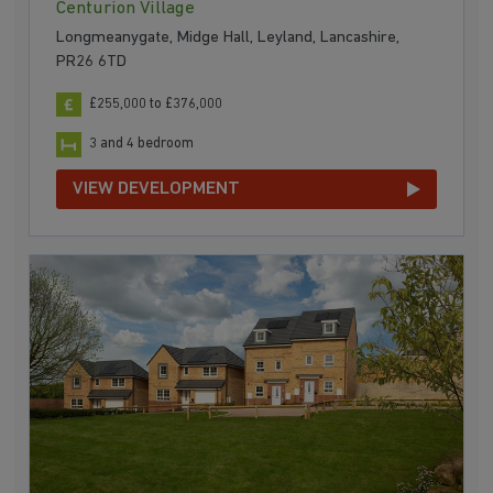
Centurion Village
Longmeanygate, Midge Hall, Leyland, Lancashire,
PR26 6TD
£255,000 to £376,000
3 and 4 bedroom
VIEW DEVELOPMENT