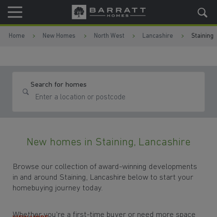
Skip to content
Skip to footer
Home
New Homes
North West
Lancashire
Staining
Search for homes
New homes in Staining, Lancashire
Browse our collection of award-winning developments
in and around Staining, Lancashire below to start your
homebuying journey today.
Whether you're a first-time buyer or need more space