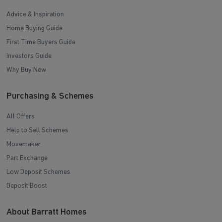
Advice & Inspiration
Home Buying Guide
First Time Buyers Guide
Investors Guide
Why Buy New
Purchasing & Schemes
All Offers
Help to Sell Schemes
Movemaker
Part Exchange
Low Deposit Schemes
Deposit Boost
About Barratt Homes