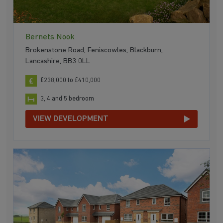
Bernets Nook
Brokenstone Road, Feniscowles, Blackburn,
Lancashire, BB3 0LL
£238,000 to £410,000
3, 4 and 5 bedroom
VIEW DEVELOPMENT