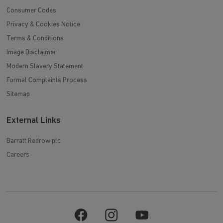
Consumer Codes
Privacy & Cookies Notice
Terms & Conditions
Image Disclaimer
Modern Slavery Statement
Formal Complaints Process
Sitemap
External Links
Barratt Redrow plc
Careers