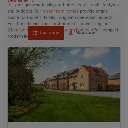
VIEW MORE
for your growing family, our homes cater to all lifestyles
and budgets. Our
4 bedroom homes
provide ample
space for modern family living with open-plan layouts.
For those buying their first home or downsizing, our
2 bedroom homes
and
3 bedroom homes
offer compact,
List view
Map view
modern living spaces.
With Barratt Homes, you can take advantage of our
various
house buying schemes
. Whether it's a
low deposit scheme
for first-time buyers or a
help-to-sell scheme
, we have options to suit your needs.
Browse our award-winning developments in and around
Staining, Lancashire to start your homebuying journey
today.