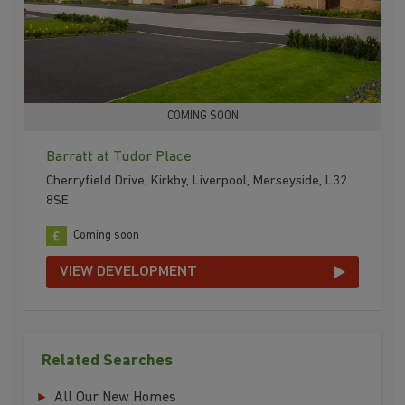
COMING SOON
Barratt at Tudor Place
Cherryfield Drive, Kirkby, Liverpool, Merseyside, L32
8SE
Coming soon
VIEW DEVELOPMENT
Related Searches
All Our New Homes