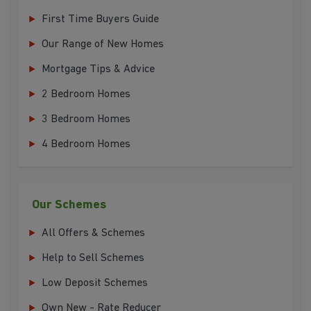
First Time Buyers Guide
Our Range of New Homes
Mortgage Tips & Advice
2 Bedroom Homes
3 Bedroom Homes
4 Bedroom Homes
Our Schemes
All Offers & Schemes
Help to Sell Schemes
Low Deposit Schemes
Own New - Rate Reducer