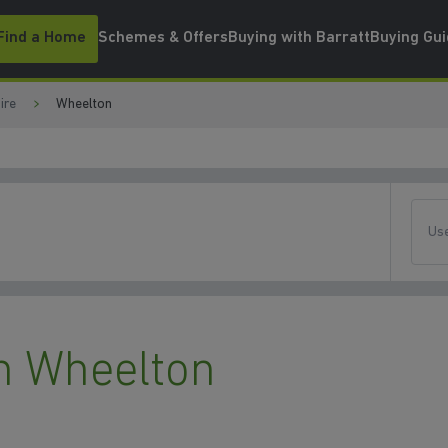
Find a Home
Schemes & Offers
Buying with Barratt
Buying Gu
ire
Wheelton
Use
n Wheelton