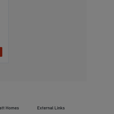
att Homes
External Links