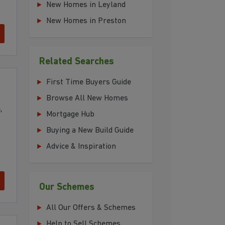
New Homes in Leyland
New Homes in Preston
Related Searches
First Time Buyers Guide
Browse All New Homes
,
Mortgage Hub
Buying a New Build Guide
Advice & Inspiration
Our Schemes
All Our Offers & Schemes
Help to Sell Schemes