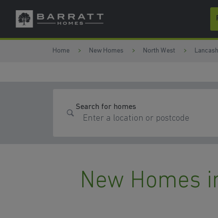
Skip to content
Skip to footer
Home
New Homes
North West
Lancash
Search for homes
New Homes i