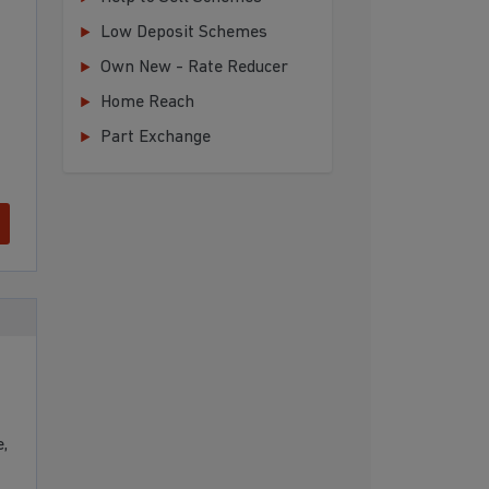
Low Deposit Schemes
Own New - Rate Reducer
Home Reach
Part Exchange
,