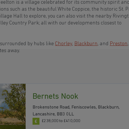
elton is a village celebrated for its community spirit an
ons such as the beautiful White Coppice, the historic St. P
age Hall to explore, you can also visit the nearby Riving
alley Country Park; all with our developments closest to
 surrounded by hubs like
Chorley
,
Blackburn
, and
Preston
,
tes away.
Bernets Nook
Brokenstone Road, Feniscowles, Blackburn,
Lancashire, BB3 0LL
£238,000 to £410,000