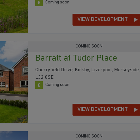
Coming soon
VIEW DEVELOPMENT
COMING SOON
Barratt at Tudor Place
Cherryfield Drive, Kirkby, Liverpool, Merseyside,
L32 8SE
Coming soon
VIEW DEVELOPMENT
COMING SOON