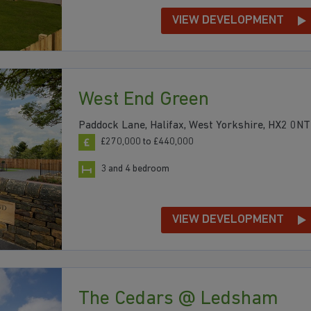
VIEW DEVELOPMENT
West End Green
Paddock Lane, Halifax, West Yorkshire, HX2 0NT
£270,000 to £440,000
3 and 4 bedroom
VIEW DEVELOPMENT
The Cedars @ Ledsham