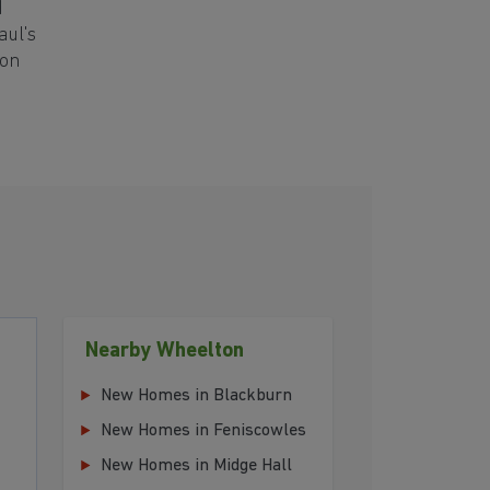
d
aul's
ton
Nearby Wheelton
New Homes in Blackburn
New Homes in Feniscowles
New Homes in Midge Hall