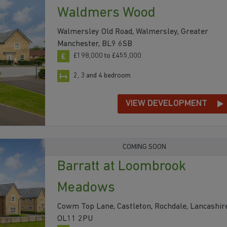
Waldmers Wood
Walmersley Old Road, Walmersley, Greater
Manchester, BL9 6SB
£198,000 to £455,000
2, 3 and 4 bedroom
VIEW DEVELOPMENT
COMING SOON
Barratt at Loombrook
Meadows
Cowm Top Lane, Castleton, Rochdale, Lancashire
OL11 2PU