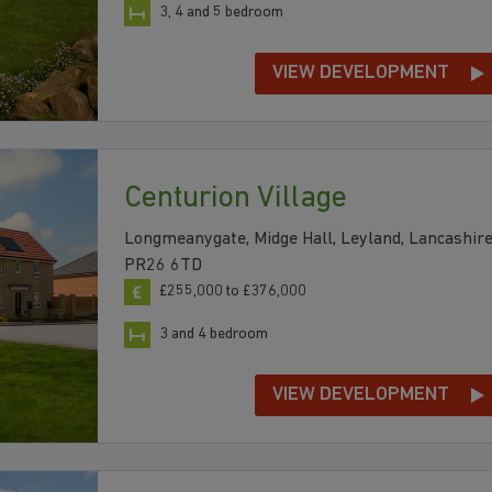
3, 4 and 5 bedroom
VIEW DEVELOPMENT
Centurion Village
Longmeanygate, Midge Hall, Leyland, Lancashire
PR26 6TD
£255,000 to £376,000
3 and 4 bedroom
VIEW DEVELOPMENT