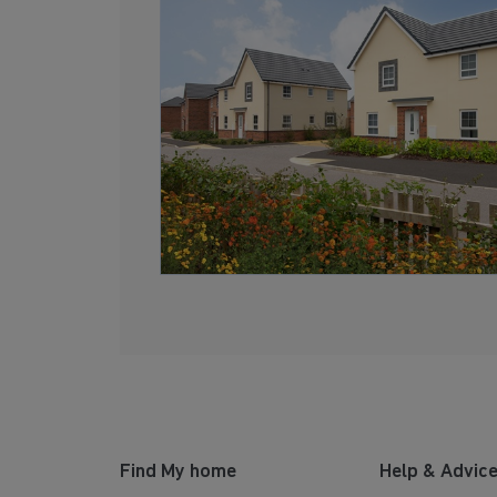
Find My home
Help & Advic