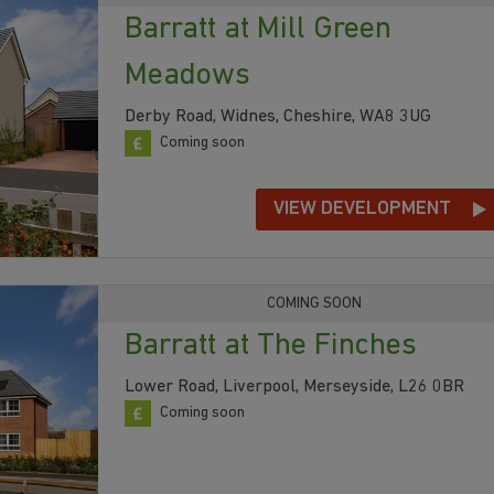
Barratt at Mill Green
Meadows
Derby Road, Widnes, Cheshire, WA8 3UG
Coming soon
VIEW DEVELOPMENT
COMING SOON
Barratt at The Finches
Lower Road, Liverpool, Merseyside, L26 0BR
Coming soon