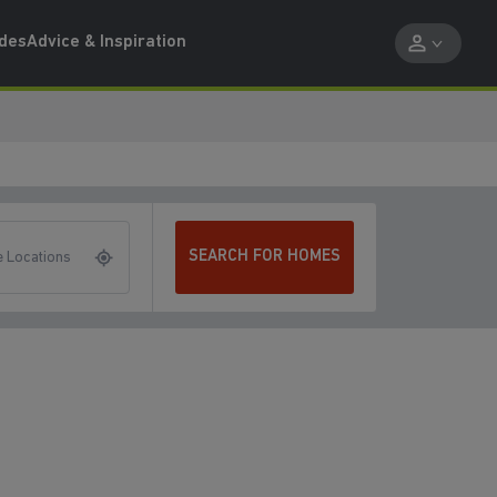
ides
Advice & Inspiration
SEARCH FOR HOMES
 Locations