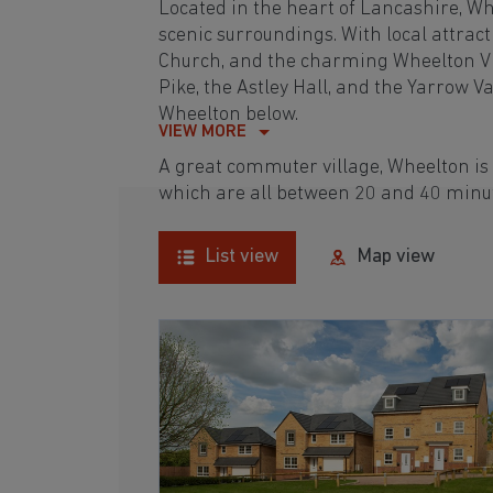
Located in the heart of Lancashire, Whe
scenic surroundings. With local attracti
Church, and the charming Wheelton Vill
Pike, the Astley Hall, and the Yarrow V
Wheelton below.
VIEW MORE
A great commuter village, Wheelton is
which are all between 20 and 40 minu
List view
Map view