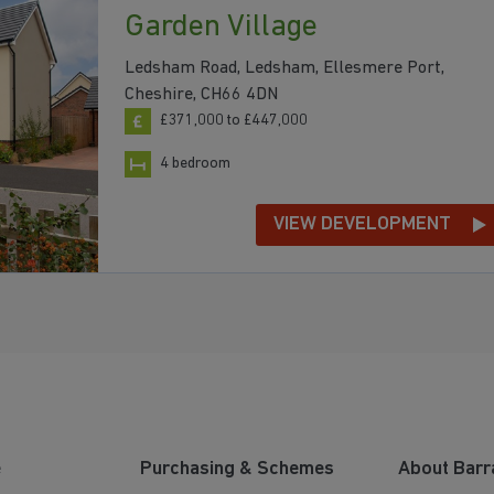
Garden Village
Ledsham Road, Ledsham, Ellesmere Port,
Cheshire, CH66 4DN
£371,000 to £447,000
4 bedroom
VIEW DEVELOPMENT
e
Purchasing & Schemes
About Barr