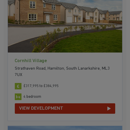
Cornhill Village
Strathaven Road, Hamilton, South Lanarkshire, ML3
7UX
£317,995 to £384,995
4 bedroom
VIEW DEVELOPMENT