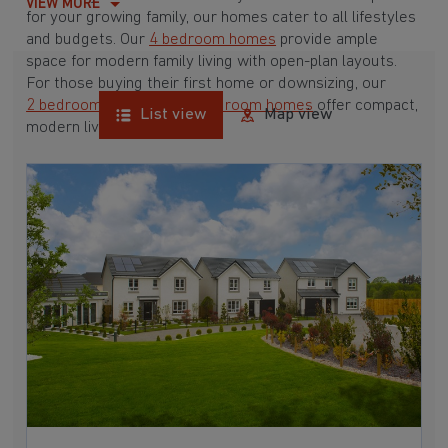
VIEW MORE
for your growing family, our homes cater to all lifestyles
and budgets. Our
4 bedroom homes
provide ample
space for modern family living with open-plan layouts.
For those buying their first home or downsizing, our
2 bedroom homes
and
3 bedroom homes
offer compact,
List view
Map view
modern living spaces.
With Barratt Homes, you can take advantage of our
various
house buying schemes
. Whether it's a
low deposit scheme
for first-time buyers or a
help-to-sell scheme
, we have options to suit your needs.
Browse our award-winning developments in and around
Cathkin, Lanarkshire to start your homebuying journey
today.