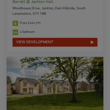
Barratt @ Jackton Hall
Woodhouse Drive, Jackton, East Kilbride, South
Lanarkshire, G75 7BB
From £404,995
4 bedroom
VIEW DEVELOPMENT