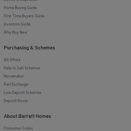
Home Buying Guide
First Time Buyers Guide
Investors Guide
Why Buy New
Purchasing & Schemes
All Offers
Help to Sell Schemes
Movemaker
Part Exchange
Low Deposit Schemes
Deposit Boost
About Barratt Homes
Consumer Codes