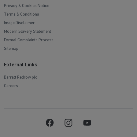
Privacy & Cookies Notice
Terms & Conditions
Image Disclaimer
Modern Slavery Statement
Formal Complaints Process
Sitemap
External Links
Barratt Redrow plc
Careers