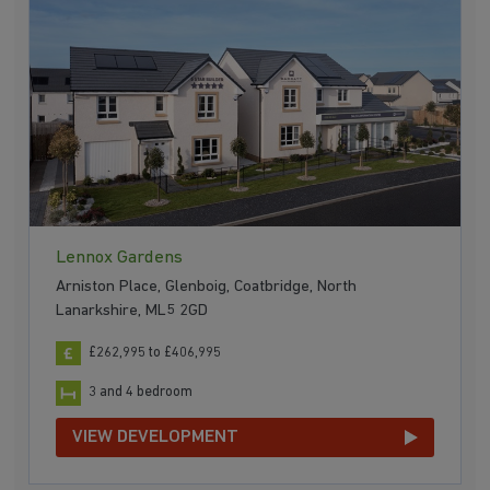
Lennox Gardens
Arniston Place, Glenboig, Coatbridge, North
Lanarkshire, ML5 2GD
£262,995 to £406,995
3 and 4 bedroom
VIEW DEVELOPMENT