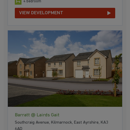
4 bedroom
VIEW DEVELOPMENT
Barratt @ Lairds Gait
Southcraig Avenue, Kilmarnock, East Ayrshire, KA3
6AD