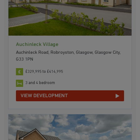
Auchinleck Village
Auchinleck Road, Robroyston, Glasgow, Glasgow City,
G33 1PN
£329,995 to £414,995
3 and 4 bedroom
VIEW DEVELOPMENT