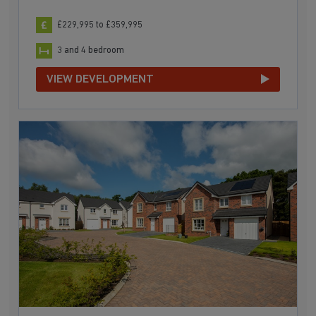
£229,995 to £359,995
3 and 4 bedroom
VIEW DEVELOPMENT