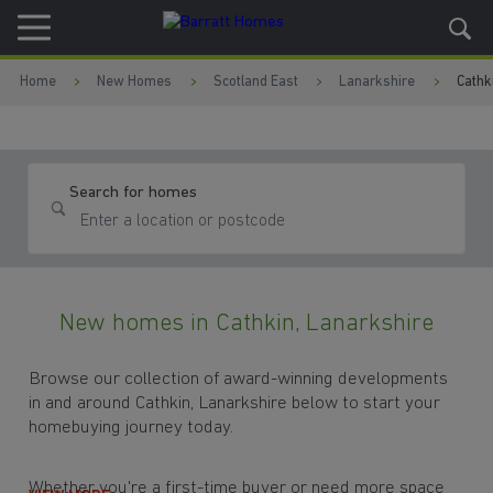
Skip to content
Skip to footer
Home
New Homes
Scotland East
Lanarkshire
Cathk
Search for homes
New homes in Cathkin, Lanarkshire
Browse our collection of award-winning developments
in and around Cathkin, Lanarkshire below to start your
homebuying journey today.
Whether you're a first-time buyer or need more space