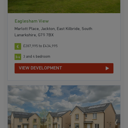
Eaglesham View
Marlott Place, Jackton, East Kilbride, South
Lanarkshire, G75 7BX
£287,995 to £434,995
3 and 4 bedroom
VIEW DEVELOPMENT