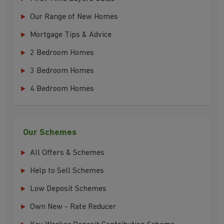
Our Range of New Homes
Mortgage Tips & Advice
2 Bedroom Homes
3 Bedroom Homes
4 Bedroom Homes
Our Schemes
All Offers & Schemes
Help to Sell Schemes
Low Deposit Schemes
Own New - Rate Reducer