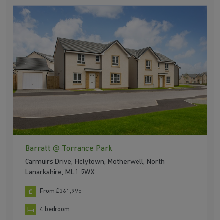
Barratt @ Torrance Park
Carmuirs Drive, Holytown, Motherwell, North
Lanarkshire, ML1 5WX
From £361,995
4 bedroom