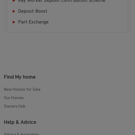
Key Worker Deposit Contribution Scheme
Deposit Boost
Part Exchange
Find My home
New Homes for Sale
Our Homes
Owners Hub
Help & Advice
Advice & Inspiration