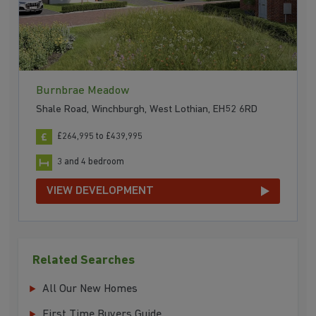
Burnbrae Meadow
Shale Road, Winchburgh, West Lothian, EH52 6RD
£264,995 to £439,995
3 and 4 bedroom
VIEW DEVELOPMENT
Related Searches
All Our New Homes
First Time Buyers Guide