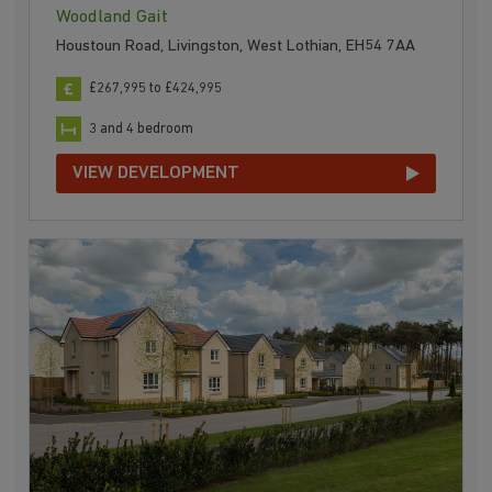
Woodland Gait
Houstoun Road, Livingston, West Lothian, EH54 7AA
£267,995 to £424,995
3 and 4 bedroom
VIEW DEVELOPMENT