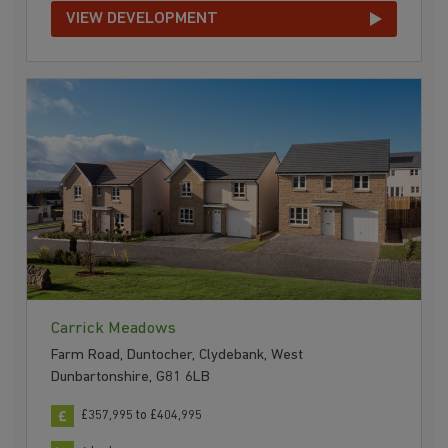
VIEW DEVELOPMENT
Carrick Meadows
Farm Road, Duntocher, Clydebank, West
Dunbartonshire, G81 6LB
£357,995 to £404,995