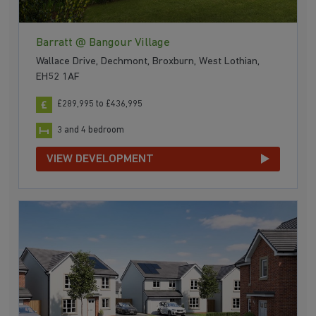
Barratt @ Bangour Village
Wallace Drive, Dechmont, Broxburn, West Lothian,
EH52 1AF
£289,995 to £436,995
3 and 4 bedroom
VIEW DEVELOPMENT