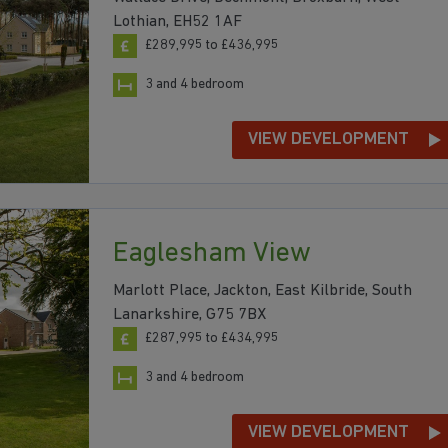
Lothian, EH52 1AF
£289,995 to £436,995
3 and 4 bedroom
VIEW DEVELOPMENT
Eaglesham View
Marlott Place, Jackton, East Kilbride, South
Lanarkshire, G75 7BX
£287,995 to £434,995
3 and 4 bedroom
VIEW DEVELOPMENT