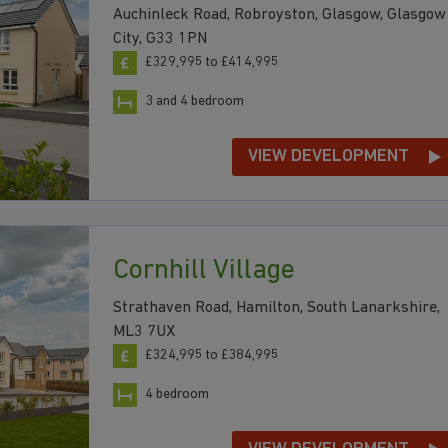
Auchinleck Road, Robroyston, Glasgow, Glasgow
City, G33 1PN
£329,995 to £414,995
3 and 4 bedroom
VIEW DEVELOPMENT
Cornhill Village
Strathaven Road, Hamilton, South Lanarkshire,
ML3 7UX
£324,995 to £384,995
4 bedroom