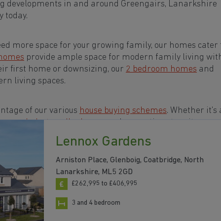
ng developments in and around Greengairs, Lanarkshire
 today.
eed more space for your growing family, our homes cater t
 homes
provide ample space for modern family living wit
eir first home or downsizing, our
2 bedroom homes
and
rn living spaces.
ntage of our various
house buying schemes
. Whether it's 
rs or a
help-to-sell scheme
, we have options to suit your n
Lennox Gardens
s in and around Greengairs, Lanarkshire to start your
Arniston Place, Glenboig, Coatbridge, North
Lanarkshire, ML5 2GD
£262,995 to £406,995
3 and 4 bedroom