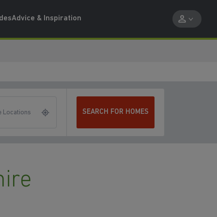
ides
Advice & Inspiration
SEARCH FOR HOMES
 Locations
ire