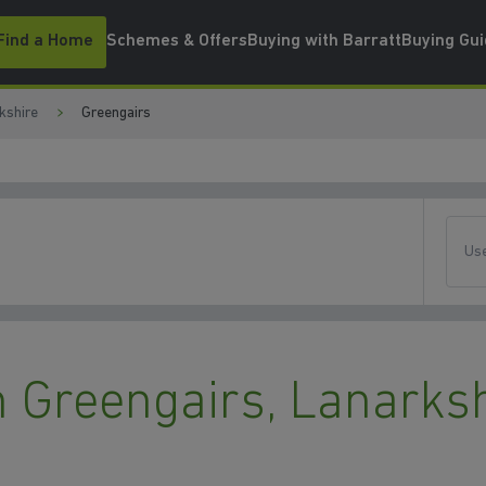
Find a Home
Schemes & Offers
Buying with Barratt
Buying Gu
kshire
Greengairs
Use
 Greengairs, Lanarksh