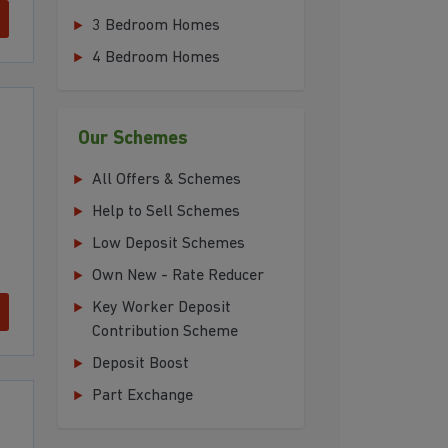
3 Bedroom Homes
4 Bedroom Homes
Our Schemes
All Offers & Schemes
Help to Sell Schemes
Low Deposit Schemes
Own New - Rate Reducer
Key Worker Deposit
Contribution Scheme
Deposit Boost
Part Exchange