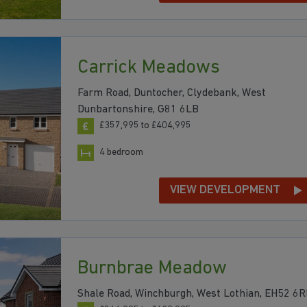
Carrick Meadows
Farm Road, Duntocher, Clydebank, West
Dunbartonshire, G81 6LB
£357,995 to £404,995
4 bedroom
VIEW DEVELOPMENT
Burnbrae Meadow
Shale Road, Winchburgh, West Lothian, EH52 6