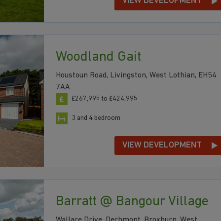
VIEW DEVELOPMENT
Woodland Gait
Houstoun Road, Livingston, West Lothian, EH54
7AA
£267,995 to £424,995
3 and 4 bedroom
VIEW DEVELOPMENT
Barratt @ Bangour Village
Wallace Drive, Dechmont, Broxburn, West