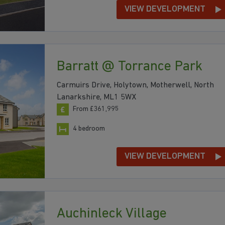
VIEW DEVELOPMENT
Barratt @ Torrance Park
Carmuirs Drive, Holytown, Motherwell, North
Lanarkshire, ML1 5WX
From £361,995
4 bedroom
VIEW DEVELOPMENT
Auchinleck Village