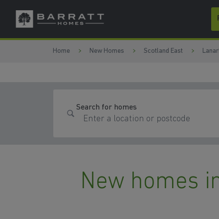
Skip to content
Skip to footer
Home
New Homes
Scotland East
Lanar
Search for homes
New homes in