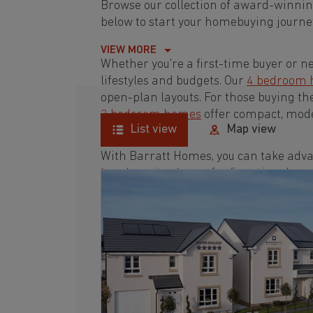
Browse our collection of award-winni
below to start your homebuying journey
VIEW MORE
Whether you're a first-time buyer or n
lifestyles and budgets. Our
4 bedroom
open-plan layouts. For those buying th
3 bedroom homes
offer compact, mode
List view
Map view
With Barratt Homes, you can take adva
low deposit scheme
for first-time buye
Browse our award-winning development
homebuying journey today.