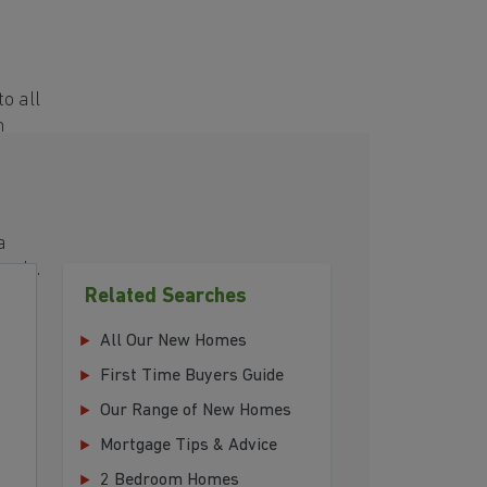
o all
h
a
eeds.
Related Searches
All Our New Homes
First Time Buyers Guide
Our Range of New Homes
Mortgage Tips & Advice
2 Bedroom Homes