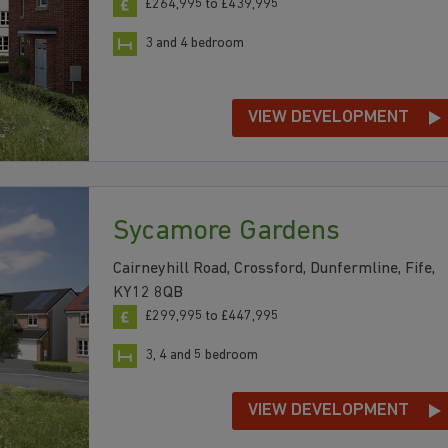
£264,995 to £439,995
3 and 4 bedroom
VIEW DEVELOPMENT
Sycamore Gardens
Cairneyhill Road, Crossford, Dunfermline, Fife,
KY12 8QB
£299,995 to £447,995
3, 4 and 5 bedroom
VIEW DEVELOPMENT