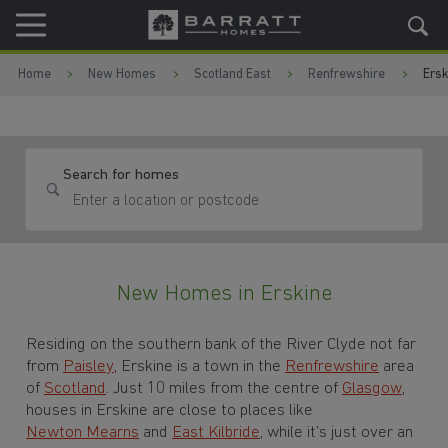
Skip to content
Skip to footer
Home
New Homes
Scotland East
Renfrewshire
Ersk
Search for homes
New Homes in Erskine
Residing on the southern bank of the River Clyde not far
from
Paisley
, Erskine is a town in the
Renfrewshire
area
of
Scotland
. Just 10 miles from the centre of
Glasgow
,
houses in Erskine are close to places like
Newton Mearns
and
East Kilbride
, while it’s just over an