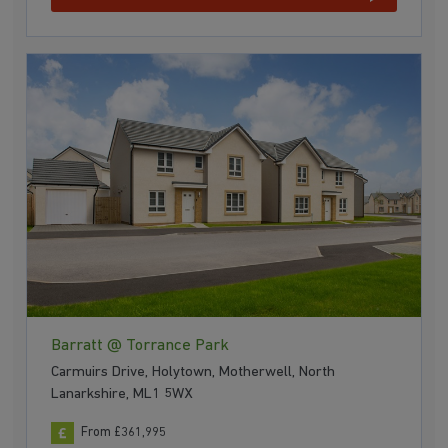
Barratt @ Torrance Park
Carmuirs Drive, Holytown, Motherwell, North
Lanarkshire, ML1 5WX
From £361,995