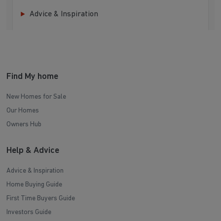
Advice & Inspiration
Find My home
New Homes for Sale
Our Homes
Owners Hub
Help & Advice
Advice & Inspiration
Home Buying Guide
First Time Buyers Guide
Investors Guide