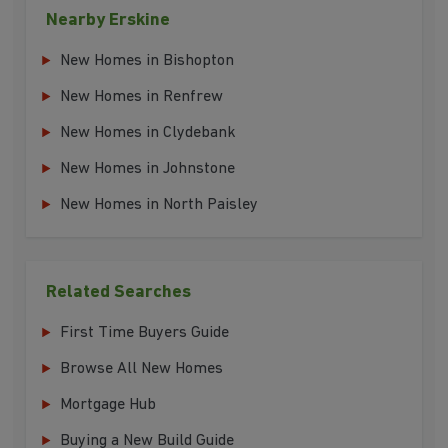
Nearby Erskine
New Homes in Bishopton
New Homes in Renfrew
New Homes in Clydebank
New Homes in Johnstone
New Homes in North Paisley
Related Searches
First Time Buyers Guide
Browse All New Homes
Mortgage Hub
Buying a New Build Guide