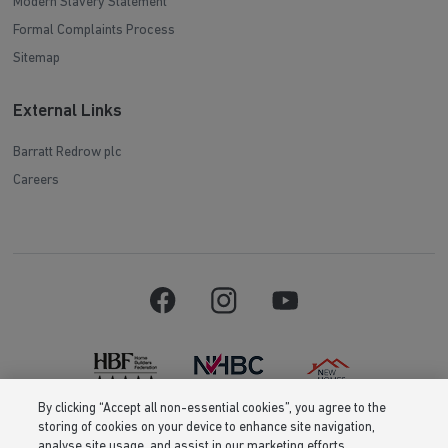
Modern Slavery Statement
Formal Complaints Process
Sitemap
External Links
Barratt Redrow plc
Careers
By clicking “Accept all non-essential cookies”, you agree to the
storing of cookies on your device to enhance site navigation,
Barratt Homes is a brand name of BDW TRADING LIMITED (Company
analyse site usage, and assist in our marketing efforts.