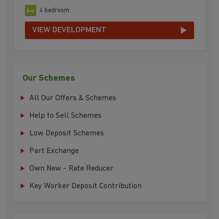
4 bedroom
VIEW DEVELOPMENT
Our Schemes
All Our Offers & Schemes
Help to Sell Schemes
Low Deposit Schemes
Part Exchange
Own New - Rate Reducer
Key Worker Deposit Contribution