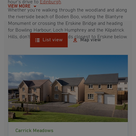
hour’s drive to
Edinburgh
.
VIEW MORE
Whether you’re walking through the woodland and along
the riverside beach of Boden Boo, visiting the Blantyre
Monument or crossing the Erskine Bridge and heading
for Bowling Harbour, Loch Humphrey and the Kilpatrick
Hills, don’t miss our new builds closest to Erskine below.
List view
Map view
Carrick Meadows