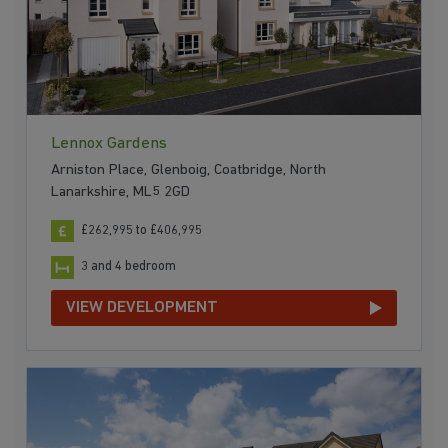
Lennox Gardens
Arniston Place, Glenboig, Coatbridge, North
Lanarkshire, ML5 2GD
£262,995 to £406,995
3 and 4 bedroom
VIEW DEVELOPMENT