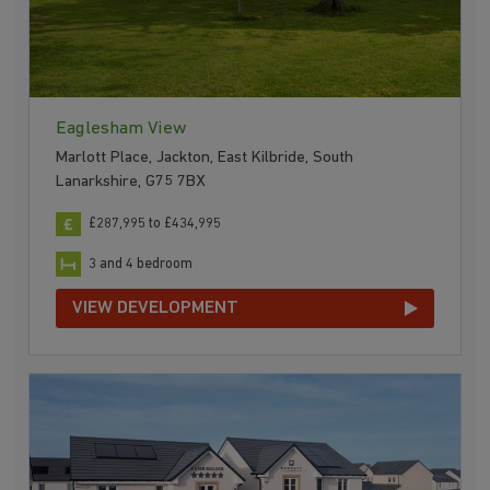
Eaglesham View
Marlott Place, Jackton, East Kilbride, South
Lanarkshire, G75 7BX
£287,995 to £434,995
3 and 4 bedroom
VIEW DEVELOPMENT