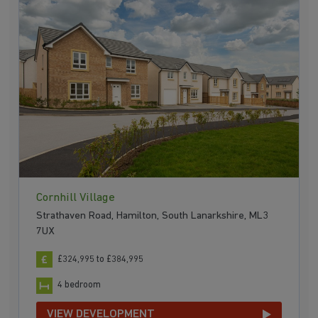
Cornhill Village
Strathaven Road, Hamilton, South Lanarkshire, ML3
7UX
£324,995 to £384,995
4 bedroom
VIEW DEVELOPMENT