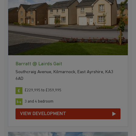
Barratt @ Lairds Gait
Southcraig Avenue, Kilmarnock, East Ayrshire, KA3
6AD
£229,995 to £359,995
3 and 4 bedroom
VIEW DEVELOPMENT