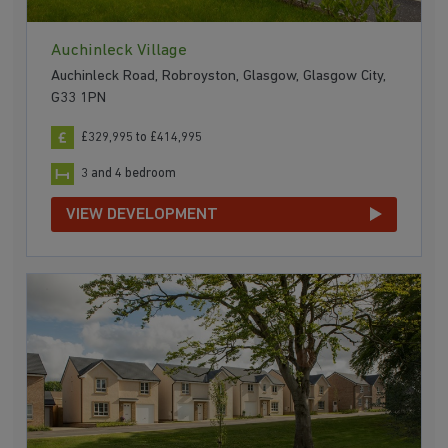
Auchinleck Village
Auchinleck Road, Robroyston, Glasgow, Glasgow City,
G33 1PN
£329,995 to £414,995
3 and 4 bedroom
VIEW DEVELOPMENT