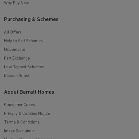
Why Buy New
Purchasing & Schemes
All Offers
Help to Sell Schemes
Movemaker
Part Exchange
Low Deposit Schemes
Deposit Boost
About Barratt Homes
Consumer Codes
Privacy & Cookies Notice
Terms & Conditions
Image Disclaimer