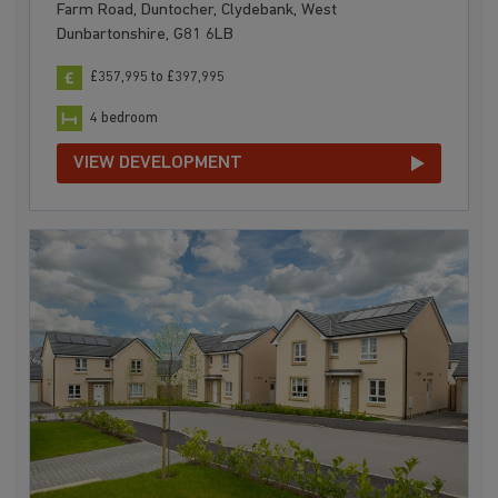
Farm Road, Duntocher, Clydebank, West
Dunbartonshire, G81 6LB
£357,995 to £397,995
4 bedroom
VIEW DEVELOPMENT