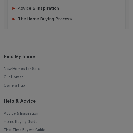
Advice & Inspiration
The Home Buying Process
Find My home
New Homes for Sale
Our Homes
Owners Hub
Help & Advice
Advice & Inspiration
Home Buying Guide
First Time Buyers Guide