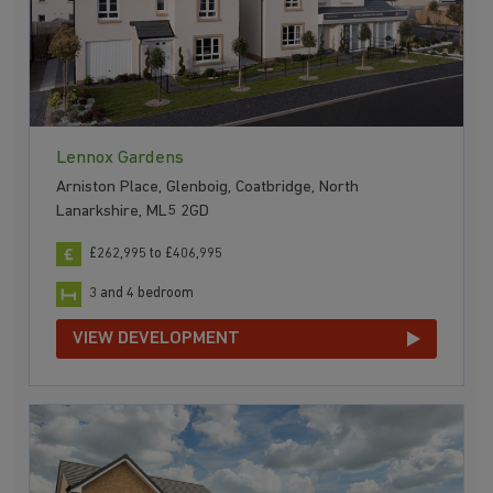
Lennox Gardens
Arniston Place, Glenboig, Coatbridge, North
Lanarkshire, ML5 2GD
£262,995 to £406,995
3 and 4 bedroom
VIEW DEVELOPMENT