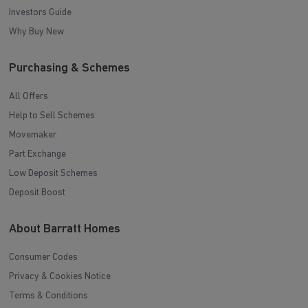
Investors Guide
Why Buy New
Purchasing & Schemes
All Offers
Help to Sell Schemes
Movemaker
Part Exchange
Low Deposit Schemes
Deposit Boost
About Barratt Homes
Consumer Codes
Privacy & Cookies Notice
Terms & Conditions