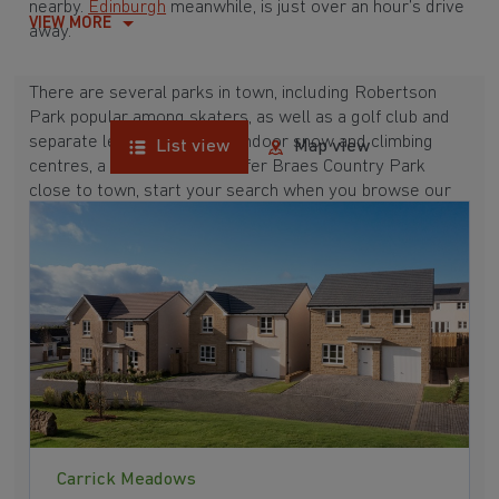
nearby.
Edinburgh
meanwhile, is just over an hour’s drive
VIEW MORE
away.
There are several parks in town, including Robertson
Park popular among skaters, as well as a golf club and
separate leisure club. With indoor snow and climbing
List view
Map view
centres, a cinema and Gleniffer Braes Country Park
close to town, start your search when you browse our
developments near Renfrew below.
Carrick Meadows