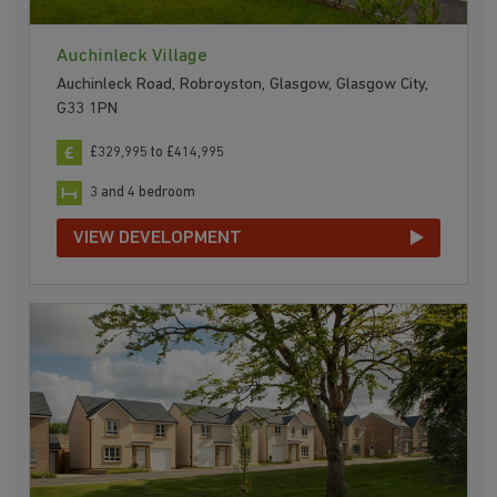
Auchinleck Village
Auchinleck Road, Robroyston, Glasgow, Glasgow City,
G33 1PN
£329,995 to £414,995
3 and 4 bedroom
VIEW DEVELOPMENT