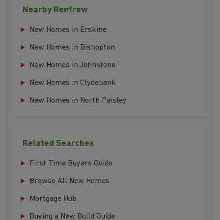
Nearby Renfrew
New Homes in Erskine
New Homes in Bishopton
New Homes in Johnstone
New Homes in Clydebank
New Homes in North Paisley
Related Searches
First Time Buyers Guide
Browse All New Homes
Mortgage Hub
Buying a New Build Guide