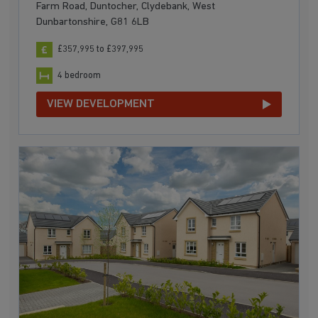
Farm Road, Duntocher, Clydebank, West
Dunbartonshire, G81 6LB
£357,995 to £397,995
4 bedroom
VIEW DEVELOPMENT