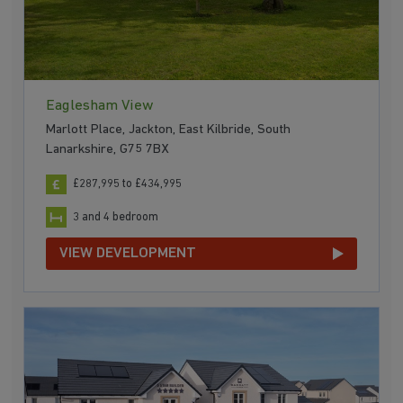
Eaglesham View
Marlott Place, Jackton, East Kilbride, South
Lanarkshire, G75 7BX
£287,995 to £434,995
3 and 4 bedroom
VIEW DEVELOPMENT