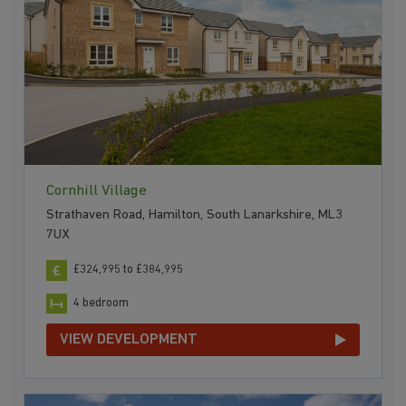
Cornhill Village
Strathaven Road, Hamilton, South Lanarkshire, ML3
7UX
£324,995 to £384,995
4 bedroom
VIEW DEVELOPMENT