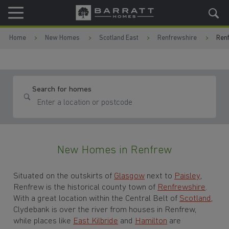
Skip to content
Skip to footer
Home
New Homes
Scotland East
Renfrewshire
Ren
Search for homes
New Homes in Renfrew
Situated on the outskirts of
Glasgow
next to
Paisley
,
Renfrew is the historical county town of
Renfrewshire
.
With a great location within the Central Belt of
Scotland
,
Clydebank is over the river from houses in Renfrew,
while places like
East Kilbride
and
Hamilton
are