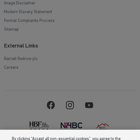
Image Disclaimer
Modern Slavery Statement
Formal Complaints Process
Sitemap
External Links
Barratt Redrow plc
Careers
By clicking “Accept all non-essential cookies”, you agree to the