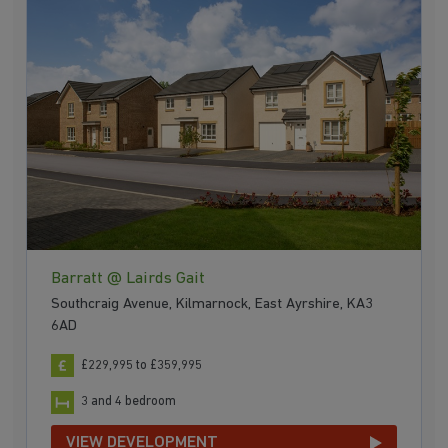
Barratt @ Lairds Gait
Southcraig Avenue, Kilmarnock, East Ayrshire, KA3
6AD
£229,995 to £359,995
3 and 4 bedroom
VIEW DEVELOPMENT