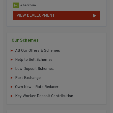
4 bedroom
VIEW DEVELOPMENT
Our Schemes
All Our Offers & Schemes
Help to Sell Schemes
Low Deposit Schemes
Part Exchange
Own New - Rate Reducer
Key Worker Deposit Contribution