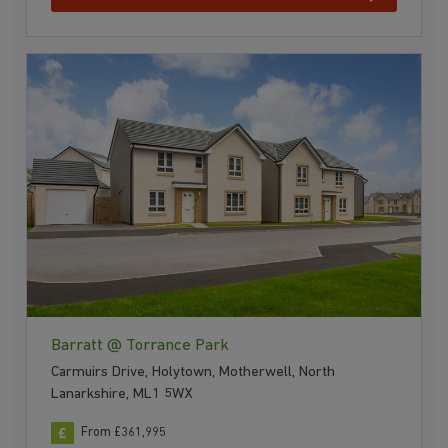
Barratt @ Torrance Park
Carmuirs Drive, Holytown, Motherwell, North
Lanarkshire, ML1 5WX
From £361,995