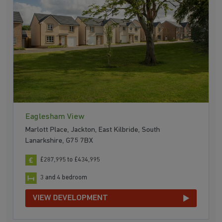
Eaglesham View
Marlott Place, Jackton, East Kilbride, South
Lanarkshire, G75 7BX
£287,995 to £434,995
3 and 4 bedroom
VIEW DEVELOPMENT