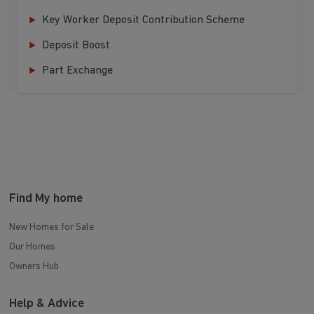
Key Worker Deposit Contribution Scheme
Deposit Boost
Part Exchange
Find My home
New Homes for Sale
Our Homes
Owners Hub
Help & Advice