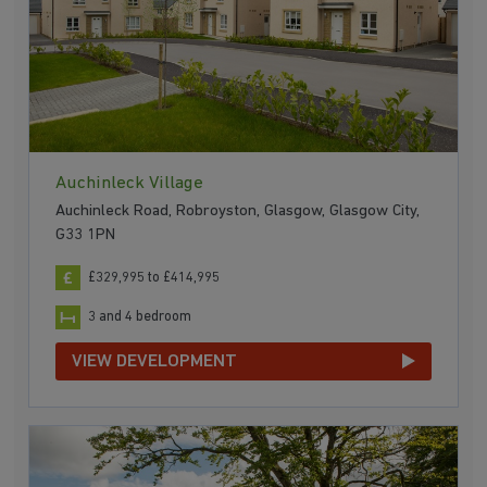
Auchinleck Village
Auchinleck Road, Robroyston, Glasgow, Glasgow City,
G33 1PN
£329,995 to £414,995
3 and 4 bedroom
VIEW DEVELOPMENT