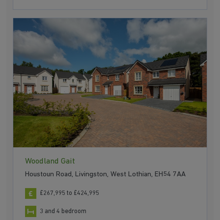
Woodland Gait
Houstoun Road, Livingston, West Lothian, EH54 7AA
£267,995 to £424,995
3 and 4 bedroom