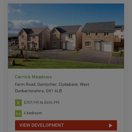
Carrick Meadows
Farm Road, Duntocher, Clydebank, West
Dunbartonshire, G81 6LB
£357,995 to £404,995
4 bedroom
VIEW DEVELOPMENT