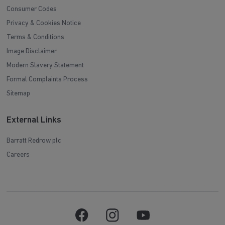
Consumer Codes
Privacy & Cookies Notice
Terms & Conditions
Image Disclaimer
Modern Slavery Statement
Formal Complaints Process
Sitemap
External Links
Barratt Redrow plc
Careers