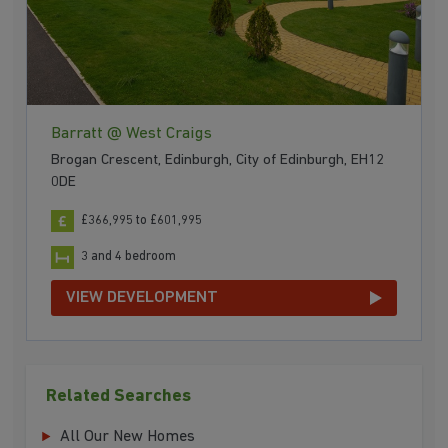
Barratt @ West Craigs
Brogan Crescent, Edinburgh, City of Edinburgh, EH12
0DE
£366,995 to £601,995
3 and 4 bedroom
VIEW DEVELOPMENT
Related Searches
All Our New Homes