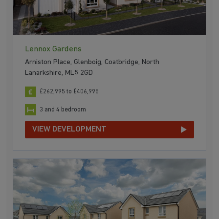
Lennox Gardens
Arniston Place, Glenboig, Coatbridge, North
Lanarkshire, ML5 2GD
£262,995 to £406,995
3 and 4 bedroom
VIEW DEVELOPMENT