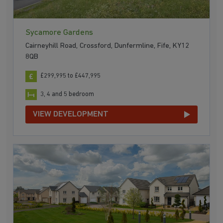
Sycamore Gardens
Cairneyhill Road, Crossford, Dunfermline, Fife, KY12
8QB
£299,995 to £447,995
3, 4 and 5 bedroom
VIEW DEVELOPMENT