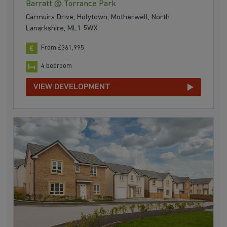
Barratt @ Torrance Park
Carmuirs Drive, Holytown, Motherwell, North
Lanarkshire, ML1 5WX
From £361,995
4 bedroom
VIEW DEVELOPMENT