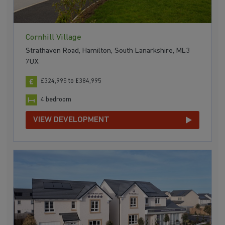
Cornhill Village
Strathaven Road, Hamilton, South Lanarkshire, ML3
7UX
£324,995 to £384,995
4 bedroom
VIEW DEVELOPMENT