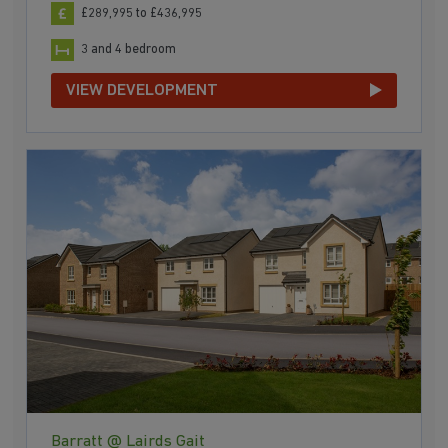
£289,995 to £436,995
3 and 4 bedroom
VIEW DEVELOPMENT
Barratt @ Lairds Gait