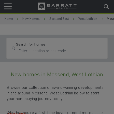
Skip to content
Skip to footer
Home
New Homes
Scotland East
West Lothian
Mos
Search for homes
New homes in Mossend, West Lothian
Browse our collection of award-winning developments
in and around Mossend, West Lothian below to start
your homebuying journey today.
Whether you're a first-time buyer or need more space