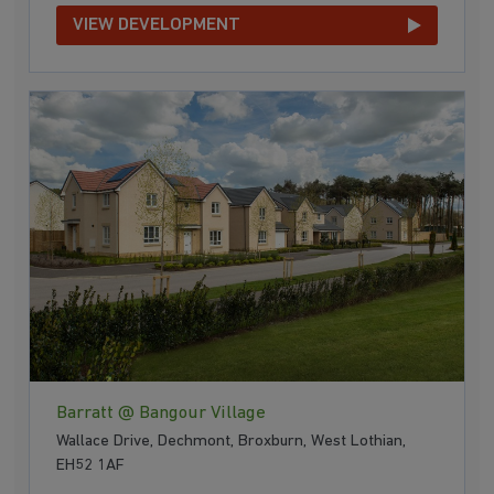
VIEW DEVELOPMENT
Barratt @ Bangour Village
Wallace Drive, Dechmont, Broxburn, West Lothian,
EH52 1AF