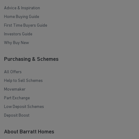
Advice & Inspiration
Home Buying Guide
First Time Buyers Guide
Investors Guide
Why Buy New
Purchasing & Schemes
All Offers
Help to Sell Schemes
Movemaker
Part Exchange
Low Deposit Schemes
Deposit Boost
About Barratt Homes