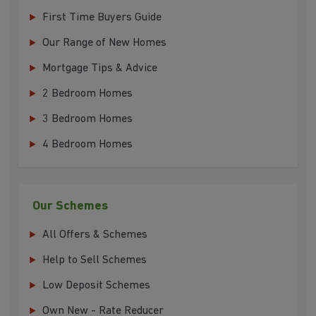
First Time Buyers Guide
Our Range of New Homes
Mortgage Tips & Advice
2 Bedroom Homes
3 Bedroom Homes
4 Bedroom Homes
Our Schemes
All Offers & Schemes
Help to Sell Schemes
Low Deposit Schemes
Own New - Rate Reducer