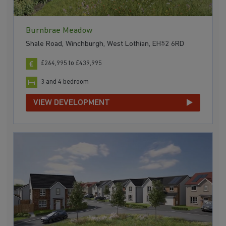
Burnbrae Meadow
Shale Road, Winchburgh, West Lothian, EH52 6RD
£264,995 to £439,995
3 and 4 bedroom
VIEW DEVELOPMENT