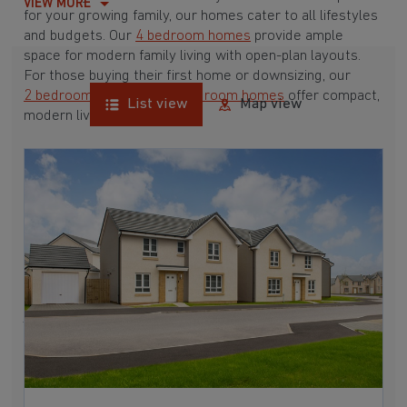
VIEW MORE
for your growing family, our homes cater to all lifestyles
and budgets. Our
4 bedroom homes
provide ample
space for modern family living with open-plan layouts.
For those buying their first home or downsizing, our
2 bedroom homes
and
3 bedroom homes
offer compact,
List view
Map view
modern living spaces.
With Barratt Homes, you can take advantage of our
various
house buying schemes
. Whether it's a
low deposit scheme
for first-time buyers or a
help-to-sell scheme
, we have options to suit your needs.
Browse our award-winning developments in and around
Mossend, West Lothian to start your homebuying
journey today.