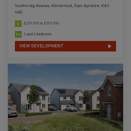
Southcraig Avenue, Kilmarnock, East Ayrshire, KA3
6AD
£229,995 to £359,995
3 and 4 bedroom
VIEW DEVELOPMENT