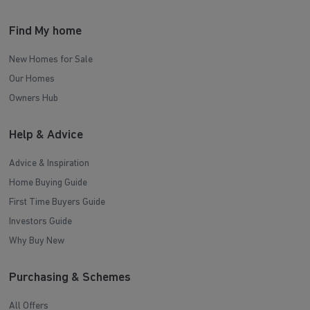
Find My home
New Homes for Sale
Our Homes
Owners Hub
Help & Advice
Advice & Inspiration
Home Buying Guide
First Time Buyers Guide
Investors Guide
Why Buy New
Purchasing & Schemes
All Offers