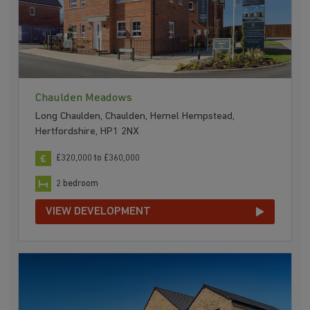
Chaulden Meadows
Long Chaulden, Chaulden, Hemel Hempstead,
Hertfordshire, HP1 2NX
£320,000 to £360,000
2 bedroom
VIEW DEVELOPMENT