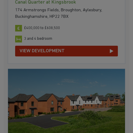
Canal Quarter at Kingsbrook
174 Armstrongs Fields, Broughton, Aylesbury,
Buckinghamshire, HP22 7BX
£400,000 to £608,500
3 and 4 bedroom
VIEW DEVELOPMENT