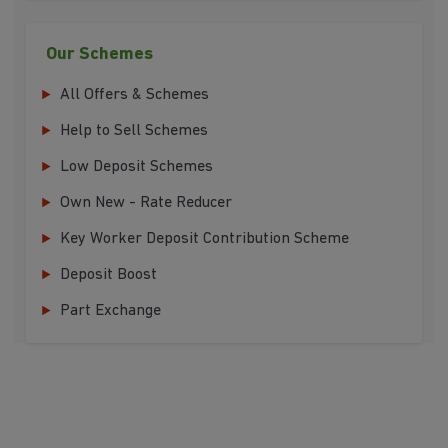
Our Schemes
All Offers & Schemes
Help to Sell Schemes
Low Deposit Schemes
Own New - Rate Reducer
Key Worker Deposit Contribution Scheme
Deposit Boost
Part Exchange