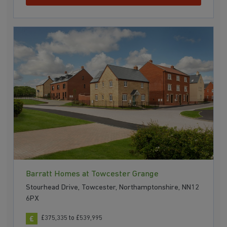
Barratt Homes at Towcester Grange
Stourhead Drive, Towcester, Northamptonshire, NN12
6PX
£375,335 to £539,995