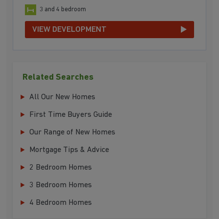
3 and 4 bedroom
VIEW DEVELOPMENT
Related Searches
All Our New Homes
First Time Buyers Guide
Our Range of New Homes
Mortgage Tips & Advice
2 Bedroom Homes
3 Bedroom Homes
4 Bedroom Homes