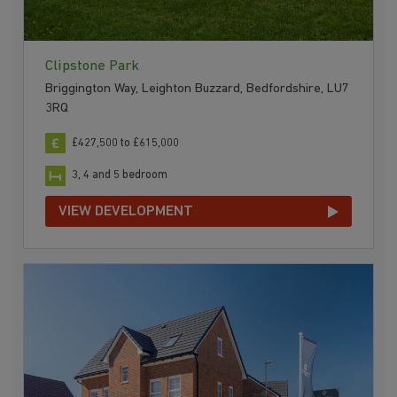
Clipstone Park
Briggington Way, Leighton Buzzard, Bedfordshire, LU7
3RQ
£427,500 to £615,000
3, 4 and 5 bedroom
VIEW DEVELOPMENT