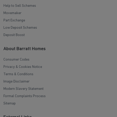
Help to Sell Schemes
Movemaker
Part Exchange
Low Deposit Schemes
Deposit Boost
About Barratt Homes
Consumer Codes
Privacy & Cookies Notice
Terms & Conditions
Image Disclaimer
Modern Slavery Statement
Formal Complaints Process
Sitemap