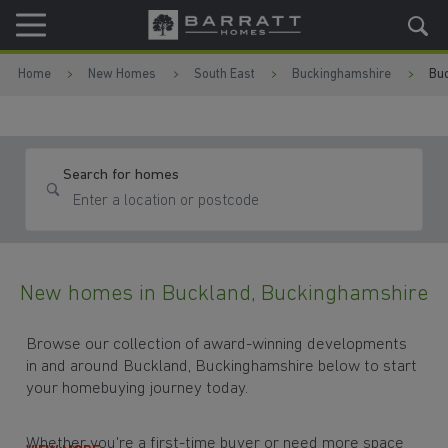
Skip to content
Skip to footer
Home
New Homes
South East
Buckinghamshire
Bu
Search for homes
New homes in Buckland, Buckinghamshire
Browse our collection of award-winning developments
in and around Buckland, Buckinghamshire below to start
your homebuying journey today.
Whether you're a first-time buyer or need more space