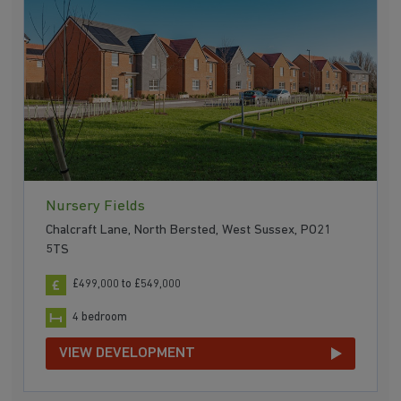
Nursery Fields
Chalcraft Lane, North Bersted, West Sussex, PO21
5TS
£499,000 to £549,000
4 bedroom
VIEW DEVELOPMENT