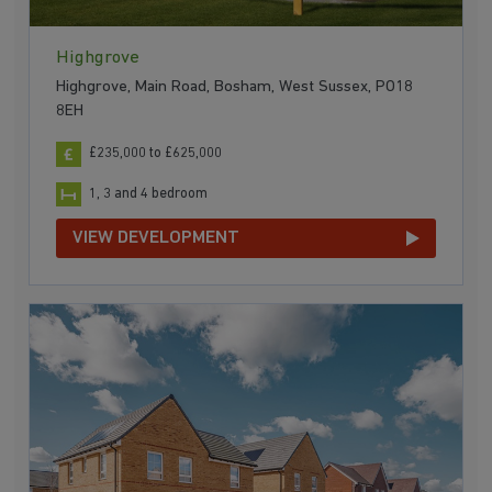
Highgrove
Highgrove, Main Road, Bosham, West Sussex, PO18
8EH
£235,000 to £625,000
1, 3 and 4 bedroom
VIEW DEVELOPMENT