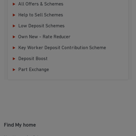
All Offers & Schemes
Help to Sell Schemes
Low Deposit Schemes
Own New - Rate Reducer
Key Worker Deposit Contribution Scheme
Deposit Boost
Part Exchange
Find My home