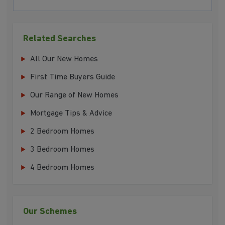
Related Searches
All Our New Homes
First Time Buyers Guide
Our Range of New Homes
Mortgage Tips & Advice
2 Bedroom Homes
3 Bedroom Homes
4 Bedroom Homes
Our Schemes