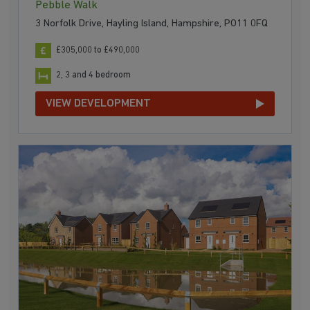
Pebble Walk
3 Norfolk Drive, Hayling Island, Hampshire, PO11 0FQ
£305,000 to £490,000
2, 3 and 4 bedroom
VIEW DEVELOPMENT