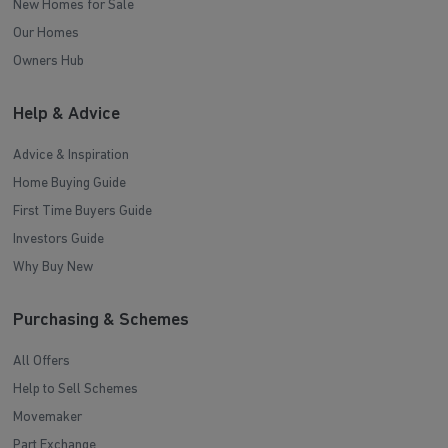
New Homes for Sale
Our Homes
Owners Hub
Help & Advice
Advice & Inspiration
Home Buying Guide
First Time Buyers Guide
Investors Guide
Why Buy New
Purchasing & Schemes
All Offers
Help to Sell Schemes
Movemaker
Part Exchange