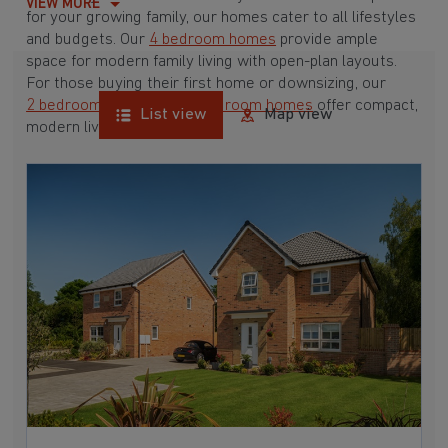
VIEW MORE
for your growing family, our homes cater to all lifestyles
and budgets. Our
4 bedroom homes
provide ample
space for modern family living with open-plan layouts.
For those buying their first home or downsizing, our
2 bedroom homes
and
3 bedroom homes
offer compact,
List view
Map view
modern living spaces.
With Barratt Homes, you can take advantage of our
various
house buying schemes
. Whether it's a
low deposit scheme
for first-time buyers or a
help-to-sell scheme
, we have options to suit your needs.
Browse our award-winning developments in and around
Highbridge, Hampshire to start your homebuying journey
today.