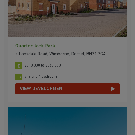
Quarter Jack Park
5 Lonsdale Road, Wimborne, Dorset, BH21 2GA
£310,000 to £565,000
2, 3 and 4 bedroom
VIEW DEVELOPMENT