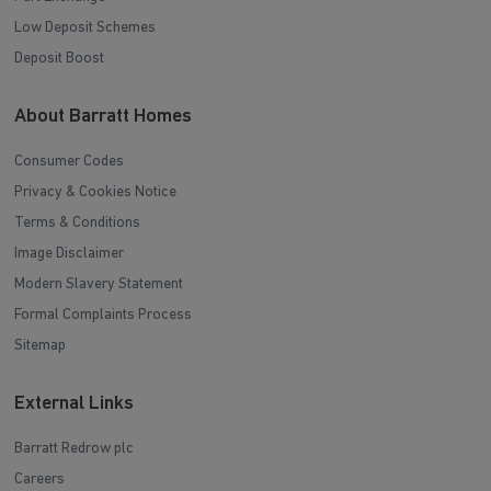
Low Deposit Schemes
Deposit Boost
About Barratt Homes
Consumer Codes
Privacy & Cookies Notice
Terms & Conditions
Image Disclaimer
Modern Slavery Statement
Formal Complaints Process
Sitemap
External Links
Barratt Redrow plc
Careers