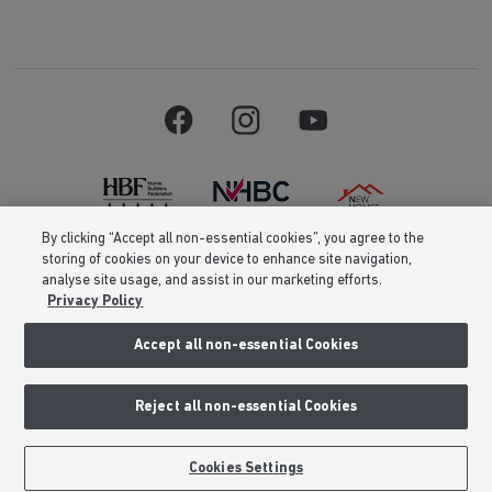
By clicking “Accept all non-essential cookies”, you agree to the
storing of cookies on your device to enhance site navigation,
Barratt Homes is a brand name of BDW TRADING LIMITED (Company
analyse site usage, and assist in our marketing efforts.
Number 03018173) a company registered in England whose registered
Privacy Policy
office is at Barratt House, Cartwright Way, Forest Business Park, Bardon
Hill, Coalville, Leicestershire, LE67 1UF, VAT number GB633481836. Prices
are correct at the time of publishing. Images include optional upgrades at
Accept all non-essential Cookies
additional cost. Following withdrawal or termination of any offer, We
reserve the right to extend, reintroduce or amend any such offer as we see
fit at any time. Calls to 03 numbers are charged at the same rate as dialing
Reject all non-essential Cookies
an 01 or 02 number. If your fixed line or mobile service has inclusive
minutes to 01/02 numbers, then calls to 03 are counted as part of this
inclusive call volume. Non-BT customers and mobile phone users should
contact their service providers for information about the cost of calls.
Cookies Settings