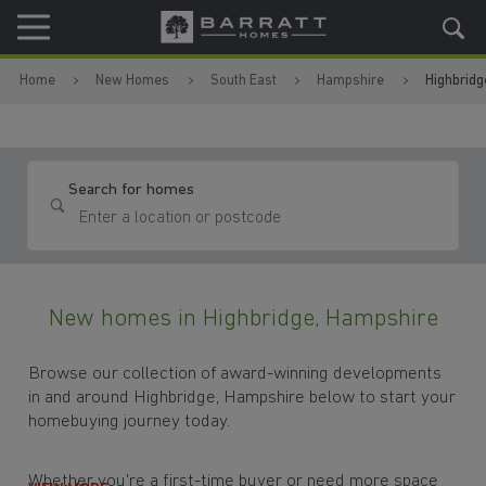
Skip to content
Skip to footer
Home
New Homes
South East
Hampshire
Highbridg
Search for homes
New homes in Highbridge, Hampshire
Browse our collection of award-winning developments
in and around Highbridge, Hampshire below to start your
homebuying journey today.
Whether you're a first-time buyer or need more space