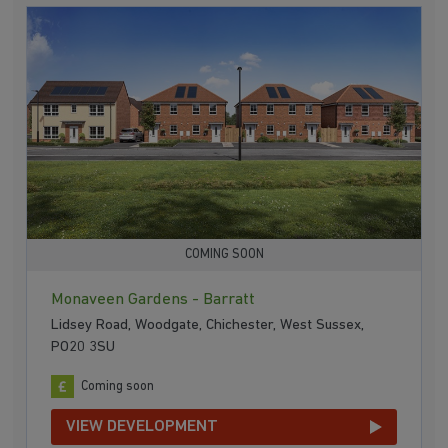
COMING SOON
Monaveen Gardens - Barratt
Lidsey Road, Woodgate, Chichester, West Sussex,
PO20 3SU
Coming soon
VIEW DEVELOPMENT