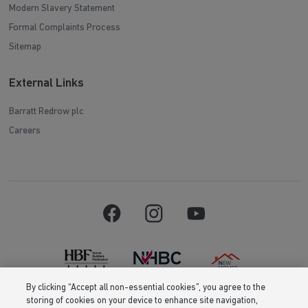
Modern Slavery Statement
Formal Complaints Process
Sitemap
External Links
Barratt Redrow plc
Careers
By clicking “Accept all non-essential cookies”, you agree to the
storing of cookies on your device to enhance site navigation,