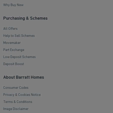
Why Buy New
Purchasing & Schemes
All Offers
Help to Sell Schemes
Movemaker
Part Exchange
Low Deposit Schemes
Deposit Boost
About Barratt Homes
Consumer Codes
Privacy & Cookies Notice
Terms & Conditions
Image Disclaimer