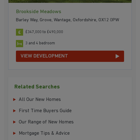
Brookside Meadows
Barley Way, Grove, Wantage, Oxfordshire, OX12 0PW
£347,000 to £490,000
3 and 4 bedroom
VIEW DEVELOPMENT
Related Searches
All Our New Homes
First Time Buyers Guide
Our Range of New Homes
Mortgage Tips & Advice