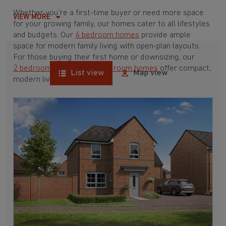
Whether you're a first-time buyer or need more space
VIEW MORE
for your growing family, our homes cater to all lifestyles
and budgets. Our
4 bedroom homes
provide ample
space for modern family living with open-plan layouts.
For those buying their first home or downsizing, our
2 bedroom homes
and
3 bedroom homes
offer compact,
List view
Map view
modern living spaces.
With Barratt Homes, you can take advantage of our
various
house buying schemes
. Whether it's a
low deposit scheme
for first-time buyers or a
help-to-sell scheme
, we have options to suit your needs.
Browse our award-winning developments in and around
Sherfield On Loddon, Hampshire to start your
homebuying journey today.