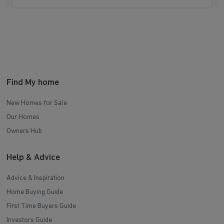
Find My home
New Homes for Sale
Our Homes
Owners Hub
Help & Advice
Advice & Inspiration
Home Buying Guide
First Time Buyers Guide
Investors Guide