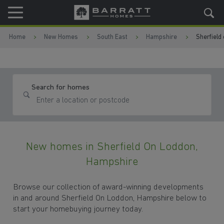
Skip to content
Skip to footer
Home
New Homes
South East
Hampshire
Sherfield
Search for homes
New homes in Sherfield On Loddon,
Hampshire
Browse our collection of award-winning developments
in and around Sherfield On Loddon, Hampshire below to
start your homebuying journey today.