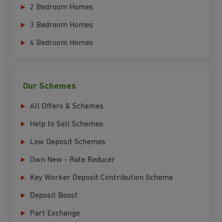
2 Bedroom Homes
3 Bedroom Homes
4 Bedroom Homes
Our Schemes
All Offers & Schemes
Help to Sell Schemes
Low Deposit Schemes
Own New - Rate Reducer
Key Worker Deposit Contribution Scheme
Deposit Boost
Part Exchange