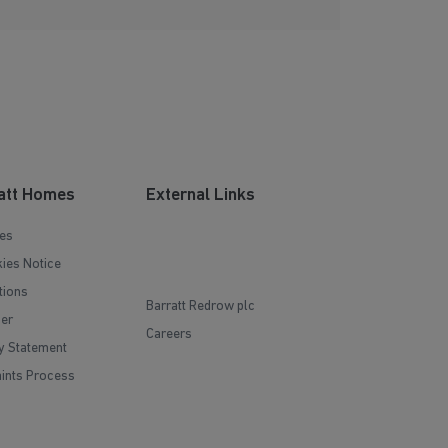
att Homes
External Links
es
ies Notice
tions
Barratt Redrow plc
mer
Careers
y Statement
ints Process