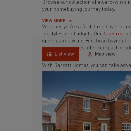
Browse our collection of award-winni
your homebuying journey today.
VIEW MORE
Whether you're a first-time buyer or n
lifestyles and budgets. Our
4 bedroom
open-plan layouts. For those buying th
3 bedroom homes
offer compact, mode
List view
Map view
With Barratt Homes, you can take adva
low deposit scheme
for first-time buye
Browse our award-winning developmen
journey today.