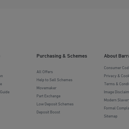
e
Purchasing & Schemes
About Barr
Consumer Cod
All Offers
on
Privacy & Cook
Help to Sell Schemes
e
Terms & Condi
Movemaker
 Guide
Image Disclai
Part Exchange
Modern Slaver
Low Deposit Schemes
Formal Compla
Deposit Boost
Sitemap