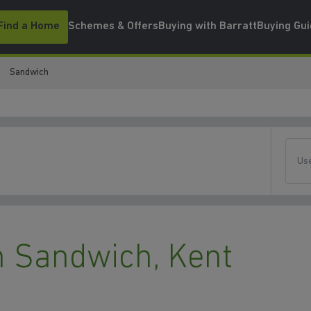
Find a Home
Schemes & Offers
Buying with Barratt
Buying Gu
Sandwich
Use
 Sandwich, Kent