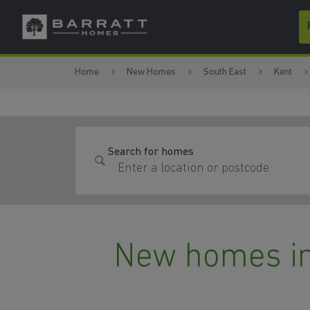
Skip to content
Skip to footer
Home
New Homes
South East
Kent
Search for homes
New homes in