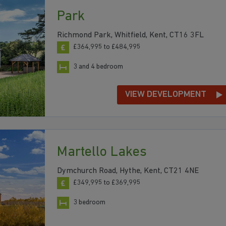
Park
Richmond Park, Whitfield, Kent, CT16 3FL
£364,995 to £484,995
3 and 4 bedroom
VIEW DEVELOPMENT
Martello Lakes
Dymchurch Road, Hythe, Kent, CT21 4NE
£349,995 to £369,995
3 bedroom