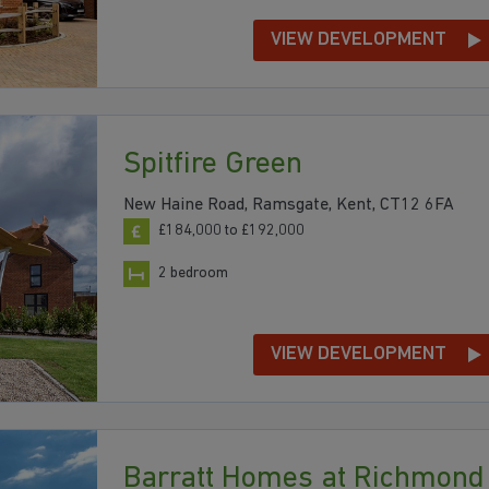
VIEW DEVELOPMENT
Spitfire Green
New Haine Road, Ramsgate, Kent, CT12 6FA
£184,000 to £192,000
2 bedroom
VIEW DEVELOPMENT
Barratt Homes at Richmond