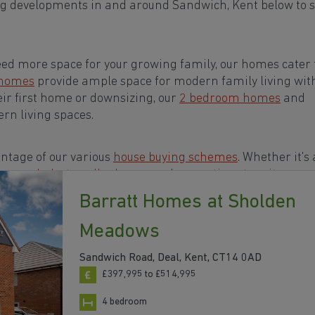
ng developments in and around Sandwich, Kent below to s
eed more space for your growing family, our homes cater t
 homes
provide ample space for modern family living wit
eir first home or downsizing, our
2 bedroom homes
and
rn living spaces.
ntage of our various
house buying schemes
. Whether it's 
rs or a
help-to-sell scheme
, we have options to suit your n
Barratt Homes at Sholden
ts in and around Sandwich, Kent to start your homebuy
Meadows
Sandwich Road, Deal, Kent, CT14 0AD
£397,995 to £514,995
4 bedroom