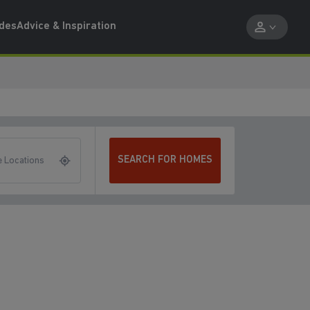
ides
Advice & Inspiration
SEARCH FOR HOMES
 Locations