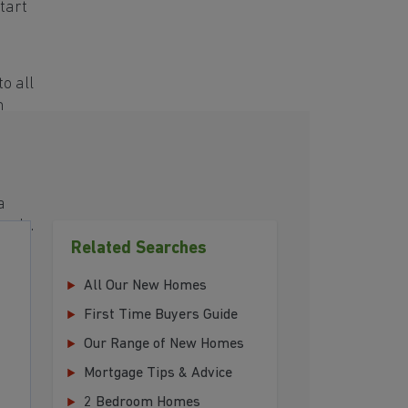
tart
o all
h
a
eeds.
Related Searches
ing
All Our New Homes
First Time Buyers Guide
Our Range of New Homes
Mortgage Tips & Advice
2 Bedroom Homes