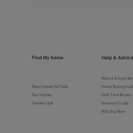
Find My home
Help & Advic
Advice & Inspirati
New Homes for Sale
Home Buying Guid
Our Homes
First Time Buyers
Owners Hub
Investors Guide
Why Buy New