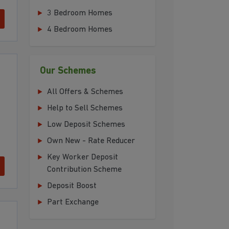
3 Bedroom Homes
4 Bedroom Homes
Our Schemes
All Offers & Schemes
Help to Sell Schemes
Low Deposit Schemes
Own New - Rate Reducer
Key Worker Deposit
Contribution Scheme
Deposit Boost
Part Exchange