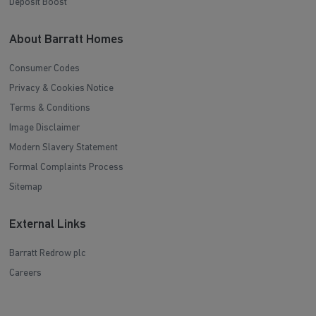
Deposit Boost
About Barratt Homes
Consumer Codes
Privacy & Cookies Notice
Terms & Conditions
Image Disclaimer
Modern Slavery Statement
Formal Complaints Process
Sitemap
External Links
Barratt Redrow plc
Careers