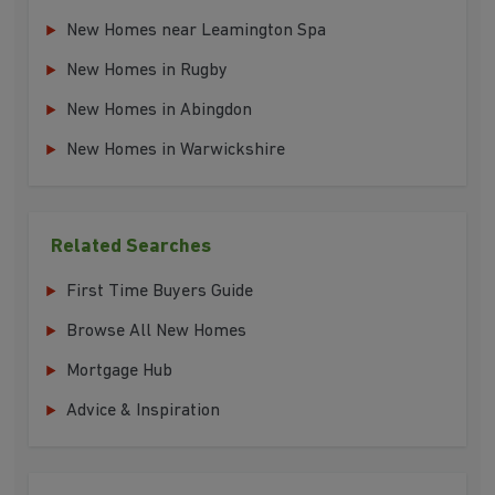
New Homes near Leamington Spa
New Homes in Rugby
New Homes in Abingdon
New Homes in Warwickshire
Related Searches
First Time Buyers Guide
Browse All New Homes
Mortgage Hub
Advice & Inspiration