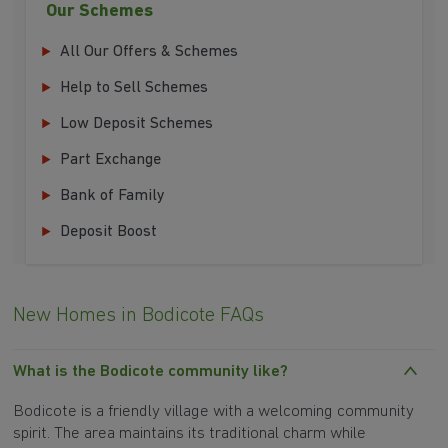
Our Schemes
All Our Offers & Schemes
Help to Sell Schemes
Low Deposit Schemes
Part Exchange
Bank of Family
Deposit Boost
New Homes in Bodicote FAQs
What is the Bodicote community like?
Bodicote is a friendly village with a welcoming community
spirit. The area maintains its traditional charm while