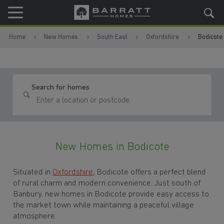
Skip to content
Skip to footer
Home
New Homes
South East
Oxfordshire
Bodicote
Search for homes
New Homes in Bodicote
Situated in
Oxfordshire
, Bodicote offers a perfect blend
of rural charm and modern convenience. Just south of
Banbury, new homes in Bodicote provide easy access to
the market town while maintaining a peaceful village
atmosphere.