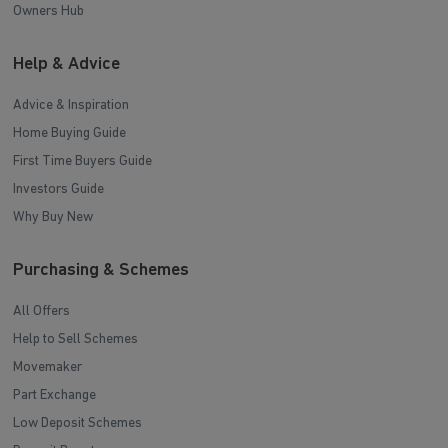
Owners Hub
Help & Advice
Advice & Inspiration
Home Buying Guide
First Time Buyers Guide
Investors Guide
Why Buy New
Purchasing & Schemes
All Offers
Help to Sell Schemes
Movemaker
Part Exchange
Low Deposit Schemes