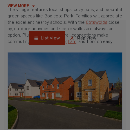
VIEW MORE
The village features local shops, cozy pubs, and beautiful
green spaces like Bodicote Park. Families will appreciate
the excellent nearby schools. With the
Cotswolds
close
by, outdoor activities and scenic walks are always an
option. Plus, great road and rail connections make
List view
Map view
commuting to
Oxford
,
Birmingham
, and London easy.
Explore our latest developments and find your perfect
new home in Bodicote today.