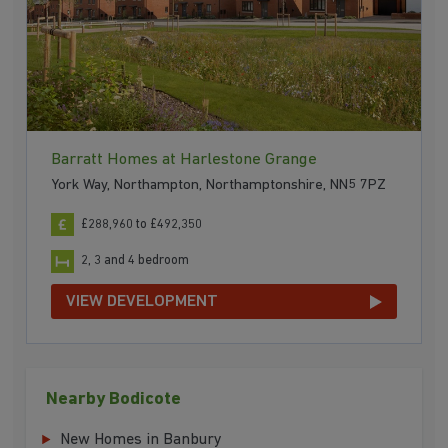
Barratt Homes at Harlestone Grange
York Way, Northampton, Northamptonshire, NN5 7PZ
£288,960 to £492,350
2, 3 and 4 bedroom
VIEW DEVELOPMENT
Nearby Bodicote
New Homes in Banbury