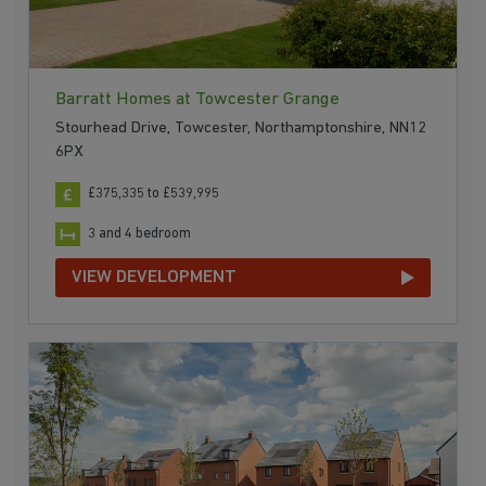
Barratt Homes at Towcester Grange
Stourhead Drive, Towcester, Northamptonshire, NN12
6PX
£375,335 to £539,995
3 and 4 bedroom
VIEW DEVELOPMENT