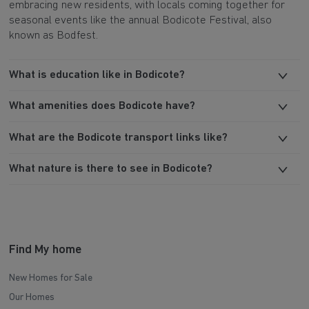
embracing new residents, with locals coming together for
seasonal events like the annual Bodicote Festival, also
known as Bodfest.
What is education like in Bodicote?
What amenities does Bodicote have?
What are the Bodicote transport links like?
What nature is there to see in Bodicote?
Find My home
New Homes for Sale
Our Homes