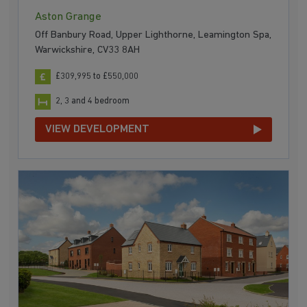
Aston Grange
Off Banbury Road, Upper Lighthorne, Leamington Spa,
Warwickshire, CV33 8AH
£309,995 to £550,000
2, 3 and 4 bedroom
VIEW DEVELOPMENT