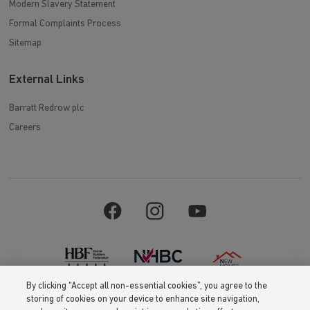
Modern Slavery Statement
Formal Complaints Process
Sitemap
External Links
Barratt Redrow plc
Careers
By clicking “Accept all non-essential cookies”, you agree to the
storing of cookies on your device to enhance site navigation,
Barratt Homes is a brand name of BDW TRADING LIMITED (Company