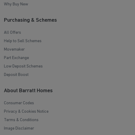
Why Buy New
Purchasing & Schemes
All Offers
Help to Sell Schemes
Movemaker
Part Exchange
Low Deposit Schemes
Deposit Boost
About Barratt Homes
Consumer Codes
Privacy & Cookies Notice
Terms & Conditions
Image Disclaimer