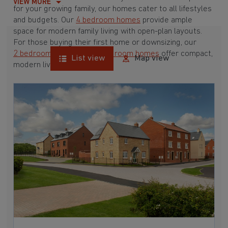
VIEW MORE
for your growing family, our homes cater to all lifestyles
and budgets. Our
4 bedroom homes
provide ample
space for modern family living with open-plan layouts.
For those buying their first home or downsizing, our
2 bedroom homes
and
3 bedroom homes
offer compact,
List view
Map view
modern living spaces.
With Barratt Homes, you can take advantage of our
various
house buying schemes
. Whether it's a
low deposit scheme
for first-time buyers or a
help-to-sell scheme
, we have options to suit your needs.
Browse our award-winning developments in and around
Clifton, Oxfordshire to start your homebuying journey
today.