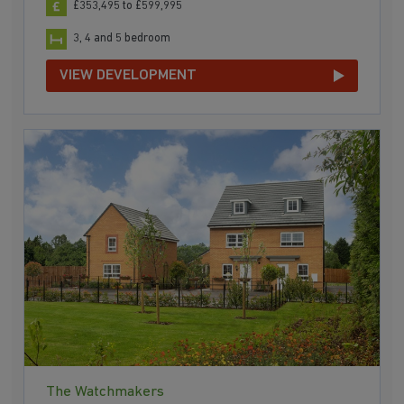
£353,495 to £599,995
3, 4 and 5 bedroom
VIEW DEVELOPMENT
The Watchmakers