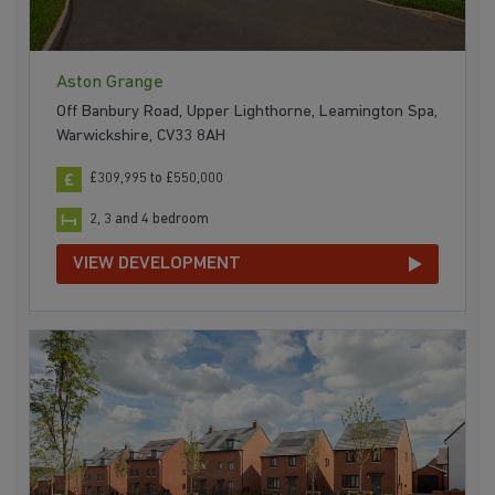
Aston Grange
Off Banbury Road, Upper Lighthorne, Leamington Spa,
Warwickshire, CV33 8AH
£309,995 to £550,000
2, 3 and 4 bedroom
VIEW DEVELOPMENT