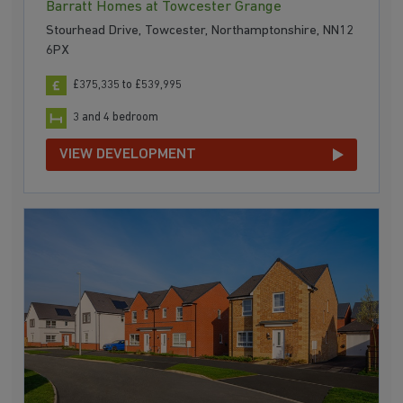
Barratt Homes at Towcester Grange
Stourhead Drive, Towcester, Northamptonshire, NN12
6PX
£375,335 to £539,995
3 and 4 bedroom
VIEW DEVELOPMENT