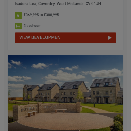
Isadora Lea, Coventry, West Midlands, CV3 1JH
£369,995 to £388,995
3 bedroom
VIEW DEVELOPMENT