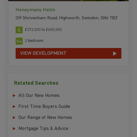
Honeymans Helm
Off Shrivenham Road, Highworth, Swindon, SN6 7BZ
£372,000 to £405,000
3 bedroom
VIEW DEVELOPMENT
Related Searches
All Our New Homes
First Time Buyers Guide
Our Range of New Homes
Mortgage Tips & Advice