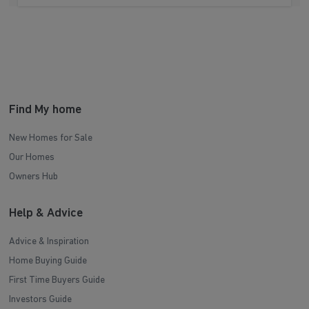
Find My home
New Homes for Sale
Our Homes
Owners Hub
Help & Advice
Advice & Inspiration
Home Buying Guide
First Time Buyers Guide
Investors Guide