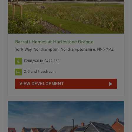
Barratt Homes at Harlestone Grange
York Way, Northampton, Northamptonshire, NN5 7PZ
£288,960 to £492,350
2, 3 and 4 bedroom
VIEW DEVELOPMENT