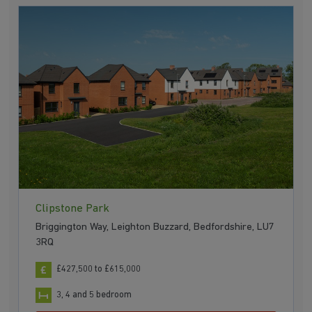
Clipstone Park
Briggington Way, Leighton Buzzard, Bedfordshire, LU7
3RQ
£427,500 to £615,000
3, 4 and 5 bedroom