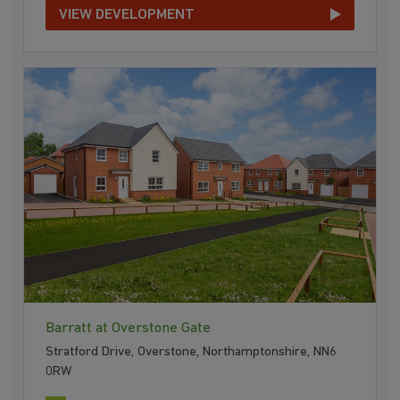
VIEW DEVELOPMENT
Barratt at Overstone Gate
Stratford Drive, Overstone, Northamptonshire, NN6
0RW