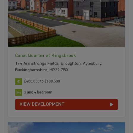
Canal Quarter at Kingsbrook
174 Armstrongs Fields, Broughton, Aylesbury,
Buckinghamshire, HP22 7BX
£400,000 to £608,500
3 and 4 bedroom
VIEW DEVELOPMENT