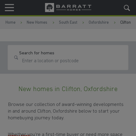
Skip to content
Skip to footer
Home
New Homes
South East
Oxfordshire
Clifton
Search for homes
New homes in Clifton, Oxfordshire
Browse our collection of award-winning developments
in and around Clifton, Oxfordshire below to start your
homebuying journey today.
Whether you're a first-time buyer or need more space