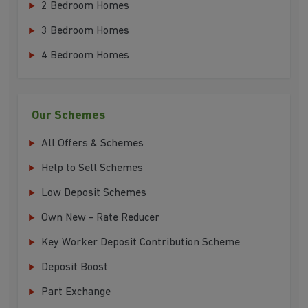
2 Bedroom Homes
3 Bedroom Homes
4 Bedroom Homes
Our Schemes
All Offers & Schemes
Help to Sell Schemes
Low Deposit Schemes
Own New - Rate Reducer
Key Worker Deposit Contribution Scheme
Deposit Boost
Part Exchange