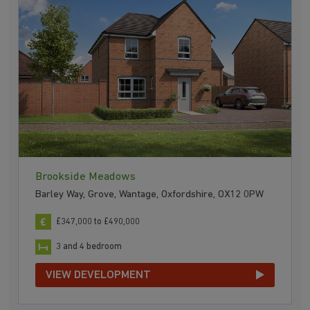
Brookside Meadows
Barley Way, Grove, Wantage, Oxfordshire, OX12 0PW
£347,000 to £490,000
3 and 4 bedroom
VIEW DEVELOPMENT