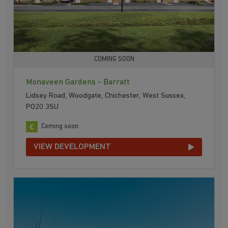
COMING SOON
Monaveen Gardens - Barratt
Lidsey Road, Woodgate, Chichester, West Sussex,
PO20 3SU
Coming soon
VIEW DEVELOPMENT