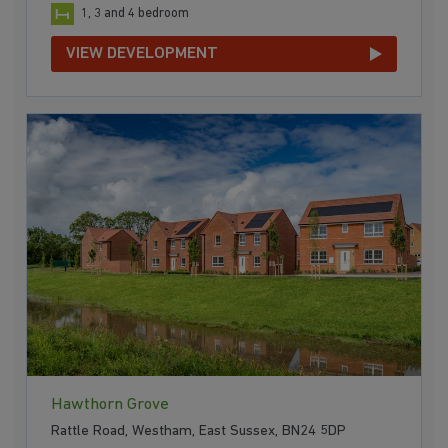
1, 3 and 4 bedroom
VIEW DEVELOPMENT
Hawthorn Grove
Rattle Road, Westham, East Sussex, BN24 5DP