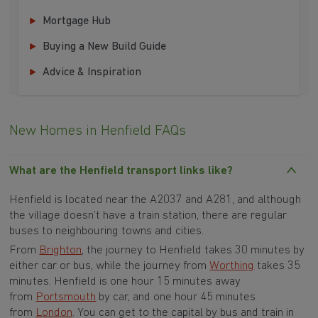
Mortgage Hub
Buying a New Build Guide
Advice & Inspiration
New Homes in Henfield FAQs
What are the Henfield transport links like?
Henfield is located near the A2037 and A281, and although
the village doesn’t have a train station, there are regular
buses to neighbouring towns and cities.
From
Brighton
, the journey to Henfield takes 30 minutes by
either car or bus, while the journey from
Worthing
takes 35
minutes. Henfield is one hour 15 minutes away
from
Portsmouth
by car, and one hour 45 minutes
from
London
. You can get to the capital by bus and train in