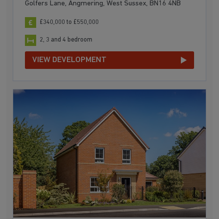
Golfers Lane, Angmering, West Sussex, BN16 4NB
£340,000 to £550,000
2, 3 and 4 bedroom
VIEW DEVELOPMENT