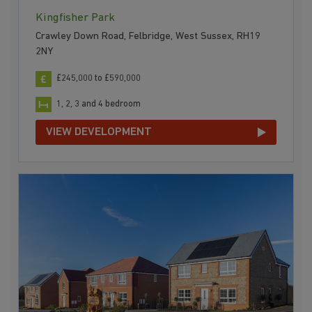
Kingfisher Park
Crawley Down Road, Felbridge, West Sussex, RH19
2NY
£245,000 to £590,000
1, 2, 3 and 4 bedroom
VIEW DEVELOPMENT