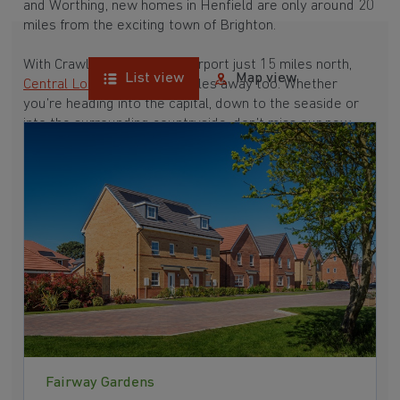
and Worthing, new homes in Henfield are only around 20
miles from the exciting town of Brighton.
With Crawley and Gatwick Airport just 15 miles north,
List view
Map view
Central London
is only 45 miles away too. Whether
you’re heading into the capital, down to the seaside or
into the surrounding countryside, don’t miss our new
homes closest to Henfield below.
•
Shoreham-by-Sea
•
Worthing
•
Brighton
•
Crawley
Fairway Gardens