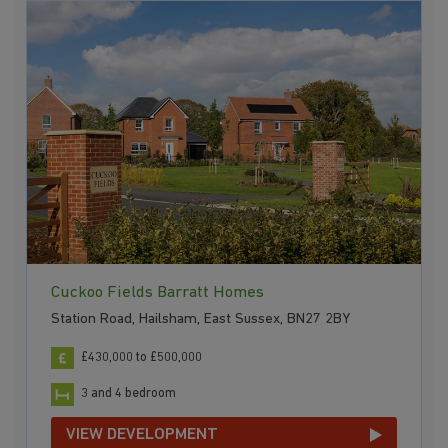
Cuckoo Fields Barratt Homes
Station Road, Hailsham, East Sussex, BN27 2BY
£430,000 to £500,000
3 and 4 bedroom
VIEW DEVELOPMENT