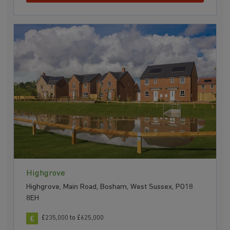
Highgrove
Highgrove, Main Road, Bosham, West Sussex, PO18
8EH
£235,000 to £625,000