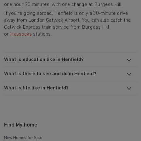
one hour 20 minutes, with one change at Burgess Hill.
If you’re going abroad, Henfield is only a 30-minute drive
away from London Gatwick Airport. You can also catch the
Gatwick Express train service from Burgess Hill
or
Hassocks
stations.
What is education like in Henfield?
What is there to see and do in Henfield?
What is life like in Henfield?
Find My home
New Homes for Sale