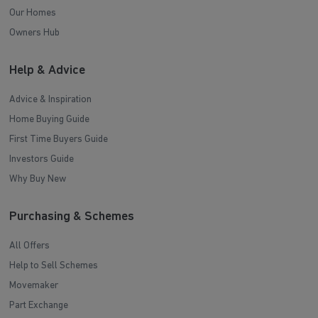
Our Homes
Owners Hub
Help & Advice
Advice & Inspiration
Home Buying Guide
First Time Buyers Guide
Investors Guide
Why Buy New
Purchasing & Schemes
All Offers
Help to Sell Schemes
Movemaker
Part Exchange