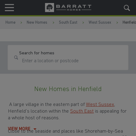
Skip to content
Skip to footer
Home
New Homes
South East
West Sussex
Henfiel
Search for homes
New Homes in Henfield
A large village in the eastern part of
West Sussex
,
Henfield’s location within the
South East
is appealing for
a whole host of reasons.
VIEW MORE
Close to the seaside and places like Shoreham-by-Sea