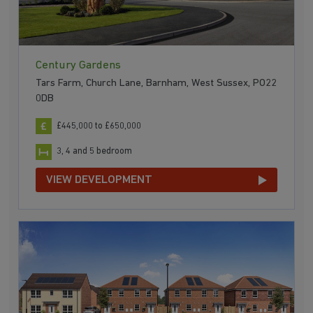
Century Gardens
Tars Farm, Church Lane, Barnham, West Sussex, PO22
0DB
£445,000 to £650,000
3, 4 and 5 bedroom
VIEW DEVELOPMENT