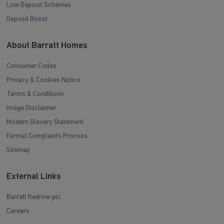
Low Deposit Schemes
Deposit Boost
About Barratt Homes
Consumer Codes
Privacy & Cookies Notice
Terms & Conditions
Image Disclaimer
Modern Slavery Statement
Formal Complaints Process
Sitemap
External Links
Barratt Redrow plc
Careers