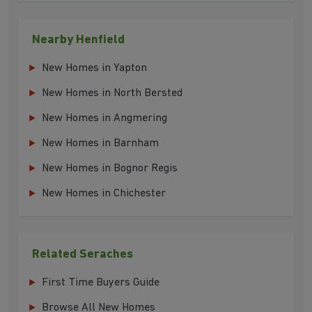
Nearby Henfield
New Homes in Yapton
New Homes in North Bersted
New Homes in Angmering
New Homes in Barnham
New Homes in Bognor Regis
New Homes in Chichester
Related Seraches
First Time Buyers Guide
Browse All New Homes