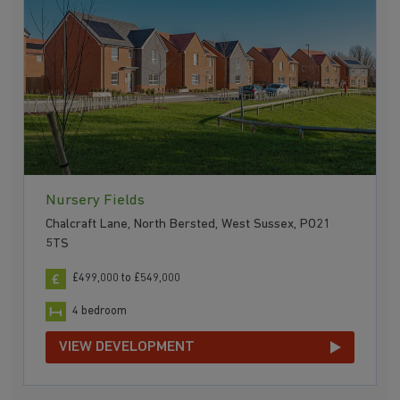
Nursery Fields
Chalcraft Lane, North Bersted, West Sussex, PO21
5TS
£499,000 to £549,000
4 bedroom
VIEW DEVELOPMENT