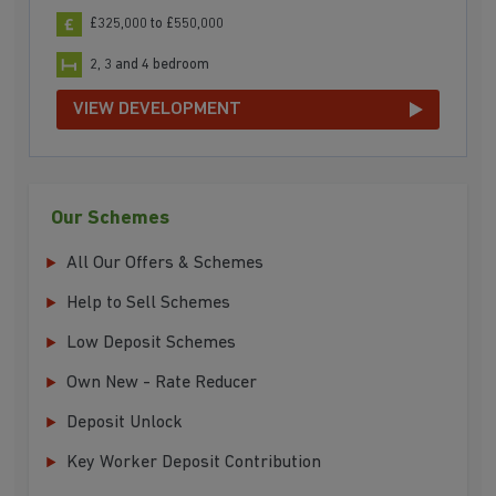
£325,000 to £550,000
2, 3 and 4 bedroom
VIEW DEVELOPMENT
Our Schemes
All Our Offers & Schemes
Help to Sell Schemes
Low Deposit Schemes
Own New - Rate Reducer
Deposit Unlock
Key Worker Deposit Contribution