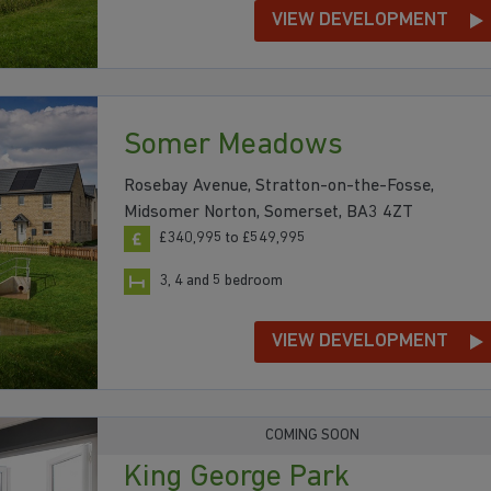
VIEW DEVELOPMENT
Somer Meadows
Rosebay Avenue, Stratton-on-the-Fosse,
Midsomer Norton, Somerset, BA3 4ZT
£340,995 to £549,995
3, 4 and 5 bedroom
VIEW DEVELOPMENT
COMING SOON
King George Park