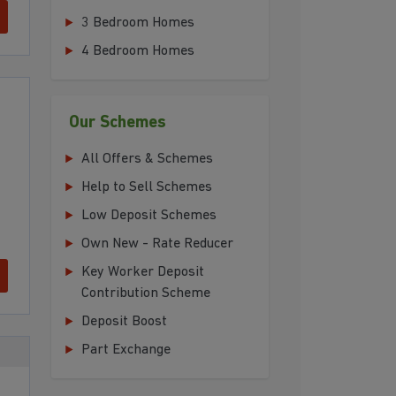
3 Bedroom Homes
4 Bedroom Homes
Our Schemes
All Offers & Schemes
Help to Sell Schemes
Low Deposit Schemes
Own New - Rate Reducer
Key Worker Deposit
Contribution Scheme
Deposit Boost
Part Exchange