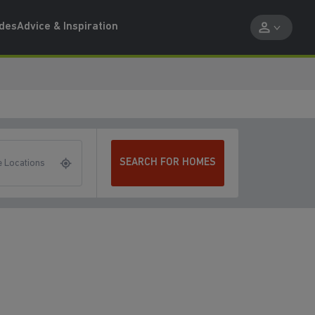
ides
Advice & Inspiration
SEARCH FOR HOMES
 Locations