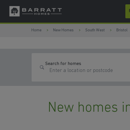
Skip to content
Skip to footer
Home
New Homes
South West
Bristol
Search for homes
New homes in 