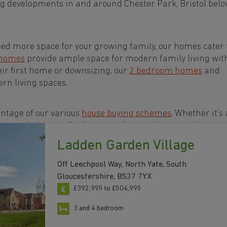
g developments in and around Chester Park, Bristol belo
eed more space for your growing family, our homes cater t
 homes
provide ample space for modern family living wit
eir first home or downsizing, our
2 bedroom homes
and
rn living spaces.
ntage of our various
house buying schemes
. Whether it's 
rs or a
help-to-sell scheme
, we have options to suit your n
Ladden Garden Village
 in and around Chester Park, Bristol to start your
Off Leechpool Way, North Yate, South
Gloucestershire, BS37 7YX
£392,995 to £504,995
3 and 4 bedroom