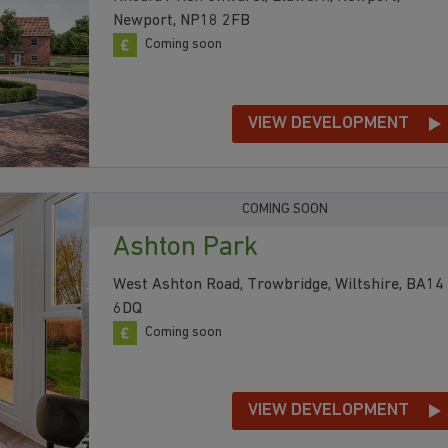
Newport, NP18 2FB
Coming soon
VIEW DEVELOPMENT
COMING SOON
Ashton Park
West Ashton Road, Trowbridge, Wiltshire, BA14
6DQ
Coming soon
VIEW DEVELOPMENT