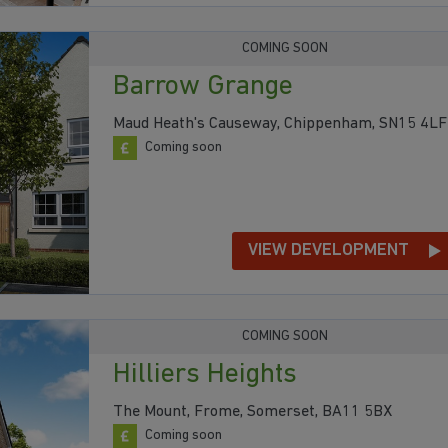
COMING SOON
Barrow Grange
Maud Heath's Causeway, Chippenham, SN15 4LF
Coming soon
VIEW DEVELOPMENT
COMING SOON
Hilliers Heights
The Mount, Frome, Somerset, BA11 5BX
Coming soon