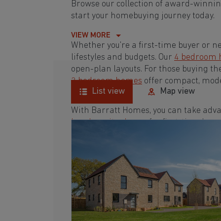
Browse our collection of award-winnin
start your homebuying journey today.
VIEW MORE
Whether you're a first-time buyer or n
lifestyles and budgets. Our
4 bedroom
open-plan layouts. For those buying th
3 bedroom homes
offer compact, mode
List view
Map view
With Barratt Homes, you can take adva
low deposit scheme
for first-time buye
Browse our award-winning developments
homebuying journey today.