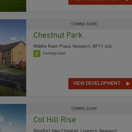
COMING SOON
Chestnut Park
Middle Reen Place, Newport, NP19 4UL
Coming soon
VIEW DEVELOPMENT
COMING SOON
Cot Hill Rise
Rhodfa'r Hen Chwarel, Llawern, Newport,