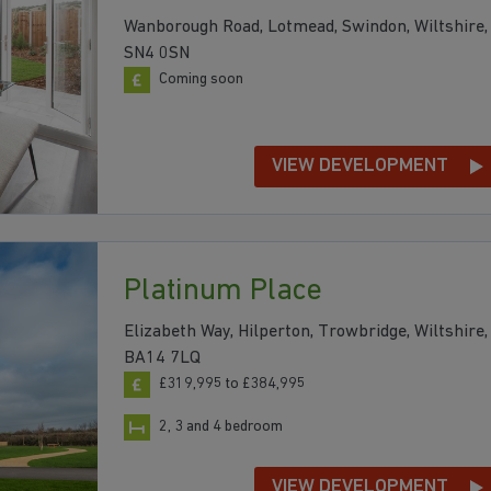
Wanborough Road, Lotmead, Swindon, Wiltshire,
SN4 0SN
Coming soon
VIEW DEVELOPMENT
Platinum Place
Elizabeth Way, Hilperton, Trowbridge, Wiltshire,
BA14 7LQ
£319,995 to £384,995
2, 3 and 4 bedroom
VIEW DEVELOPMENT