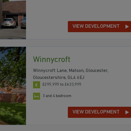
VIEW DEVELOPMENT
Winnycroft
Winnycroft Lane, Matson, Gloucester,
Gloucestershire, GL4 6EJ
£295,995 to £433,995
3 and 4 bedroom
VIEW DEVELOPMENT