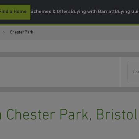
Find a Home
Schemes & Offers
Buying with Barratt
Buying Gu
Chester Park
Use
Chester Park, Bristol