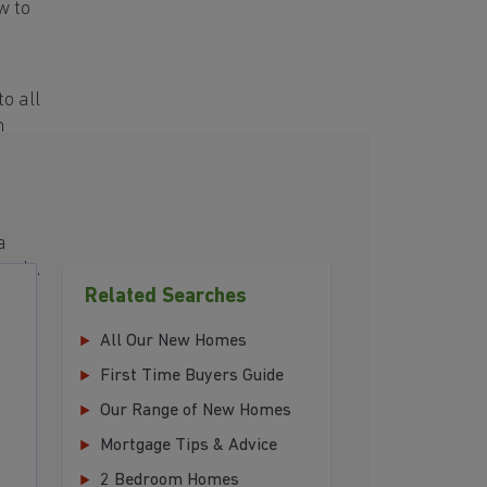
w to
o all
h
a
eeds.
Related Searches
All Our New Homes
First Time Buyers Guide
Our Range of New Homes
Mortgage Tips & Advice
2 Bedroom Homes