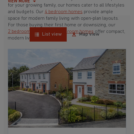
VIEW MORE
for your growing family, our homes cater to all lifestyles
and budgets. Our
4 bedroom homes
provide ample
space for modern family living with open-plan layouts.
For those buying their first home or downsizing, our
2 bedroom homes
and
3 bedroom homes
offer compact,
List view
Map view
modern living spaces.
With Barratt Homes, you can take advantage of our
various
house buying schemes
. Whether it's a
low deposit scheme
for first-time buyers or a
help-to-sell scheme
, we have options to suit your needs.
Browse our award-winning developments in and around
Coverack, Cornwall to start your homebuying journey
today.