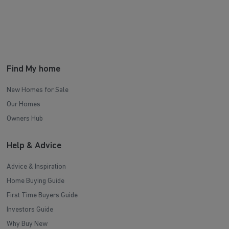
Find My home
New Homes for Sale
Our Homes
Owners Hub
Help & Advice
Advice & Inspiration
Home Buying Guide
First Time Buyers Guide
Investors Guide
Why Buy New