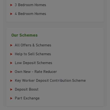
3 Bedroom Homes
4 Bedroom Homes
Our Schemes
All Offers & Schemes
Help to Sell Schemes
Low Deposit Schemes
Own New - Rate Reducer
Key Worker Deposit Contribution Scheme
Deposit Boost
Part Exchange