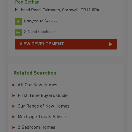
Pen Bethan
Hillhead Road, Falmouth, Cornwall, TR11 5PA
£285,995 to £469,995
2, 3 and 4 bedroom
VIEW DEVELOPMENT
Related Searches
All Our New Homes
First Time Buyers Guide
Our Range of New Homes
Mortgage Tips & Advice
2 Bedroom Homes