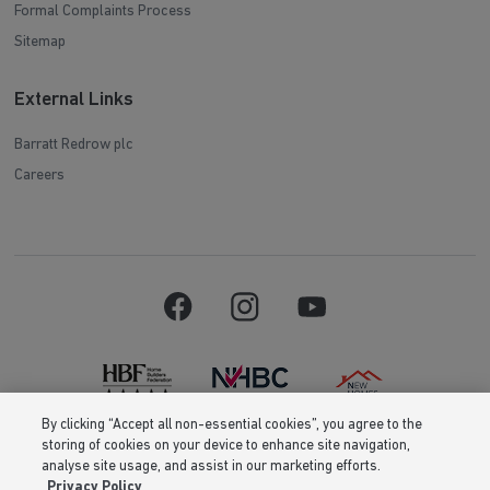
Formal Complaints Process
Sitemap
External Links
Barratt Redrow plc
Careers
By clicking “Accept all non-essential cookies”, you agree to the
storing of cookies on your device to enhance site navigation,
Barratt Homes is a brand name of BDW TRADING LIMITED (Company
analyse site usage, and assist in our marketing efforts.
Number 03018173) a company registered in England whose registered
Privacy Policy