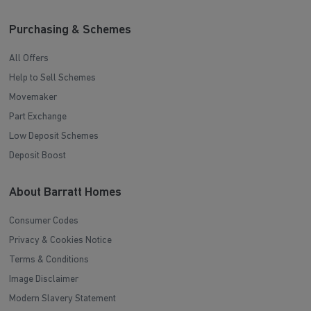
Purchasing & Schemes
All Offers
Help to Sell Schemes
Movemaker
Part Exchange
Low Deposit Schemes
Deposit Boost
About Barratt Homes
Consumer Codes
Privacy & Cookies Notice
Terms & Conditions
Image Disclaimer
Modern Slavery Statement