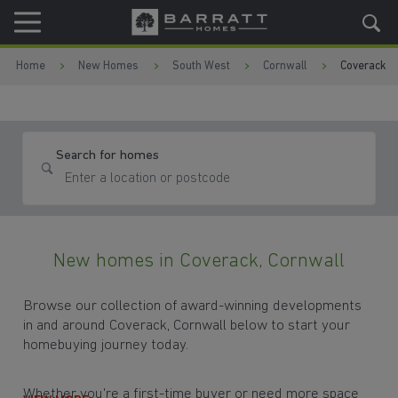
Skip to content
Skip to footer
Home
New Homes
South West
Cornwall
Coverack
Search for homes
New homes in Coverack, Cornwall
Browse our collection of award-winning developments
in and around Coverack, Cornwall below to start your
homebuying journey today.
Whether you're a first-time buyer or need more space