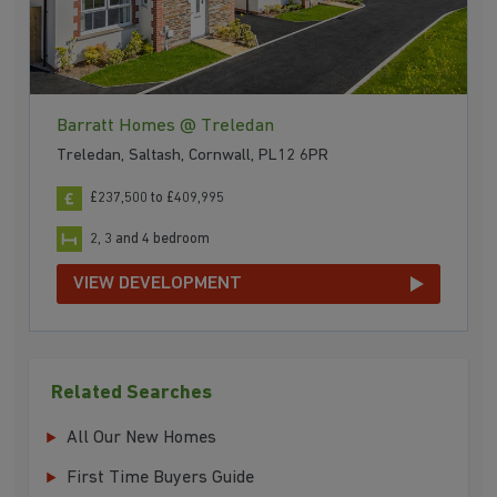
Barratt Homes @ Treledan
Treledan, Saltash, Cornwall, PL12 6PR
£237,500 to £409,995
2, 3 and 4 bedroom
VIEW DEVELOPMENT
Related Searches
All Our New Homes
First Time Buyers Guide