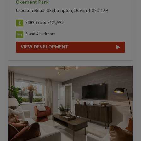
Okement Park
Crediton Road, Okehampton, Devon, EX20 1XP
£309,995 to £424,995
3 and 4 bedroom
VIEW DEVELOPMENT