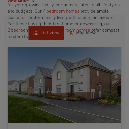
VIEW MORE
for your growing family, our homes cater to all lifestyles
and budgets. Our
4 bedroom homes
provide ample
space for modern family living with open-plan layouts.
For those buying their first home or downsizing, our
2 bedroom homes
and
3 bedroom homes
offer compact,
List view
Map view
modern living spaces.
With Barratt Homes, you can take advantage of our
various
house buying schemes
. Whether it's a
low deposit scheme
for first-time buyers or a
help-to-sell scheme
, we have options to suit your needs.
Browse our award-winning developments in and around
Chudleigh, Devon to start your homebuying journey
today.