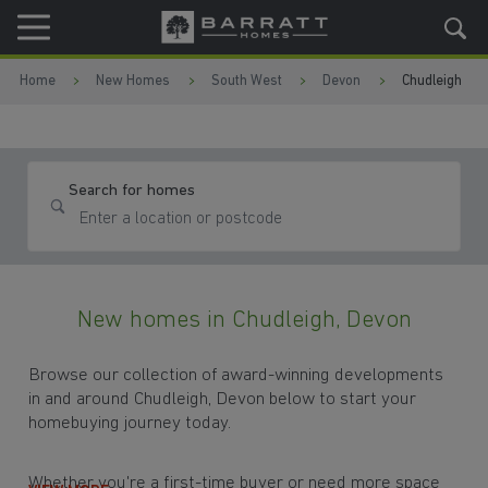
Skip to content
Skip to footer
Home
New Homes
South West
Devon
Chudleigh
Search for homes
New homes in Chudleigh, Devon
Browse our collection of award-winning developments
in and around Chudleigh, Devon below to start your
homebuying journey today.
Whether you're a first-time buyer or need more space