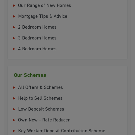
Our Range of New Homes
Mortgage Tips & Advice
2 Bedroom Homes
3 Bedroom Homes
4 Bedroom Homes
Our Schemes
All Offers & Schemes
Help to Sell Schemes
Low Deposit Schemes
Own New - Rate Reducer
Key Worker Deposit Contribution Scheme