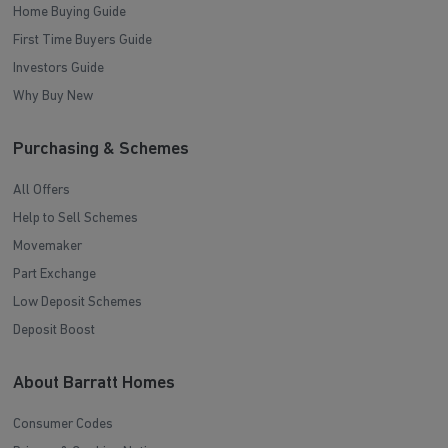
Home Buying Guide
First Time Buyers Guide
Investors Guide
Why Buy New
Purchasing & Schemes
All Offers
Help to Sell Schemes
Movemaker
Part Exchange
Low Deposit Schemes
Deposit Boost
About Barratt Homes
Consumer Codes