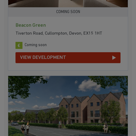
COMING SOON
Beacon Green
Tiverton Road, Cullompton, Devon, EX15 1HT
Coming soon
VIEW DEVELOPMENT