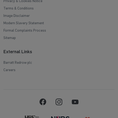
Privacy & Cookies Notice
Terms & Conditions
Image Disclaimer
Modern Slavery Statement
Formal Complaints Process
Sitemap
External Links
Barratt Redrow plc
Careers