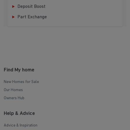
Deposit Boost
Part Exchange
Find My home
New Homes for Sale
Our Homes
Owners Hub
Help & Advice
Advice & Inspiration