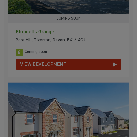
COMING SOON
Blundells Grange
Post Hill, Tiverton, Devon, EX16 4GJ
Coming soon
VIEW DEVELOPMENT