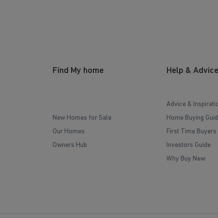
Find My home
Help & Advic
Advice & Inspirati
New Homes for Sale
Home Buying Guid
Our Homes
First Time Buyers
Owners Hub
Investors Guide
Why Buy New