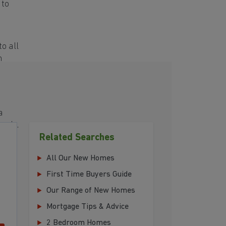
 to
o all
h
a
eeds.
Related Searches
All Our New Homes
First Time Buyers Guide
Our Range of New Homes
Mortgage Tips & Advice
2 Bedroom Homes