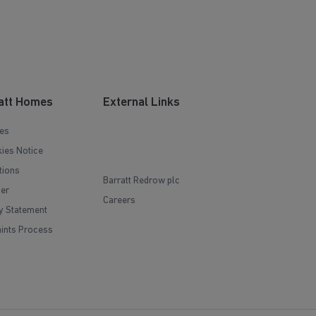
att Homes
External Links
es
ies Notice
tions
Barratt Redrow plc
mer
Careers
y Statement
ints Process