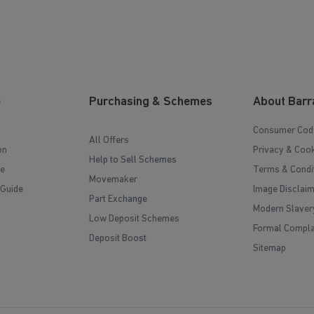
e
Purchasing & Schemes
About Barr
Consumer Cod
All Offers
on
Privacy & Cook
Help to Sell Schemes
e
Terms & Condi
Movemaker
 Guide
Image Disclai
Part Exchange
Modern Slaver
Low Deposit Schemes
Formal Compla
Deposit Boost
Sitemap