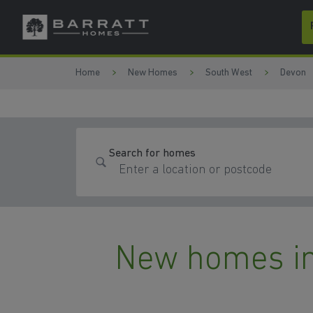
Skip to content
Skip to footer
Home
New Homes
South West
Devon
Search for homes
New homes in