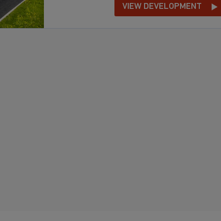
VIEW DEVELOPMENT