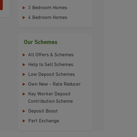
3 Bedroom Homes
4 Bedroom Homes
Our Schemes
All Offers & Schemes
Help to Sell Schemes
Low Deposit Schemes
Own New - Rate Reducer
Key Worker Deposit
Contribution Scheme
Deposit Boost
Part Exchange