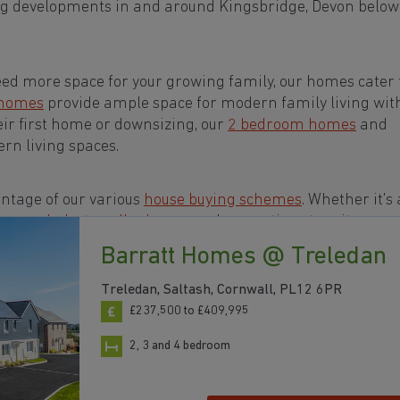
ng developments in and around Kingsbridge, Devon below
eed more space for your growing family, our homes cater t
 homes
provide ample space for modern family living wit
eir first home or downsizing, our
2 bedroom homes
and
rn living spaces.
ntage of our various
house buying schemes
. Whether it's 
rs or a
help-to-sell scheme
, we have options to suit your n
Barratt Homes @ Treledan
s in and around Kingsbridge, Devon to start your
Treledan, Saltash, Cornwall, PL12 6PR
£237,500 to £409,995
2, 3 and 4 bedroom