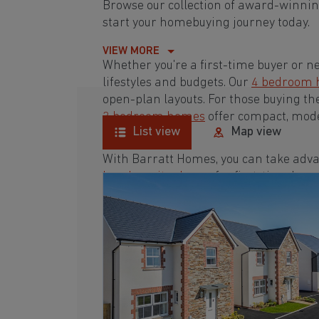
Browse our collection of award-winni
start your homebuying journey today.
VIEW MORE
Whether you're a first-time buyer or n
lifestyles and budgets. Our
4 bedroom
open-plan layouts. For those buying th
3 bedroom homes
offer compact, mode
List view
Map view
With Barratt Homes, you can take adva
low deposit scheme
for first-time buye
Browse our award-winning development
homebuying journey today.