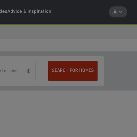
ides
Advice & Inspiration
SEARCH FOR HOMES
 Locations