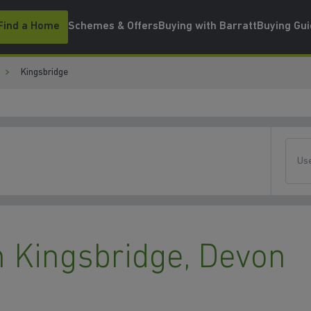
Find a Home
Schemes & Offers
Buying with Barratt
Buying Gu
Kingsbridge
Use
 Kingsbridge, Devon