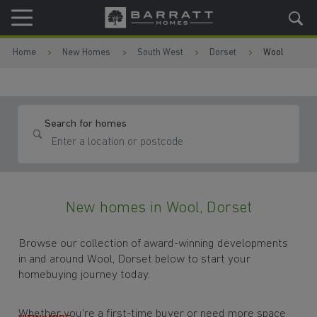
Skip to content
Skip to footer
Home
New Homes
South West
Dorset
Wool
Search for homes
New homes in Wool, Dorset
Browse our collection of award-winning developments
in and around Wool, Dorset below to start your
homebuying journey today.
Whether you're a first-time buyer or need more space