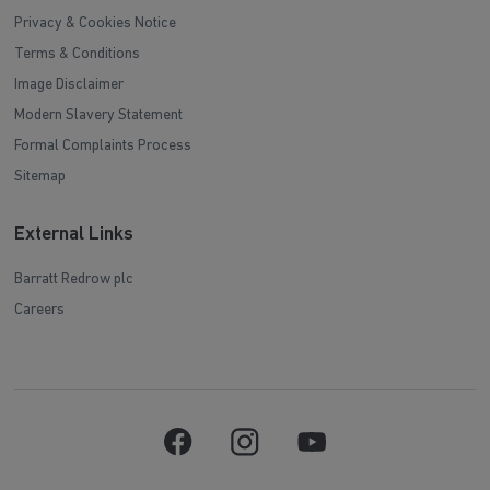
Privacy & Cookies Notice
Terms & Conditions
Image Disclaimer
Modern Slavery Statement
Formal Complaints Process
Sitemap
External Links
Barratt Redrow plc
Careers