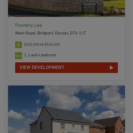
Foundry Lea
West Road, Bridport, Dorset, DT6 5JT
£250,000 to £565,000
2, 3 and 4 bedroom
VIEW DEVELOPMENT