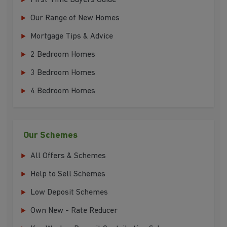
First Time Buyers Guide
Our Range of New Homes
Mortgage Tips & Advice
2 Bedroom Homes
3 Bedroom Homes
4 Bedroom Homes
Our Schemes
All Offers & Schemes
Help to Sell Schemes
Low Deposit Schemes
Own New - Rate Reducer