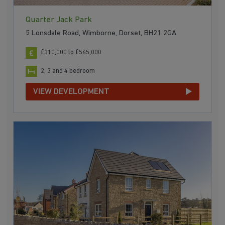
Quarter Jack Park
5 Lonsdale Road, Wimborne, Dorset, BH21 2GA
£310,000 to £565,000
2, 3 and 4 bedroom
VIEW DEVELOPMENT