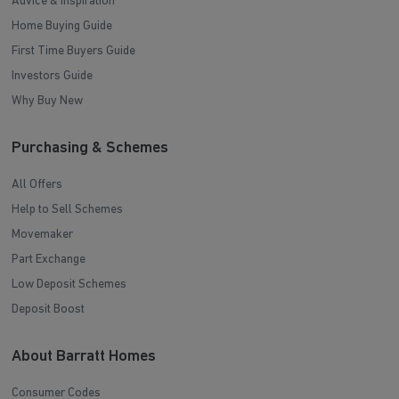
Advice & Inspiration
Home Buying Guide
First Time Buyers Guide
Investors Guide
Why Buy New
Purchasing & Schemes
All Offers
Help to Sell Schemes
Movemaker
Part Exchange
Low Deposit Schemes
Deposit Boost
About Barratt Homes
Consumer Codes