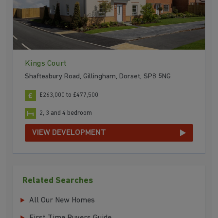
Kings Court
Shaftesbury Road, Gillingham, Dorset, SP8 5NG
£263,000 to £477,500
2, 3 and 4 bedroom
VIEW DEVELOPMENT
Related Searches
All Our New Homes