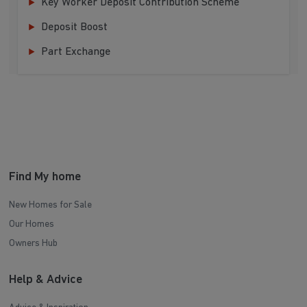
Key Worker Deposit Contribution Scheme
Deposit Boost
Part Exchange
Find My home
New Homes for Sale
Our Homes
Owners Hub
Help & Advice