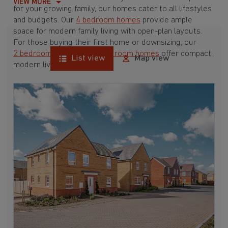
VIEW MORE
for your growing family, our homes cater to all lifestyles
and budgets. Our
4 bedroom homes
provide ample
space for modern family living with open-plan layouts.
For those buying their first home or downsizing, our
2 bedroom homes
and
3 bedroom homes
offer compact,
List view
Map view
modern living spaces.
With Barratt Homes, you can take advantage of our
various
house buying schemes
. Whether it's a
low deposit scheme
for first-time buyers or a
help-to-sell scheme
, we have options to suit your needs.
Browse our award-winning developments in and around
Wool, Dorset to start your homebuying journey today.