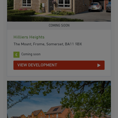
COMING SOON
Hilliers Heights
The Mount, Frome, Somerset, BA11 5BX
Coming soon
VIEW DEVELOPMENT