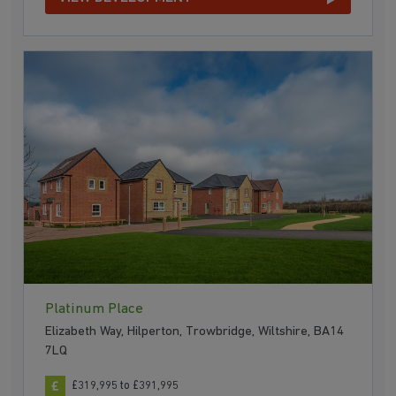
Platinum Place
Elizabeth Way, Hilperton, Trowbridge, Wiltshire, BA14
7LQ
£319,995 to £391,995