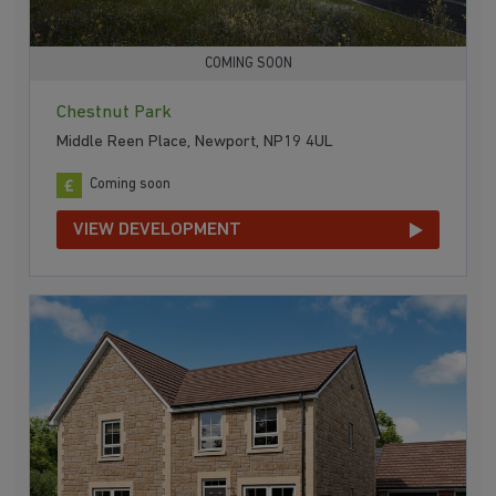
COMING SOON
Chestnut Park
Middle Reen Place, Newport, NP19 4UL
Coming soon
VIEW DEVELOPMENT