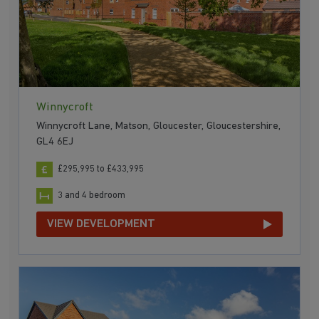
Winnycroft
Winnycroft Lane, Matson, Gloucester, Gloucestershire,
GL4 6EJ
£295,995 to £433,995
3 and 4 bedroom
VIEW DEVELOPMENT