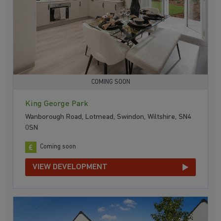
COMING SOON
King George Park
Wanborough Road, Lotmead, Swindon, Wiltshire, SN4
0SN
Coming soon
VIEW DEVELOPMENT