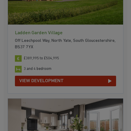
Ladden Garden Village
Off Leechpool Way, North Yate, South Gloucestershire,
BS37 7YX
£389,995 to £504,995
3 and 4 bedroom
VIEW DEVELOPMENT