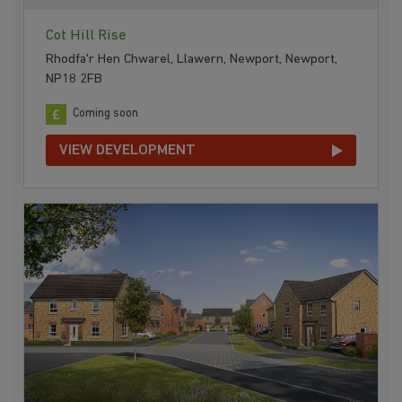
Cot Hill Rise
Rhodfa'r Hen Chwarel, Llawern, Newport, Newport,
NP18 2FB
Coming soon
VIEW DEVELOPMENT