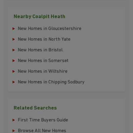
Nearby Coalpit Heath
New Homes in Gloucestershire
New Homes in North Yate
New Homes in Bristol
New Homes in Somerset
New Homes in Wiltshire
New Homes in Chipping Sodbury
Related Searches
First Time Buyers Guide
Browse All New Homes