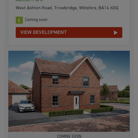
West Ashton Road, Trowbridge, Wiltshire, BA14 6DQ
Coming soon
VIEW DEVELOPMENT
COMING SOON