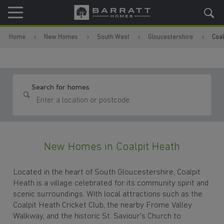
Skip to content
Skip to footer
Home
New Homes
South West
Gloucestershire
Coal
Search for homes
New Homes in Coalpit Heath
Located in the heart of South Gloucestershire, Coalpit
Heath is a village celebrated for its community spirit and
scenic surroundings. With local attractions such as the
Coalpit Heath Cricket Club, the nearby Frome Valley
Walkway, and the historic St. Saviour's Church to