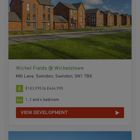
Wichel Fields @ Wichelstowe
Mill Lane, Swindon, Swindon, SN1 7BX
£183,995 to £464,995
1, 2 and 4 bedroom
VIEW DEVELOPMENT