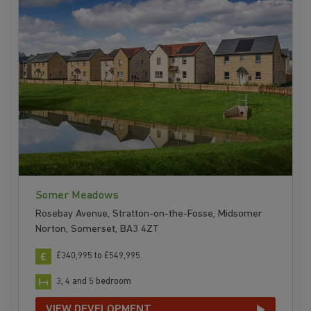
Somer Meadows
Rosebay Avenue, Stratton-on-the-Fosse, Midsomer
Norton, Somerset, BA3 4ZT
£340,995 to £549,995
3, 4 and 5 bedroom
VIEW DEVELOPMENT