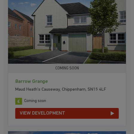
COMING SOON
Barrow Grange
Maud Heath's Causeway, Chippenham, SN15 4LF
Coming soon
VIEW DEVELOPMENT