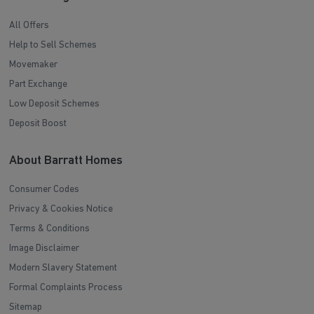
All Offers
Help to Sell Schemes
Movemaker
Part Exchange
Low Deposit Schemes
Deposit Boost
About Barratt Homes
Consumer Codes
Privacy & Cookies Notice
Terms & Conditions
Image Disclaimer
Modern Slavery Statement
Formal Complaints Process
Sitemap