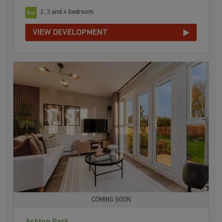
2, 3 and 4 bedroom
VIEW DEVELOPMENT
COMING SOON
Ashton Park