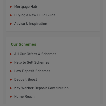
Mortgage Hub
Buying a New Build Guide
Advice & Inspiration
Our Schemes
All Our Offers & Schemes
Help to Sell Schemes
Low Deposit Schemes
Deposit Boost
Key Worker Deposit Contribution
Home Reach