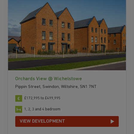
Orchards View @ Wichelstowe
Pippin Street, Swindon, Wiltshire, SN1 7NT
£172,995 to £499,995
1, 2, 3 and 4 bedroom
VIEW DEVELOPMENT