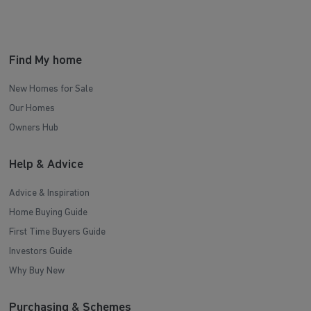
Find My home
New Homes for Sale
Our Homes
Owners Hub
Help & Advice
Advice & Inspiration
Home Buying Guide
First Time Buyers Guide
Investors Guide
Why Buy New
Purchasing & Schemes