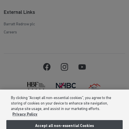
External Links
Barratt Redrow plc
Careers
By clicking “Accept all non-essential cookies”, you agree to the
storing of cookies on your device to enhance site navigation,
Barratt Homes is a brand name of BDW TRADING LIMITED (Company
analyse site usage, and assist in our marketing efforts.
Number 03018173) a company registered in England whose registered
Privacy Policy
office is at Barratt House, Cartwright Way, Forest Business Park, Bardon
Hill, Coalville, Leicestershire, LE67 1UF, VAT number GB633481836. Prices
are correct at the time of publishing. Images include optional upgrades at
Accept all non-essential Cookies