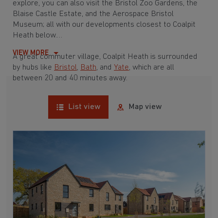
explore, you can also visit the Bristol Zoo Gardens, the
Blaise Castle Estate, and the Aerospace Bristol
Museum; all with our developments closest to Coalpit
Heath below.
VIEW MORE
A great commuter village, Coalpit Heath is surrounded
by hubs like
Bristol
,
Bath
, and
Yate
, which are all
between 20 and 40 minutes away.
List view
Map view