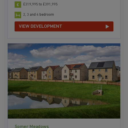
£319,995 to £391,995
2, 3 and 4 bedroom
VIEW DEVELOPMENT
Somer Meadows