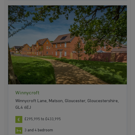
Winnycroft
Winnycroft Lane, Matson, Gloucester, Gloucestershire,
GL4 6EJ
£295,995 to £433,995
3 and 4 bedroom