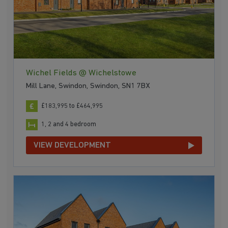
Wichel Fields @ Wichelstowe
Mill Lane, Swindon, Swindon, SN1 7BX
£183,995 to £464,995
1, 2 and 4 bedroom
VIEW DEVELOPMENT