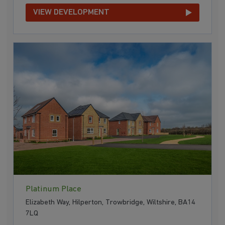
VIEW DEVELOPMENT
Platinum Place
Elizabeth Way, Hilperton, Trowbridge, Wiltshire, BA14
7LQ