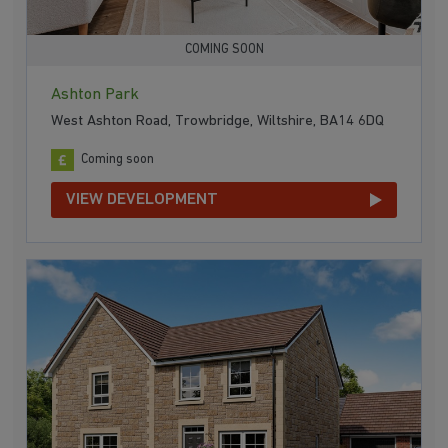
COMING SOON
Ashton Park
West Ashton Road, Trowbridge, Wiltshire, BA14 6DQ
Coming soon
VIEW DEVELOPMENT