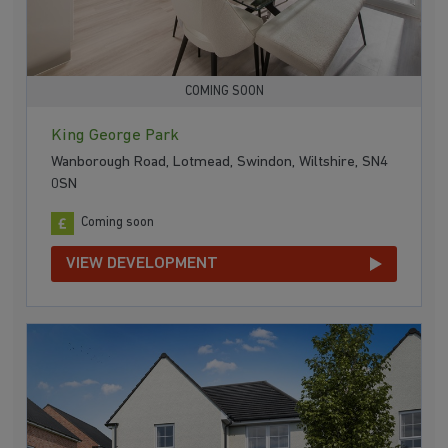
COMING SOON
King George Park
Wanborough Road, Lotmead, Swindon, Wiltshire, SN4
0SN
Coming soon
VIEW DEVELOPMENT