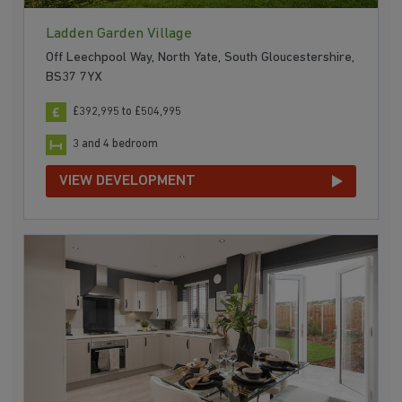
Ladden Garden Village
Off Leechpool Way, North Yate, South Gloucestershire,
BS37 7YX
£392,995 to £504,995
3 and 4 bedroom
VIEW DEVELOPMENT