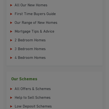
All Our New Homes
First Time Buyers Guide
Our Range of New Homes
Mortgage Tips & Advice
2 Bedroom Homes
3 Bedroom Homes
4 Bedroom Homes
Our Schemes
All Offers & Schemes
Help to Sell Schemes
Low Deposit Schemes