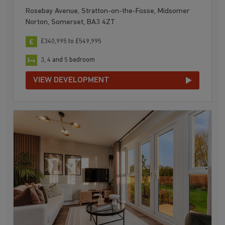
Rosebay Avenue, Stratton-on-the-Fosse, Midsomer
Norton, Somerset, BA3 4ZT
£340,995 to £549,995
3, 4 and 5 bedroom
VIEW DEVELOPMENT