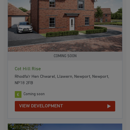
COMING SOON
Cot Hill Rise
Rhodfa'r Hen Chwarel, Llawern, Newport, Newport,
NP18 2FB
Coming soon
VIEW DEVELOPMENT