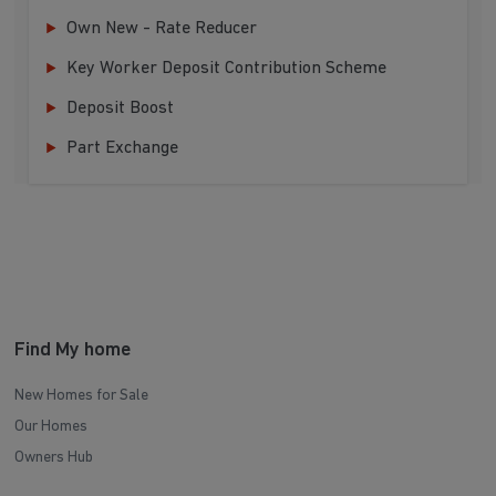
Own New - Rate Reducer
Key Worker Deposit Contribution Scheme
Deposit Boost
Part Exchange
Find My home
New Homes for Sale
Our Homes
Owners Hub