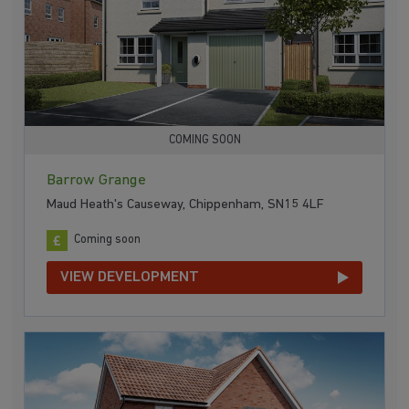
COMING SOON
Barrow Grange
Maud Heath's Causeway, Chippenham, SN15 4LF
Coming soon
VIEW DEVELOPMENT