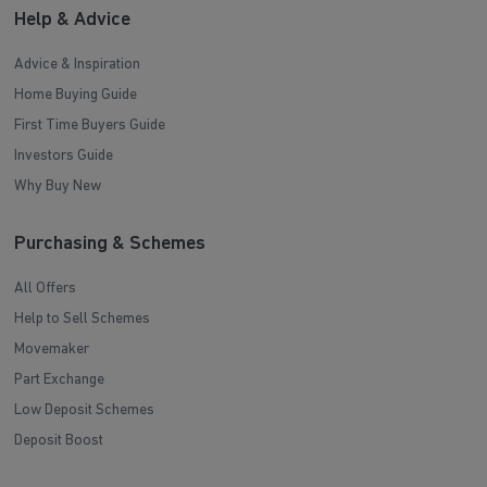
Help & Advice
Advice & Inspiration
Home Buying Guide
First Time Buyers Guide
Investors Guide
Why Buy New
Purchasing & Schemes
All Offers
Help to Sell Schemes
Movemaker
Part Exchange
Low Deposit Schemes
Deposit Boost