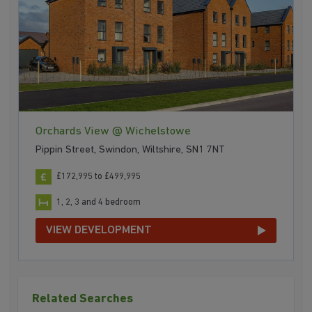
Orchards View @ Wichelstowe
Pippin Street, Swindon, Wiltshire, SN1 7NT
£172,995 to £499,995
1, 2, 3 and 4 bedroom
VIEW DEVELOPMENT
Related Searches