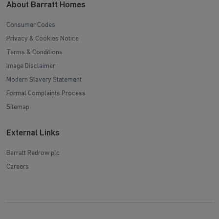
About Barratt Homes
Consumer Codes
Privacy & Cookies Notice
Terms & Conditions
Image Disclaimer
Modern Slavery Statement
Formal Complaints Process
Sitemap
External Links
Barratt Redrow plc
Careers