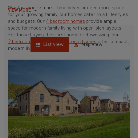
Whether you're a first-time buyer or need more space
VIEW MORE
for your growing family, our homes cater to all lifestyles
and budgets. Our
4 bedroom homes
provide ample
space for modern family living with open-plan layouts.
For those buying their first home or downsizing, our
2 bedroom homes
and
3 bedroom homes
offer compact,
List view
Map view
modern living spaces.
With Barratt Homes, you can take advantage of our
various
house buying schemes
. Whether it's a
low deposit scheme
for first-time buyers or a
help-to-sell scheme
, we have options to suit your needs.
Browse our award-winning developments in and around
Tytherington, Gloucestershire to start your homebuying
journey today.