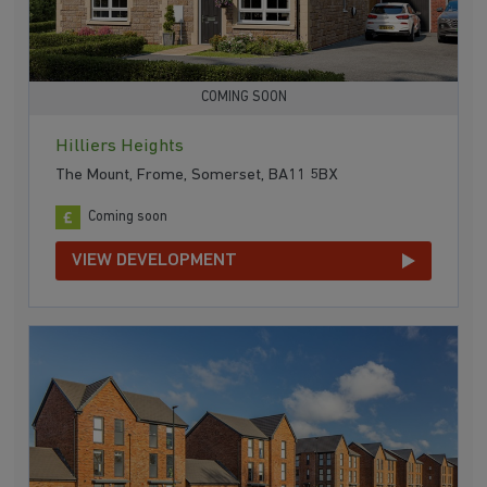
COMING SOON
Hilliers Heights
The Mount, Frome, Somerset, BA11 5BX
Coming soon
VIEW DEVELOPMENT