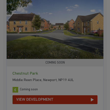
COMING SOON
Chestnut Park
Middle Reen Place, Newport, NP19 4UL
Coming soon
VIEW DEVELOPMENT