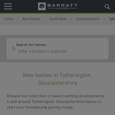
Skip to content
Skip to footer
Home
New Homes
South West
Gloucestershire
Tyth
Search for homes
New homes in Tytherington,
Gloucestershire
Browse our collection of award-winning developments
in and around Tytherington, Gloucestershire below to
start your homebuying journey today.