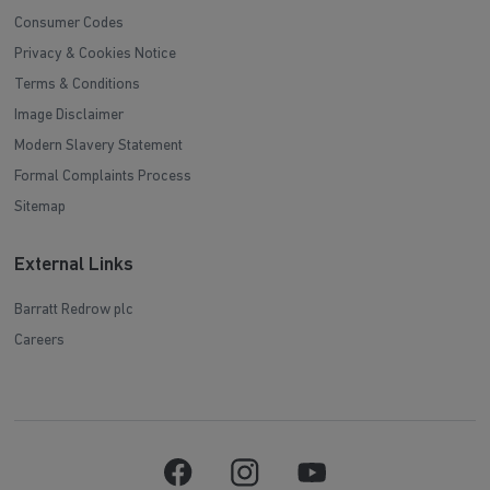
Consumer Codes
Privacy & Cookies Notice
Terms & Conditions
Image Disclaimer
Modern Slavery Statement
Formal Complaints Process
Sitemap
External Links
Barratt Redrow plc
Careers