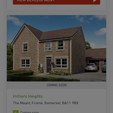
VIEW DEVELOPMENT
COMING SOON
Hilliers Heights
The Mount, Frome, Somerset, BA11 5BX
Coming soon