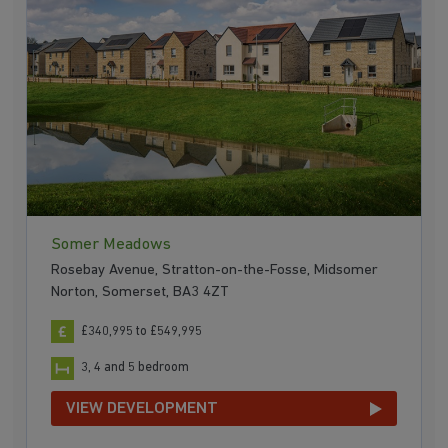
Somer Meadows
Rosebay Avenue, Stratton-on-the-Fosse, Midsomer
Norton, Somerset, BA3 4ZT
£340,995 to £549,995
3, 4 and 5 bedroom
VIEW DEVELOPMENT