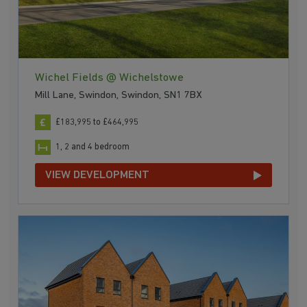
Wichel Fields @ Wichelstowe
Mill Lane, Swindon, Swindon, SN1 7BX
£183,995 to £464,995
1, 2 and 4 bedroom
VIEW DEVELOPMENT