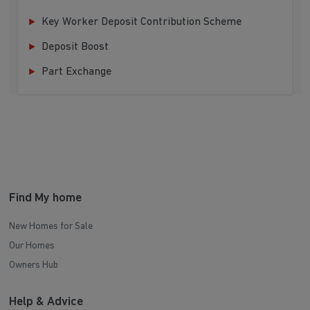
Key Worker Deposit Contribution Scheme
Deposit Boost
Part Exchange
Find My home
New Homes for Sale
Our Homes
Owners Hub
Help & Advice