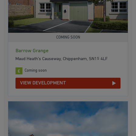
COMING SOON
Barrow Grange
Maud Heath's Causeway, Chippenham, SN15 4LF
Coming soon
VIEW DEVELOPMENT