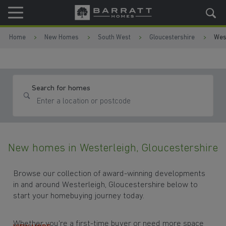
Skip to content
Skip to footer
Home
New Homes
South West
Gloucestershire
Wes
Search for homes
New homes in Westerleigh, Gloucestershire
Browse our collection of award-winning developments
in and around Westerleigh, Gloucestershire below to
start your homebuying journey today.
Whether you're a first-time buyer or need more space