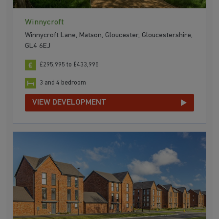
Winnycroft
Winnycroft Lane, Matson, Gloucester, Gloucestershire,
GL4 6EJ
£295,995 to £433,995
3 and 4 bedroom
VIEW DEVELOPMENT