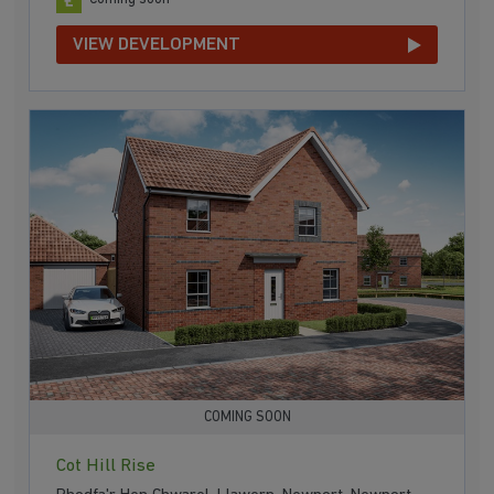
VIEW DEVELOPMENT
COMING SOON
Cot Hill Rise