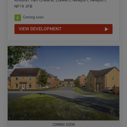
Rhodfa'r Hen Chwarel, Llawern, Newport, Newport,
NP18 2FB
Coming soon
VIEW DEVELOPMENT
COMING SOON