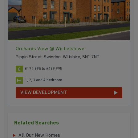
Orchards View @ Wichelstowe
Pippin Street, Swindon, Wiltshire, SN1 7NT
£172,995 to £499,995
1, 2, 3 and 4 bedroom
VIEW DEVELOPMENT
Related Searches
All Our New Homes