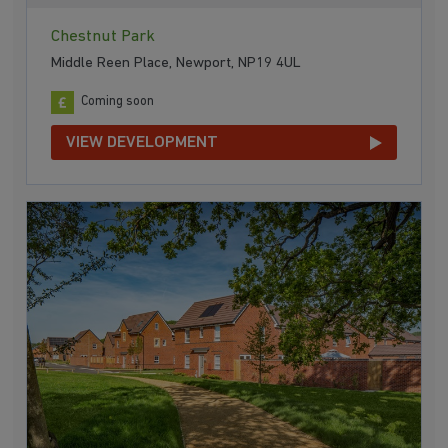
Chestnut Park
Middle Reen Place, Newport, NP19 4UL
Coming soon
VIEW DEVELOPMENT