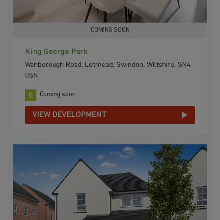
COMING SOON
King George Park
Wanborough Road, Lotmead, Swindon, Wiltshire, SN4
0SN
Coming soon
VIEW DEVELOPMENT