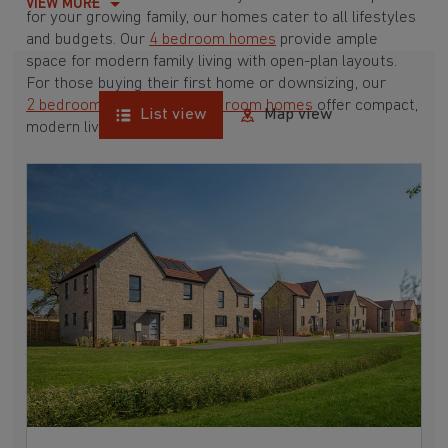
VIEW MORE
for your growing family, our homes cater to all lifestyles
and budgets. Our
4 bedroom homes
provide ample
space for modern family living with open-plan layouts.
For those buying their first home or downsizing, our
2 bedroom homes
and
3 bedroom homes
offer compact,
List view
Map view
modern living spaces.
With Barratt Homes, you can take advantage of our
various
house buying schemes
. Whether it's a
low deposit scheme
for first-time buyers or a
help-to-sell scheme
, we have options to suit your needs.
Browse our award-winning developments in and around
Westerleigh, Gloucestershire to start your homebuying
journey today.