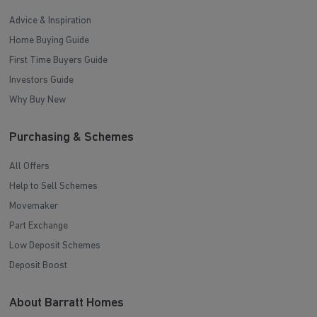
Advice & Inspiration
Home Buying Guide
First Time Buyers Guide
Investors Guide
Why Buy New
Purchasing & Schemes
All Offers
Help to Sell Schemes
Movemaker
Part Exchange
Low Deposit Schemes
Deposit Boost
About Barratt Homes