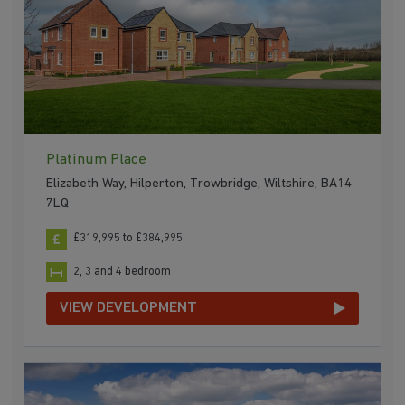
Platinum Place
Elizabeth Way, Hilperton, Trowbridge, Wiltshire, BA14
7LQ
£319,995 to £384,995
2, 3 and 4 bedroom
VIEW DEVELOPMENT