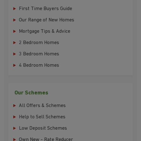
First Time Buyers Guide
Our Range of New Homes
Mortgage Tips & Advice
2 Bedroom Homes
3 Bedroom Homes
4 Bedroom Homes
Our Schemes
All Offers & Schemes
Help to Sell Schemes
Low Deposit Schemes
Own New - Rate Reducer