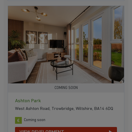
COMING SOON
Ashton Park
West Ashton Road, Trowbridge, Wiltshire, BA14 6DQ
Coming soon