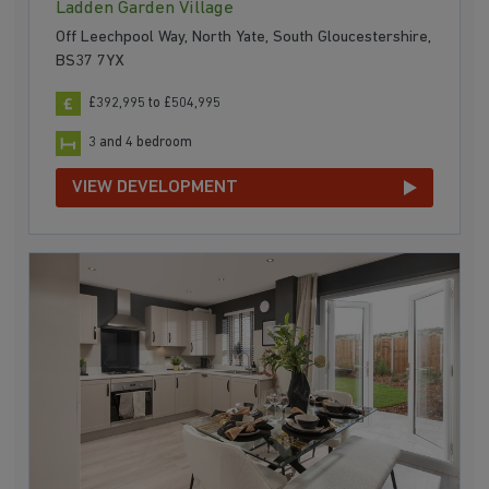
Ladden Garden Village
Off Leechpool Way, North Yate, South Gloucestershire,
BS37 7YX
£392,995 to £504,995
3 and 4 bedroom
VIEW DEVELOPMENT