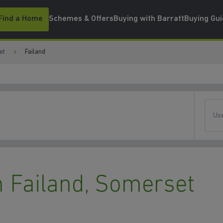
Find a Home
Schemes & Offers
Buying with Barratt
Buying Gu
et
Failand
Use
 Failand, Somerset