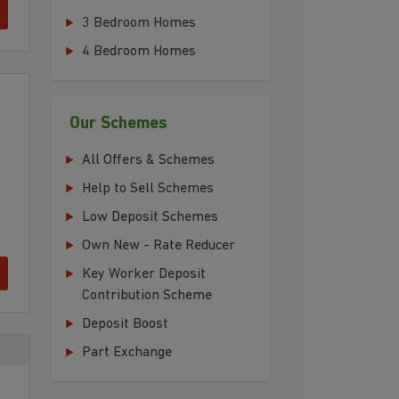
3 Bedroom Homes
4 Bedroom Homes
Our Schemes
All Offers & Schemes
Help to Sell Schemes
Low Deposit Schemes
Own New - Rate Reducer
Key Worker Deposit
Contribution Scheme
Deposit Boost
Part Exchange