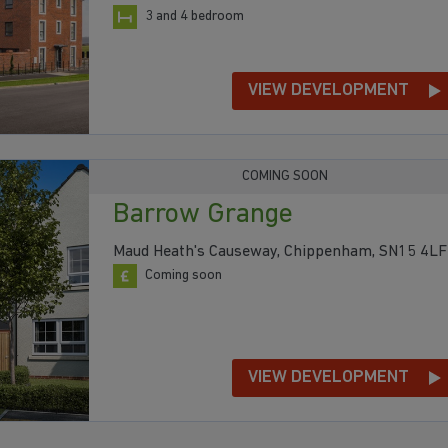
3 and 4 bedroom
VIEW DEVELOPMENT
COMING SOON
Barrow Grange
Maud Heath's Causeway, Chippenham, SN15 4LF
Coming soon
VIEW DEVELOPMENT