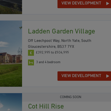
VIEW DEVELOPMENT
Ladden Garden Village
Off Leechpool Way, North Yate, South
Gloucestershire, BS37 7YX
£392,995 to £504,995
3 and 4 bedroom
VIEW DEVELOPMENT
COMING SOON
Cot Hill Rise