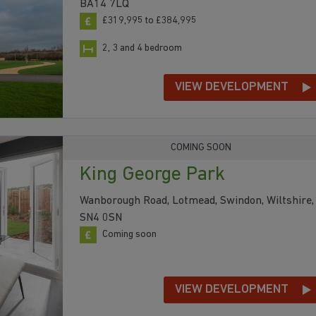
BA14 7LQ
£319,995 to £384,995
2, 3 and 4 bedroom
VIEW DEVELOPMENT
COMING SOON
King George Park
Wanborough Road, Lotmead, Swindon, Wiltshire,
SN4 0SN
Coming soon
VIEW DEVELOPMENT