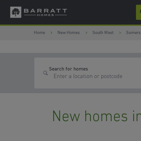
Skip to content
Skip to footer
Home
New Homes
South West
Somers
Search for homes
New homes in