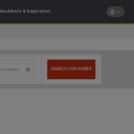
ides
Advice & Inspiration
SEARCH FOR HOMES
 Locations