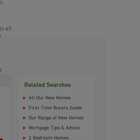
to
o all
h
a
eeds.
Related Searches
All Our New Homes
First Time Buyers Guide
Our Range of New Homes
Mortgage Tips & Advice
2 Bedroom Homes