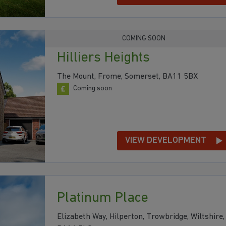
COMING SOON
Hilliers Heights
The Mount, Frome, Somerset, BA11 5BX
Coming soon
VIEW DEVELOPMENT
Platinum Place
Elizabeth Way, Hilperton, Trowbridge, Wiltshire,