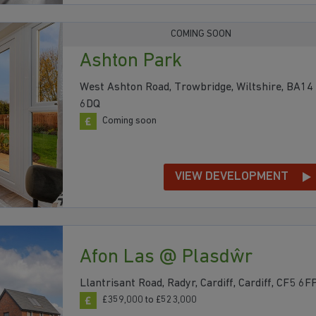
COMING SOON
Ashton Park
West Ashton Road, Trowbridge, Wiltshire, BA14
6DQ
Coming soon
VIEW DEVELOPMENT
Afon Las @ Plasdŵr
Llantrisant Road, Radyr, Cardiff, Cardiff, CF5 6F
£359,000 to £523,000