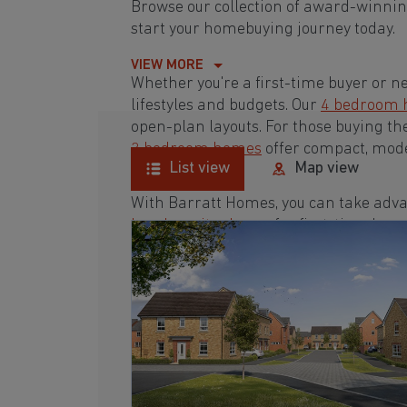
Browse our collection of award-winni
start your homebuying journey today.
VIEW MORE
Whether you're a first-time buyer or n
lifestyles and budgets. Our
4 bedroom
open-plan layouts. For those buying th
3 bedroom homes
offer compact, mode
List view
Map view
With Barratt Homes, you can take adva
low deposit scheme
for first-time buye
Browse our award-winning development
homebuying journey today.