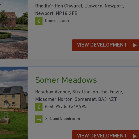
Rhodfa'r Hen Chwarel, Llawern, Newport,
Newport, NP18 2FB
Coming soon
VIEW DEVELOPMENT
Somer Meadows
Rosebay Avenue, Stratton-on-the-Fosse,
Midsomer Norton, Somerset, BA3 4ZT
£340,995 to £549,995
3, 4 and 5 bedroom
VIEW DEVELOPMENT