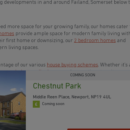
ng developments in and around Failand, Somerset below 
eed more space for your growing family, our homes cater t
 homes
provide ample space for modern family living wit
eir first home or downsizing, our
2 bedroom homes
and
rn living spaces.
ntage of our various
house buying schemes
. Whether it's 
rs or a
help-to-sell scheme
, we have options to suit your n
COMING SOON
Chestnut Park
s in and around Failand, Somerset to start your
Middle Reen Place, Newport, NP19 4UL
Coming soon