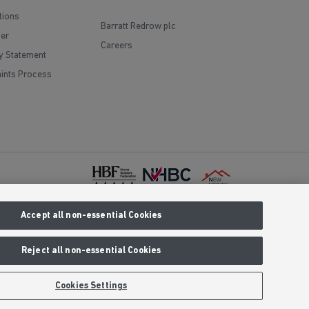
tions
Barratt Redrow plc
mer
Careers
y Statement
ints Process
Accept all non-essential Cookies
red office
Prices are
 We reserve
Reject all non-essential Cookies
aling an 01
clusive call
Cookies Settings