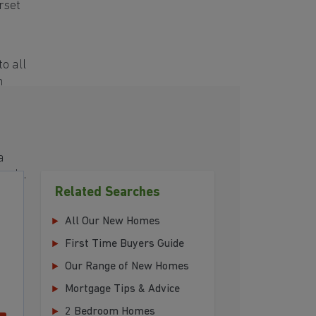
rset
o all
h
a
eeds.
Related Searches
your
All Our New Homes
First Time Buyers Guide
Our Range of New Homes
Mortgage Tips & Advice
2 Bedroom Homes