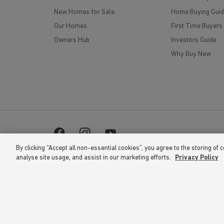
New Homes for Sale
Home Buying Guid
Our Homes
First Time Buyers
Owners Hub
Investors Guide
Why Buy New
By clicking “Accept all non-essential cookies”, you agree to the storing of 
analyse site usage, and assist in our marketing efforts.
Privacy Policy
Barratt Homes is a brand name of BDW TRADING LIMITED 
is at Barratt House, Cartwright Way, Forest Business Park
correct at the time of publishing. Images include optional 
the right to extend, reintroduce or amend any such offer as
or 02 number. If your fixed line or mobile service has incl
volume. Non-BT customers and mobile phone users should c