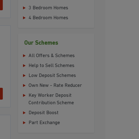
3 Bedroom Homes
4 Bedroom Homes
Our Schemes
All Offers & Schemes
Help to Sell Schemes
Low Deposit Schemes
Own New - Rate Reducer
Key Worker Deposit
Contribution Scheme
Deposit Boost
Part Exchange