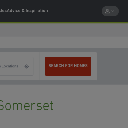
ides
Advice & Inspiration
SEARCH FOR HOMES
 Locations
Somerset