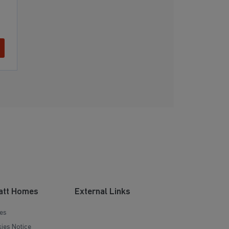
att Homes
External Links
es
ies Notice