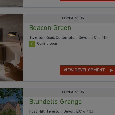
COMING SOON
Beacon Green
Tiverton Road, Cullompton, Devon, EX15 1HT
Coming soon
VIEW DEVELOPMENT
COMING SOON
Blundells Grange
Post Hill, Tiverton, Devon, EX16 4GJ