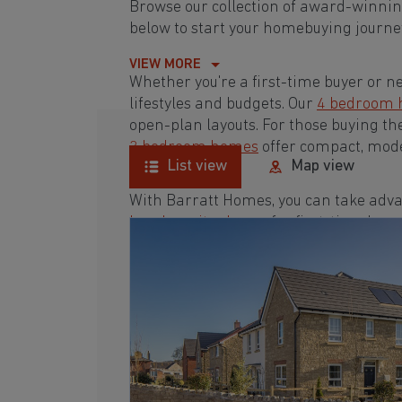
Browse our collection of award-winn
below to start your homebuying journey
VIEW MORE
Whether you're a first-time buyer or n
lifestyles and budgets. Our
4 bedroom
open-plan layouts. For those buying th
3 bedroom homes
offer compact, mode
List view
Map view
With Barratt Homes, you can take adva
low deposit scheme
for first-time buye
Browse our award-winning developmen
homebuying journey today.