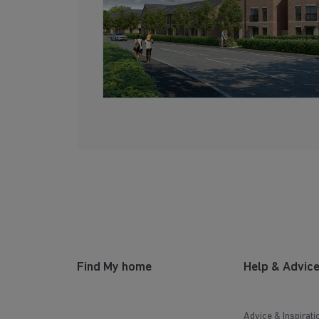
Find My home
Help & Advic
Advice & Inspirati