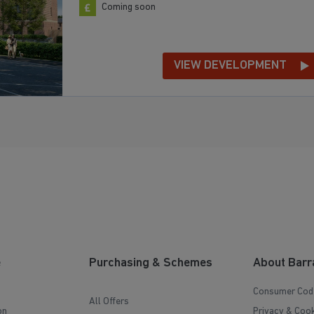
Coming soon
VIEW DEVELOPMENT
e
Purchasing & Schemes
About Barr
Consumer Cod
All Offers
on
Privacy & Cook