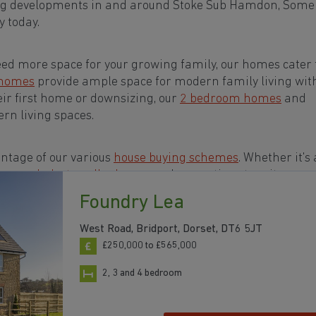
ing developments in and around Stoke Sub Hamdon, Some
 today.
eed more space for your growing family, our homes cater t
 homes
provide ample space for modern family living wit
eir first home or downsizing, our
2 bedroom homes
and
rn living spaces.
ntage of our various
house buying schemes
. Whether it's 
rs or a
help-to-sell scheme
, we have options to suit your n
Foundry Lea
ts in and around Stoke Sub Hamdon, Somerset to start 
West Road, Bridport, Dorset, DT6 5JT
£250,000 to £565,000
2, 3 and 4 bedroom