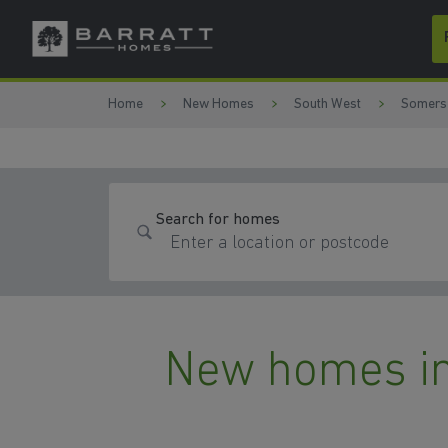
Skip to content
Skip to footer
Home
New Homes
South West
Somers
Search for homes
New homes in