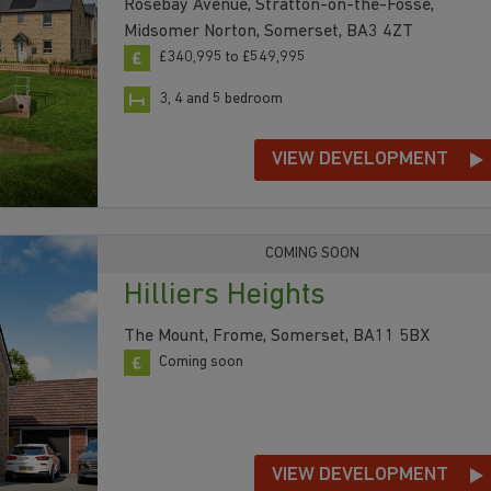
Rosebay Avenue, Stratton-on-the-Fosse,
Midsomer Norton, Somerset, BA3 4ZT
£340,995 to £549,995
3, 4 and 5 bedroom
VIEW DEVELOPMENT
COMING SOON
Hilliers Heights
The Mount, Frome, Somerset, BA11 5BX
Coming soon
VIEW DEVELOPMENT