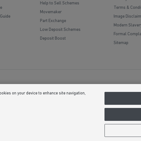
Help to Sell Schemes
e
Terms & Condi
Movemaker
 Guide
Image Disclai
Part Exchange
Modern Slaver
Low Deposit Schemes
Formal Compla
Deposit Boost
Sitemap
cookies on your device to enhance site navigation,
(Company Number 03018173) a company registered in England whose registe
, Bardon Hill, Coalville, Leicestershire, LE67 1UF, VAT number GB633481836. 
upgrades at additional cost. Following withdrawal or termination of any offer,
 we see fit at any time. Calls to 03 numbers are charged at the same rate as di
usive minutes to 01/02 numbers, then calls to 03 are counted as part of this in
ontact their service providers for information about the cost of calls.