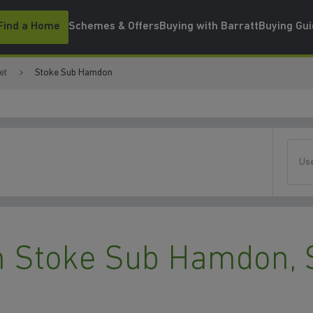
Find a Home
Schemes & Offers
Buying with Barratt
Buying Gu
et
Stoke Sub Hamdon
Use
 Stoke Sub Hamdon, 