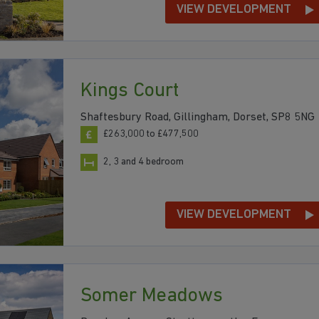
VIEW DEVELOPMENT
Kings Court
Shaftesbury Road, Gillingham, Dorset, SP8 5NG
£263,000 to £477,500
2, 3 and 4 bedroom
VIEW DEVELOPMENT
Somer Meadows