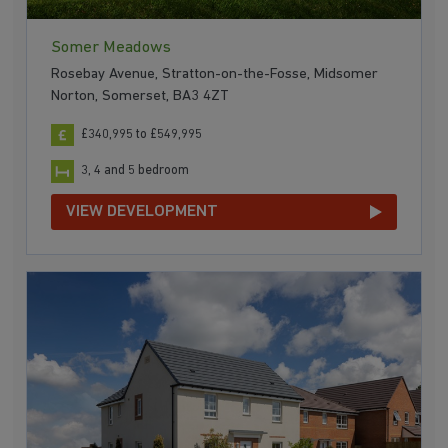
Somer Meadows
Rosebay Avenue, Stratton-on-the-Fosse, Midsomer
Norton, Somerset, BA3 4ZT
£340,995 to £549,995
3, 4 and 5 bedroom
VIEW DEVELOPMENT