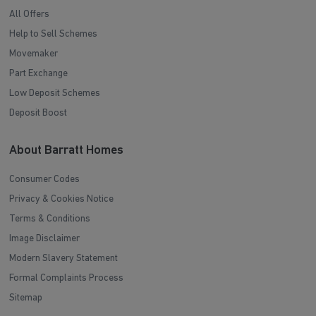
All Offers
Help to Sell Schemes
Movemaker
Part Exchange
Low Deposit Schemes
Deposit Boost
About Barratt Homes
Consumer Codes
Privacy & Cookies Notice
Terms & Conditions
Image Disclaimer
Modern Slavery Statement
Formal Complaints Process
Sitemap