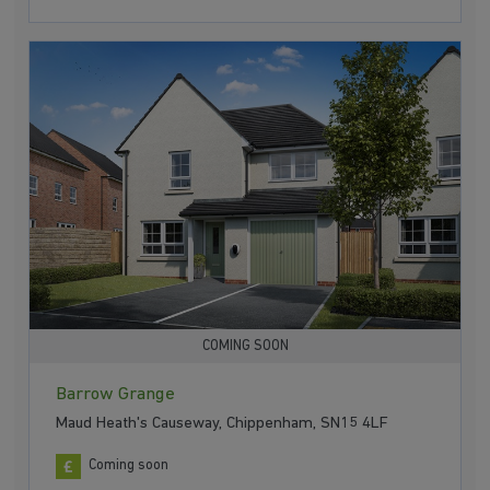
COMING SOON
Barrow Grange
Maud Heath's Causeway, Chippenham, SN15 4LF
Coming soon