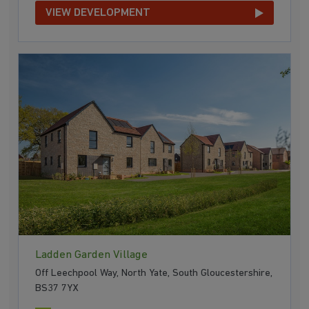
VIEW DEVELOPMENT
Ladden Garden Village
Off Leechpool Way, North Yate, South Gloucestershire,
BS37 7YX