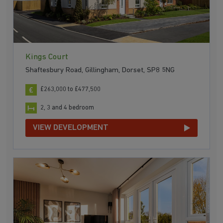
Kings Court
Shaftesbury Road, Gillingham, Dorset, SP8 5NG
£263,000 to £477,500
2, 3 and 4 bedroom
VIEW DEVELOPMENT