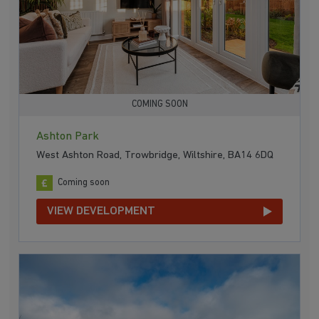
COMING SOON
Ashton Park
West Ashton Road, Trowbridge, Wiltshire, BA14 6DQ
Coming soon
VIEW DEVELOPMENT