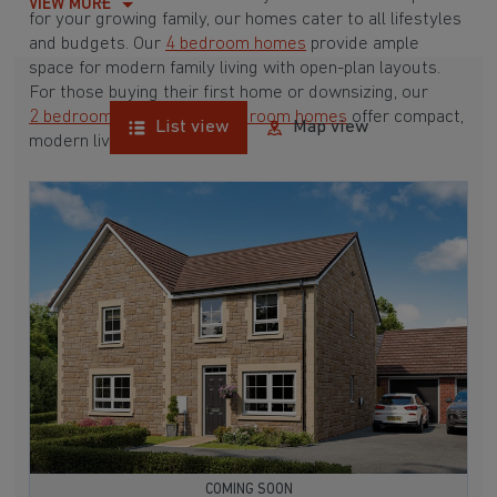
VIEW MORE
for your growing family, our homes cater to all lifestyles
and budgets. Our
4 bedroom homes
provide ample
space for modern family living with open-plan layouts.
For those buying their first home or downsizing, our
2 bedroom homes
and
3 bedroom homes
offer compact,
List view
Map view
modern living spaces.
With Barratt Homes, you can take advantage of our
various
house buying schemes
. Whether it's a
low deposit scheme
for first-time buyers or a
help-to-sell scheme
, we have options to suit your needs.
Browse our award-winning developments in and around
Wanstrow, Somerset to start your homebuying journey
today.
COMING SOON