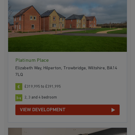
Platinum Place
Elizabeth Way, Hilperton, Trowbridge, Wiltshire, BA14
7LQ
£319,995 to £391,995
2, 3 and 4 bedroom
VIEW DEVELOPMENT