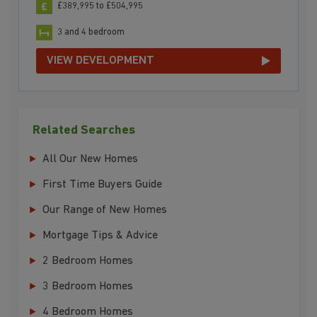
£389,995 to £504,995
3 and 4 bedroom
VIEW DEVELOPMENT
Related Searches
All Our New Homes
First Time Buyers Guide
Our Range of New Homes
Mortgage Tips & Advice
2 Bedroom Homes
3 Bedroom Homes
4 Bedroom Homes