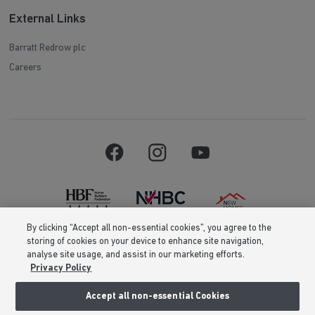
External Links
Barratt Redrow plc
Careers
By clicking “Accept all non-essential cookies”, you agree to the
storing of cookies on your device to enhance site navigation,
Barratt Homes is a brand name of BDW TRADING LIMITED (Company
analyse site usage, and assist in our marketing efforts.
Number 03018173) a company registered in England whose registered
Privacy Policy
office is at Barratt House, Cartwright Way, Forest Business Park, Bardon
Hill, Coalville, Leicestershire, LE67 1UF, VAT number GB633481836. Prices
are correct at the time of publishing. Images include optional upgrades at
Accept all non-essential Cookies
additional cost. Following withdrawal or termination of any offer, We