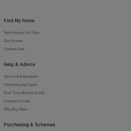
Find My home
New Homes for Sale
Our Homes
Owners Hub
Help & Advice
Advice & Inspiration
Home Buying Guide
First Time Buyers Guide
Investors Guide
Why Buy New
Purchasing & Schemes