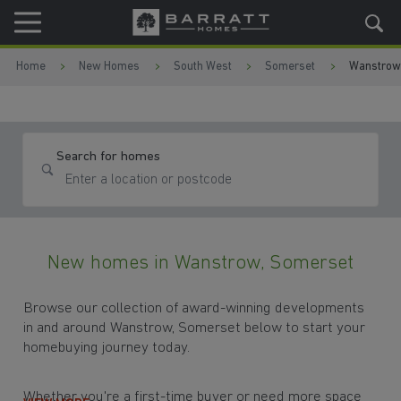
Skip to content
Skip to footer
Home
New Homes
South West
Somerset
Wanstrow
Search for homes
New homes in Wanstrow, Somerset
Browse our collection of award-winning developments
in and around Wanstrow, Somerset below to start your
homebuying journey today.
Whether you're a first-time buyer or need more space