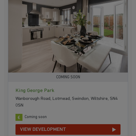
COMING SOON
King George Park
Wanborough Road, Lotmead, Swindon, Wiltshire, SN4
0SN
Coming soon
VIEW DEVELOPMENT