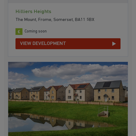
Hilliers Heights
The Mount, Frome, Somerset, BA11 5BX
Coming soon
VIEW DEVELOPMENT