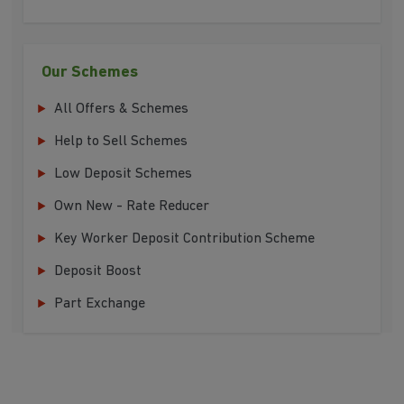
Our Schemes
All Offers & Schemes
Help to Sell Schemes
Low Deposit Schemes
Own New - Rate Reducer
Key Worker Deposit Contribution Scheme
Deposit Boost
Part Exchange