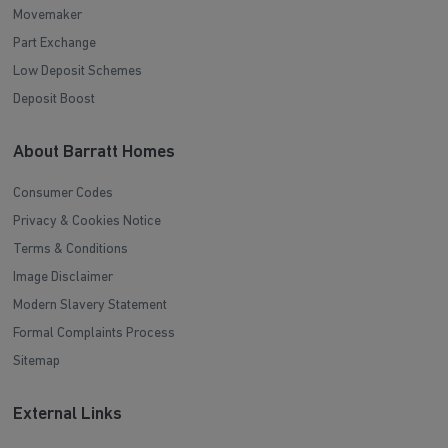
Movemaker
Part Exchange
Low Deposit Schemes
Deposit Boost
About Barratt Homes
Consumer Codes
Privacy & Cookies Notice
Terms & Conditions
Image Disclaimer
Modern Slavery Statement
Formal Complaints Process
Sitemap
External Links