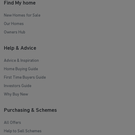
Find My home
New Homes for Sale
Our Homes
Owners Hub
Help & Advice
Advice & Inspiration
Home Buying Guide
First Time Buyers Guide
Investors Guide
Why Buy New
Purchasing & Schemes
All Offers
Help to Sell Schemes