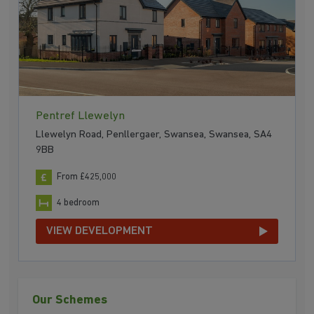
Pentref Llewelyn
Llewelyn Road, Penllergaer, Swansea, Swansea, SA4
9BB
From £425,000
4 bedroom
VIEW DEVELOPMENT
Our Schemes