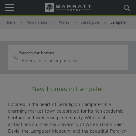
Skip to content
Skip to footer
Home
New Homes
Wales
Ceredigion
Lampeter
Search for homes
New Homes in Lampeter
Located in the heart of Ceredigion, Lampeter is a
charming market town celebrated for its rich academic
heritage and welcoming community. With local
attractions such as the University of Wales Trinity Saint
David, the Lampeter Museum, and the beautiful Parc-yr-