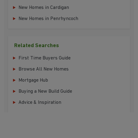
New Homes in Cardigan
New Homes in Penrhyncoch
Related Searches
First Time Buyers Guide
Browse All New Homes
Mortgage Hub
Buying a New Build Guide
Advice & Inspiration