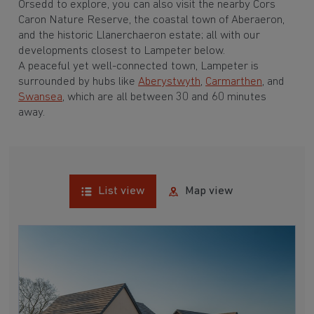
Orsedd to explore, you can also visit the nearby Cors
Caron Nature Reserve, the coastal town of Aberaeron,
and the historic Llanerchaeron estate; all with our
developments closest to Lampeter below.
A peaceful yet well-connected town, Lampeter is
surrounded by hubs like
Aberystwyth
,
Carmarthen
, and
Swansea
, which are all between 30 and 60 minutes
away.
List view
Map view