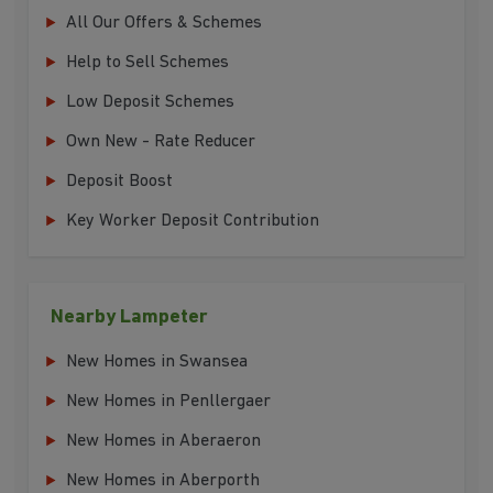
All Our Offers & Schemes
Help to Sell Schemes
Low Deposit Schemes
Own New - Rate Reducer
Deposit Boost
Key Worker Deposit Contribution
Nearby Lampeter
New Homes in Swansea
New Homes in Penllergaer
New Homes in Aberaeron
New Homes in Aberporth