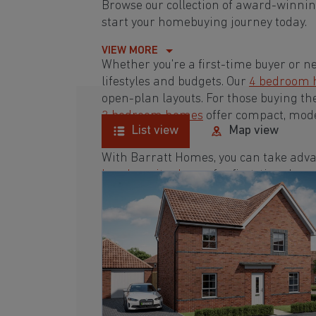
Browse our collection of award-winni
start your homebuying journey today.
VIEW MORE
Whether you're a first-time buyer or n
lifestyles and budgets. Our
4 bedroom
open-plan layouts. For those buying th
3 bedroom homes
offer compact, mode
List view
Map view
With Barratt Homes, you can take adva
low deposit scheme
for first-time buye
Browse our award-winning development
homebuying journey today.