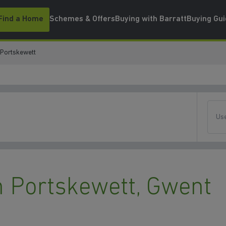
Find a Home
Schemes & Offers
Buying with Barratt
Buying Gu
Portskewett
Use
 Portskewett, Gwent