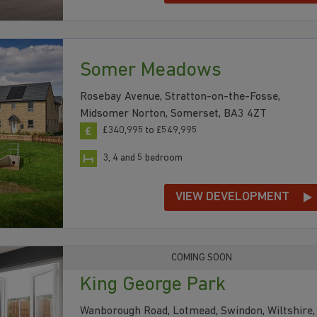
Somer Meadows
Rosebay Avenue, Stratton-on-the-Fosse,
Midsomer Norton, Somerset, BA3 4ZT
£340,995 to £549,995
3, 4 and 5 bedroom
VIEW DEVELOPMENT
COMING SOON
King George Park
Wanborough Road, Lotmead, Swindon, Wiltshire,