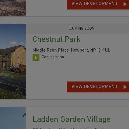
VIEW DEVELOPMENT
COMING SOON
Chestnut Park
Middle Reen Place, Newport, NP19 4UL
Coming soon
VIEW DEVELOPMENT
Ladden Garden Village