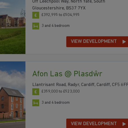
Off Leechpool Way, North Yate, South
Gloucestershire, BS37 7YX
£392,995 to £504,995
3 and 4 bedroom
VIEW DEVELOPMENT
Afon Las @ Plasdŵr
Llantrisant Road, Radyr, Cardiff, Cardiff, CF5 6F
£359,000 to £523,000
3 and 4 bedroom
VIEW DEVELOPMENT