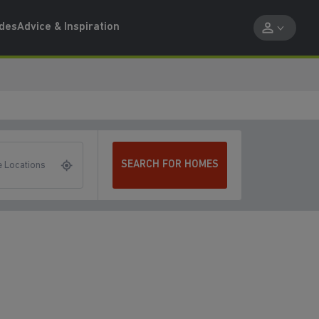
ides
Advice & Inspiration
SEARCH FOR HOMES
 Locations