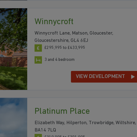
Winnycroft
Winnycroft Lane, Matson, Gloucester,
Gloucestershire, GL4 6EJ
£295,995 to £433,995
3 and 4 bedroom
VIEW DEVELOPMENT
Platinum Place
Elizabeth Way, Hilperton, Trowbridge, Wiltshire,
BA14 7LQ