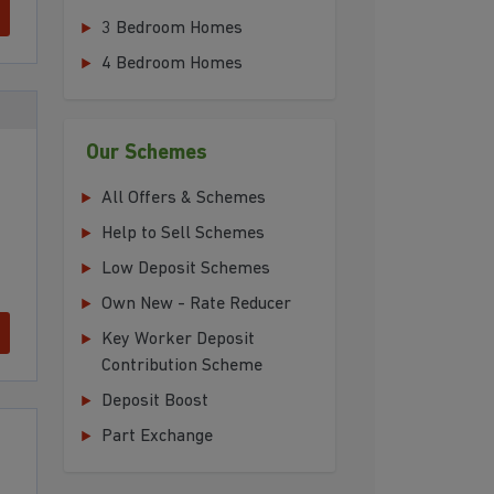
3 Bedroom Homes
4 Bedroom Homes
Our Schemes
All Offers & Schemes
Help to Sell Schemes
Low Deposit Schemes
Own New - Rate Reducer
Key Worker Deposit
Contribution Scheme
Deposit Boost
Part Exchange