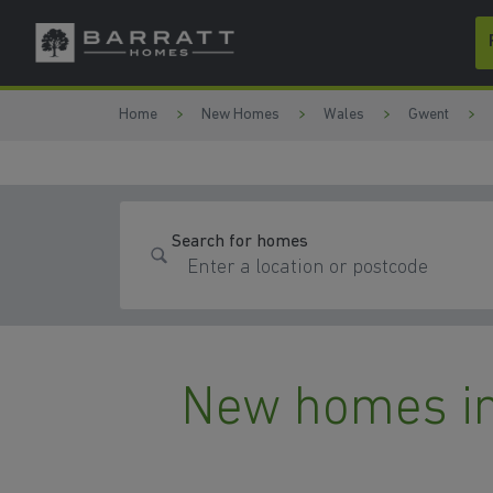
Skip to content
Skip to footer
Home
New Homes
Wales
Gwent
Search for homes
New homes in