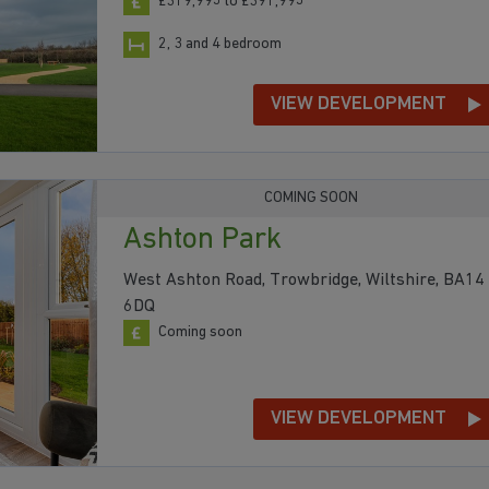
£319,995 to £391,995
2, 3 and 4 bedroom
VIEW DEVELOPMENT
COMING SOON
Ashton Park
West Ashton Road, Trowbridge, Wiltshire, BA14
6DQ
Coming soon
VIEW DEVELOPMENT