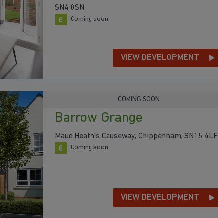
SN4 0SN
Coming soon
VIEW DEVELOPMENT
COMING SOON
Barrow Grange
Maud Heath's Causeway, Chippenham, SN15 4LF
Coming soon
VIEW DEVELOPMENT