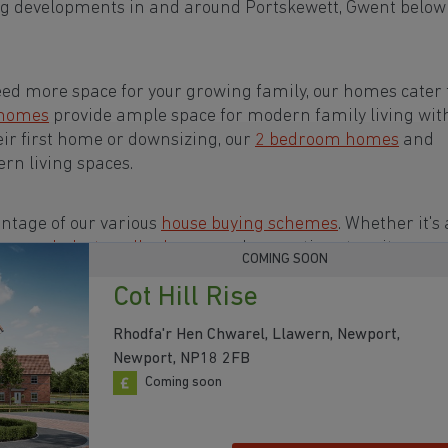
ng developments in and around Portskewett, Gwent below
eed more space for your growing family, our homes cater t
 homes
provide ample space for modern family living wit
eir first home or downsizing, our
2 bedroom homes
and
rn living spaces.
ntage of our various
house buying schemes
. Whether it's 
rs or a
help-to-sell scheme
, we have options to suit your n
COMING SOON
Cot Hill Rise
s in and around Portskewett, Gwent to start your
Rhodfa'r Hen Chwarel, Llawern, Newport,
Newport, NP18 2FB
Coming soon