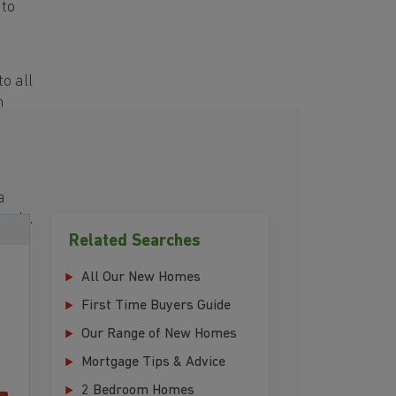
 to
o all
h
a
eeds.
Related Searches
All Our New Homes
First Time Buyers Guide
Our Range of New Homes
Mortgage Tips & Advice
2 Bedroom Homes