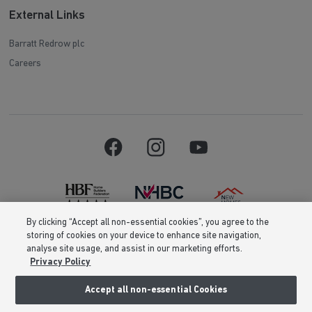
External Links
Barratt Redrow plc
Careers
By clicking “Accept all non-essential cookies”, you agree to the
storing of cookies on your device to enhance site navigation,
Barratt Homes is a brand name of BDW TRADING LIMITED (Company
analyse site usage, and assist in our marketing efforts.
Number 03018173) a company registered in England whose registered
Privacy Policy
office is at Barratt House, Cartwright Way, Forest Business Park, Bardon
Hill, Coalville, Leicestershire, LE67 1UF, VAT number GB633481836. Prices
are correct at the time of publishing. Images include optional upgrades at
Accept all non-essential Cookies
additional cost. Following withdrawal or termination of any offer, We
reserve the right to extend, reintroduce or amend any such offer as we see