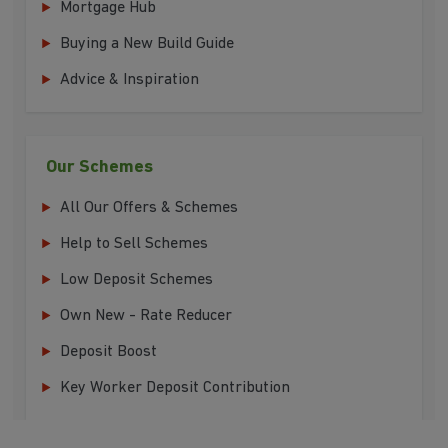
Mortgage Hub
Buying a New Build Guide
Advice & Inspiration
Our Schemes
All Our Offers & Schemes
Help to Sell Schemes
Low Deposit Schemes
Own New - Rate Reducer
Deposit Boost
Key Worker Deposit Contribution