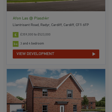
Afon Las @ Plasdŵr
Llantrisant Road, Radyr, Cardiff, Cardiff, CF5 6FP
£359,000 to £523,000
3 and 4 bedroom
VIEW DEVELOPMENT