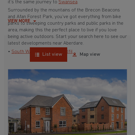
it’s the same journey to
Swansea
.
Surrounded by the mountains of the Brecon Beacons
and Afan Forest Park, you’ve got everything from bike
VIEW MORE
parks to sweeping country parks and public parks in the
area, making this the perfect place to live if you love
being active outdoors. Start your search here to see our
latest developments near Aberdare.
•
South Wales
•
Merthyr Tydfil
List view
Map view