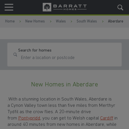
Skip to content
Skip to footer
Home
New Homes
Wales
South Wales
Aberdare
Search for homes
New Homes in Aberdare
.With a stunning location in South Wales, Aberdare is
a Cynon Valley town less than five miles from Merthyr
Tydfil as the crow flies. A 20-minute drive
from
Pontypridd
, you can get to Welsh capital
Cardiff
in
around 40 minutes from new homes in Aberdare, while