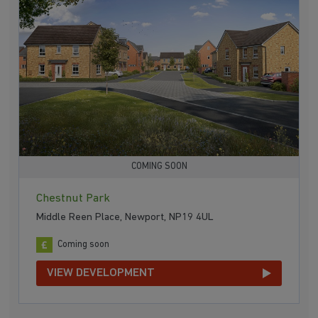
COMING SOON
Chestnut Park
Middle Reen Place, Newport, NP19 4UL
Coming soon
VIEW DEVELOPMENT