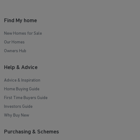
Find My home
New Homes for Sale
Our Homes
Owners Hub
Help & Advice
Advice & Inspiration
Home Buying Guide
First Time Buyers Guide
Investors Guide
Why Buy New
Purchasing & Schemes