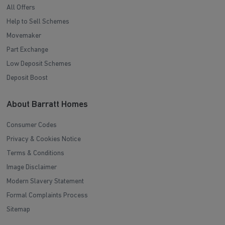
All Offers
Help to Sell Schemes
Movemaker
Part Exchange
Low Deposit Schemes
Deposit Boost
About Barratt Homes
Consumer Codes
Privacy & Cookies Notice
Terms & Conditions
Image Disclaimer
Modern Slavery Statement
Formal Complaints Process
Sitemap