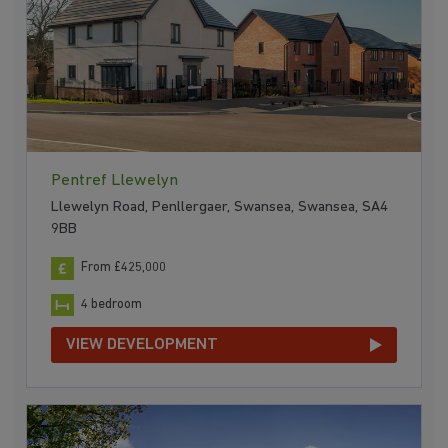
Pentref Llewelyn
Llewelyn Road, Penllergaer, Swansea, Swansea, SA4
9BB
From £425,000
4 bedroom
VIEW DEVELOPMENT