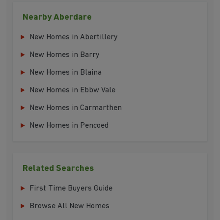
Nearby Aberdare
New Homes in Abertillery
New Homes in Barry
New Homes in Blaina
New Homes in Ebbw Vale
New Homes in Carmarthen
New Homes in Pencoed
Related Searches
First Time Buyers Guide
Browse All New Homes