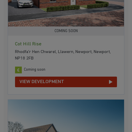
COMING SOON
Cot Hill Rise
Rhodfa'r Hen Chwarel, Llawern, Newport, Newport,
NP18 2FB
Coming soon
VIEW DEVELOPMENT