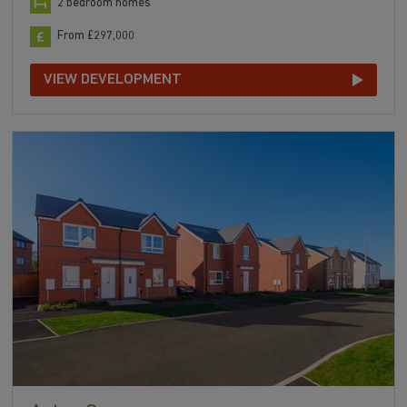
2 bedroom homes
From £297,000
VIEW DEVELOPMENT