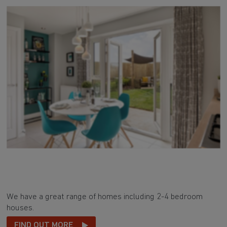
We have a great range of homes including 2-4 bedroom
houses.
FIND OUT MORE