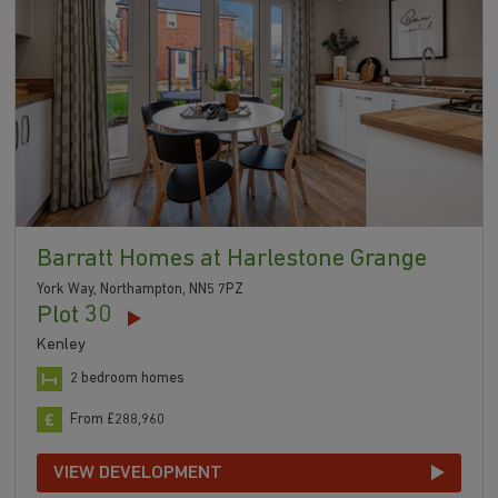
Barratt Homes at Harlestone Grange
York Way, Northampton, NN5 7PZ
Plot 30
Kenley
2 bedroom homes
From £288,960
VIEW DEVELOPMENT