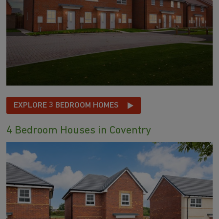
EXPLORE 3 BEDROOM HOMES
4 Bedroom Houses in Coventry