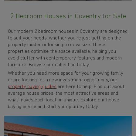
2 Bedroom Houses in Coventry for Sale
Our modern 2 bedroom houses in Coventry are designed
to suit your needs, whether you’re just getting on the
property ladder or looking to downsize. These
properties optimise the space available, helping you
avoid clutter with contemporary features and modern
furniture. Browse our collection today.
Whether you need more space for your growing family
or are looking for a new investment opportunity, our
property buying guides
are here to help. Find out about
average house prices, the most attractive areas and
what makes each location unique. Explore our house-
buying advice and start your journey today.