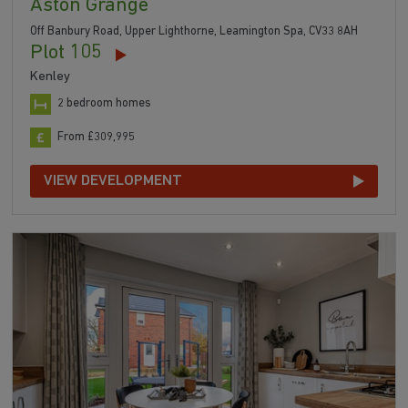
Aston Grange
Off Banbury Road, Upper Lighthorne, Leamington Spa, CV33 8AH
Plot 105
Kenley
2 bedroom homes
From £309,995
VIEW DEVELOPMENT