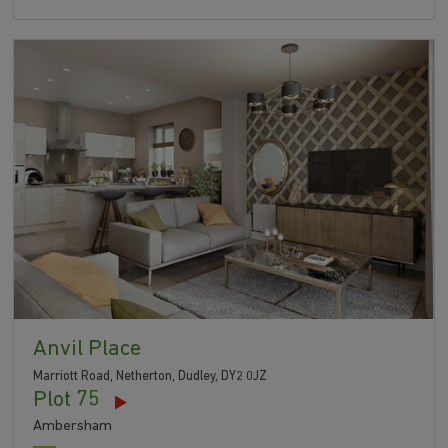
Anvil Place
Marriott Road, Netherton, Dudley, DY2 0JZ
Plot 75
Ambersham