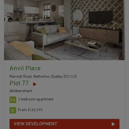
Anvil Place
Marriott Road, Netherton, Dudley, DY2 0JZ
Plot 77
Ambersham
2 bedroom apartment
From £188,995
VIEW DEVELOPMENT