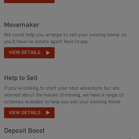
Movemaker
We could help you arrange to sell your existing home, so
you'll have no estate agent fees to pay.
VIEW DETAILS
Help to Sell
If you’re looking to start your next adventure, but are
worried about the hassle of moving, we have a range of
schemes available to help you sell your existing home.
VIEW DETAILS
Deposit Boost