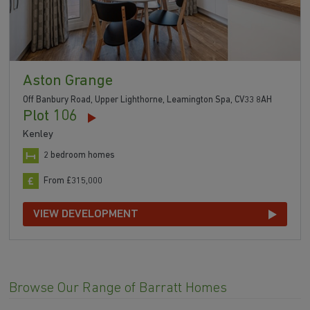
Aston Grange
Off Banbury Road, Upper Lighthorne, Leamington Spa, CV33 8AH
Plot 106
Kenley
2 bedroom homes
From £315,000
VIEW DEVELOPMENT
Browse Our Range of Barratt Homes