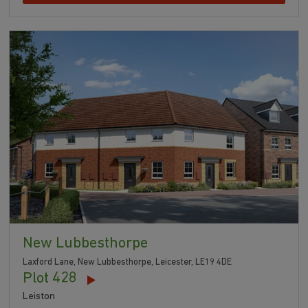
New Lubbesthorpe
Laxford Lane, New Lubbesthorpe, Leicester, LE19 4DE
Plot 428
Leiston