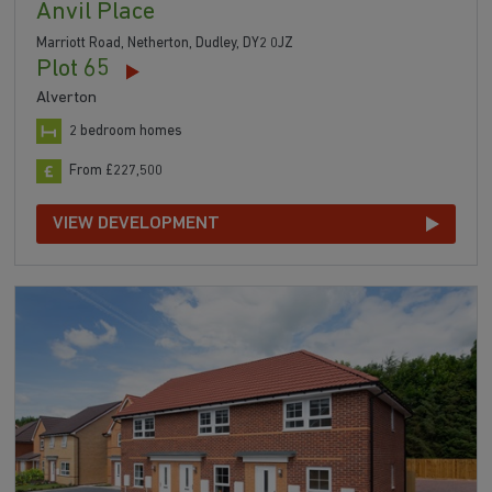
Anvil Place
Marriott Road, Netherton, Dudley, DY2 0JZ
Plot 65
Alverton
2 bedroom homes
From £227,500
VIEW DEVELOPMENT