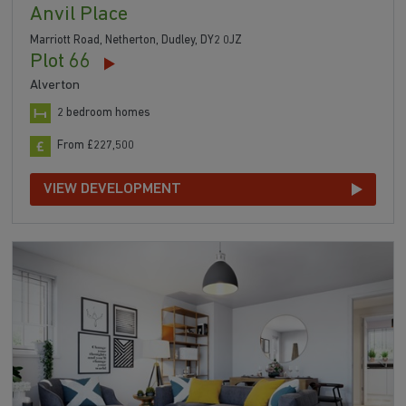
Anvil Place
Marriott Road, Netherton, Dudley, DY2 0JZ
Plot 66
Alverton
2 bedroom homes
From £227,500
VIEW DEVELOPMENT