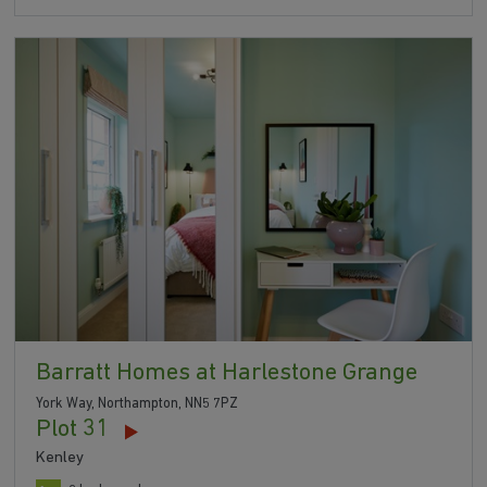
Barratt Homes at Harlestone Grange
York Way, Northampton, NN5 7PZ
Plot 31
Kenley