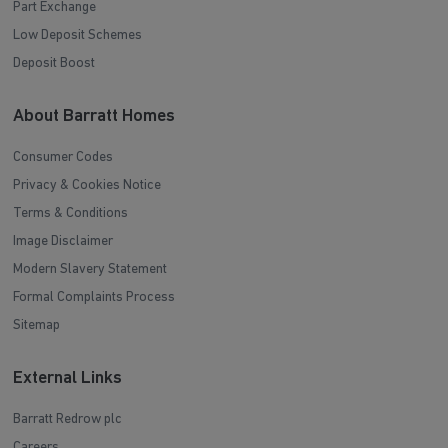
Part Exchange
Low Deposit Schemes
Deposit Boost
About Barratt Homes
Consumer Codes
Privacy & Cookies Notice
Terms & Conditions
Image Disclaimer
Modern Slavery Statement
Formal Complaints Process
Sitemap
External Links
Barratt Redrow plc
Careers