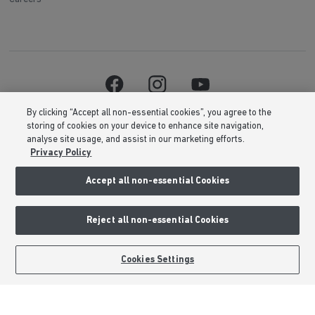
By clicking “Accept all non-essential cookies”, you agree to the
storing of cookies on your device to enhance site navigation,
analyse site usage, and assist in our marketing efforts.
Privacy Policy
Accept all non-essential Cookies
Barratt Homes is a brand name of BDW TRADING LIMITED (Company
Number 03018173) a company registered in England whose registered
office is at Barratt House, Cartwright Way, Forest Business Park, Bardon
Hill, Coalville, Leicestershire, LE67 1UF, VAT number GB633481836. Prices
Reject all non-essential Cookies
are correct at the time of publishing. Images include optional upgrades at
additional cost. Following withdrawal or termination of any offer, We
reserve the right to extend, reintroduce or amend any such offer as we see
Cookies Settings
fit at any time. Calls to 03 numbers are charged at the same rate as dialing
an 01 or 02 number. If your fixed line or mobile service has inclusive
minutes to 01/02 numbers, then calls to 03 are counted as part of this
inclusive call volume. Non-BT customers and mobile phone users should
contact their service providers for information about the cost of calls.