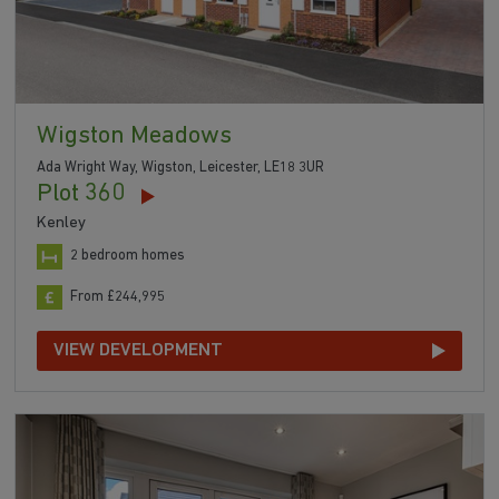
Wigston Meadows
Ada Wright Way, Wigston, Leicester, LE18 3UR
Plot 360
Kenley
2 bedroom homes
From £244,995
VIEW DEVELOPMENT