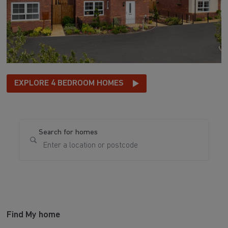
EXPLORE 4 BEDROOM HOMES
Search for homes
Find My home