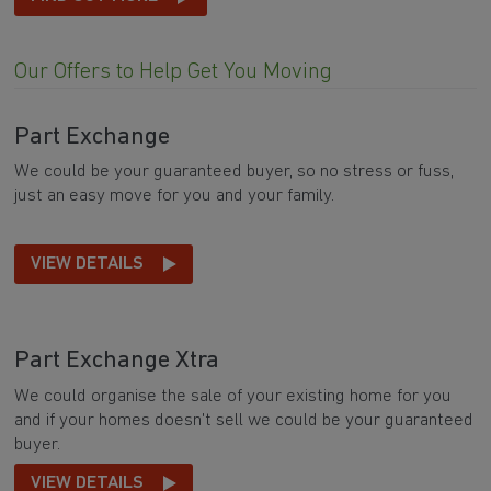
Our Offers to Help Get You Moving
Part Exchange
We could be your guaranteed buyer, so no stress or fuss,
just an easy move for you and your family.
VIEW DETAILS
Part Exchange Xtra
We could organise the sale of your existing home for you
and if your homes doesn't sell we could be your guaranteed
buyer.
VIEW DETAILS