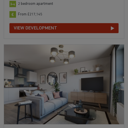
2 bedroom apartment
From £217,145
VIEW DEVELOPMENT