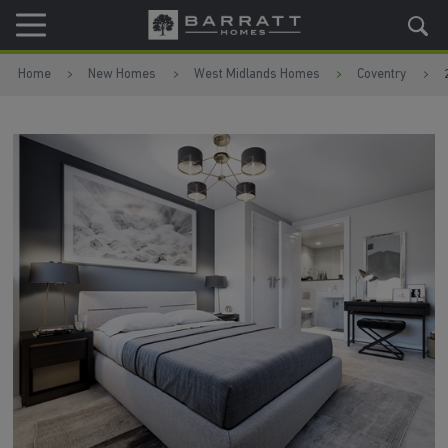
Skip to content
Skip to footer
Home
New Homes
West Midlands Homes
Coventry