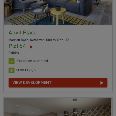
Anvil Place
Marriott Road, Netherton, Dudley, DY2 0JZ
Plot 84
Falkirk
2 bedroom apartment
From £192,995
VIEW DEVELOPMENT