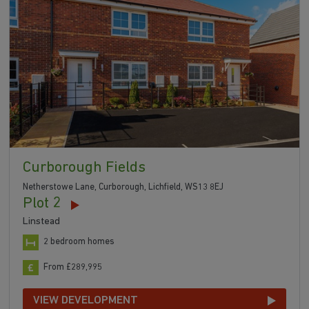
Curborough Fields
Netherstowe Lane, Curborough, Lichfield, WS13 8EJ
Plot 2
Linstead
2 bedroom homes
From £289,995
VIEW DEVELOPMENT