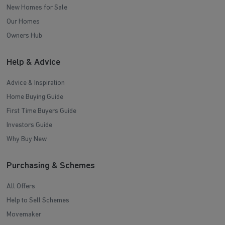
New Homes for Sale
Our Homes
Owners Hub
Help & Advice
Advice & Inspiration
Home Buying Guide
First Time Buyers Guide
Investors Guide
Why Buy New
Purchasing & Schemes
All Offers
Help to Sell Schemes
Movemaker