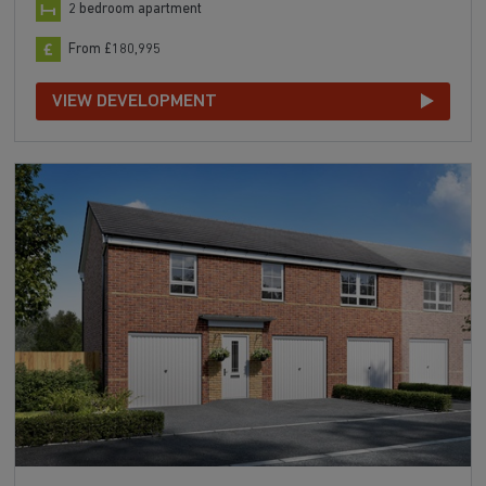
2 bedroom apartment
From £180,995
VIEW DEVELOPMENT