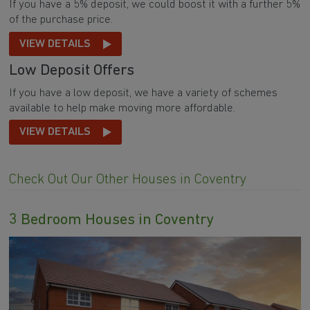
If you have a 5% deposit, we could boost it with a further 5%
of the purchase price.
VIEW DETAILS
Low Deposit Offers
If you have a low deposit, we have a variety of schemes
available to help make moving more affordable.
VIEW DETAILS
Check Out Our Other Houses in Coventry
3 Bedroom Houses in Coventry