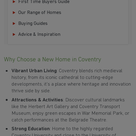
First Time Buyers Guide
Our Range of Homes
Buying Guides
Advice & Inspiration
Why Choose a New Home in Coventry
Vibrant Urban Living
: Coventry blends rich medieval
history, from its iconic cathedral to cutting-edge
developments, it’s a place where heritage and innovation
thrive side by side.
Attractions & Activities
: Discover cultural landmarks
like the Herbert Art Gallery and Coventry Transport
Museum, enjoy green escapes in War Memorial Park, or
catch performances at the Belgrade Theatre.
Strong Education
: Home to the highly regarded
Coventry University and close to the University of