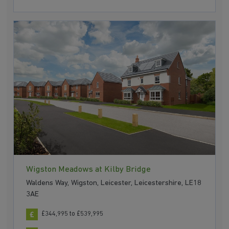
Wigston Meadows at Kilby Bridge
Waldens Way, Wigston, Leicester, Leicestershire, LE18
3AE
£344,995 to £539,995