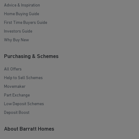
Advice & Inspiration
Home Buying Guide
First Time Buyers Guide
Investors Guide
Why Buy New
Purchasing & Schemes
All Offers
Help to Sell Schemes
Movemaker
Part Exchange
Low Deposit Schemes
Deposit Boost
About Barratt Homes