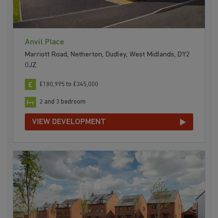
Anvil Place
Marriott Road, Netherton, Dudley, West Midlands, DY2
0JZ
£180,995 to £345,000
2 and 3 bedroom
VIEW DEVELOPMENT