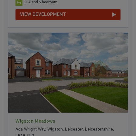
3, 4 and 5 bedroom
VIEW DEVELOPMENT
Wigston Meadows
Ada Wright Way, Wigston, Leicester, Leicestershire,