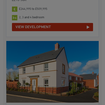
LE18 3UR
£244,995 to £509,995
2, 3 and 4 bedroom
VIEW DEVELOPMENT