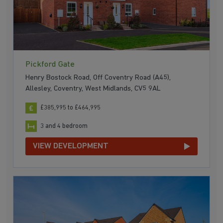
Pickford Gate
Henry Bostock Road, Off Coventry Road (A45),
Allesley, Coventry, West Midlands, CV5 9AL
£385,995 to £464,995
3 and 4 bedroom
VIEW DEVELOPMENT