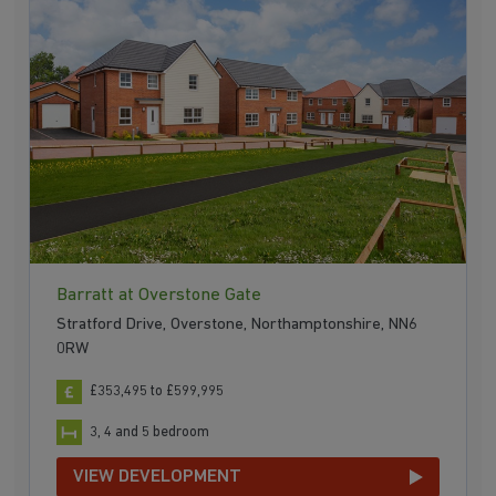
Barratt at Overstone Gate
Stratford Drive, Overstone, Northamptonshire, NN6
0RW
£353,495 to £599,995
3, 4 and 5 bedroom
VIEW DEVELOPMENT