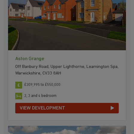
Aston Grange
Off Banbury Road, Upper Lighthorne, Leamington Spa,
Warwickshire, CV33 8AH
£309,995 to £550,000
2, 3 and 4 bedroom
VIEW DEVELOPMENT