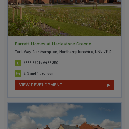
Barratt Homes at Harlestone Grange
York Way, Northampton, Northamptonshire, NN5 7PZ
£288,960 to £492,350
2, 3 and 4 bedroom
VIEW DEVELOPMENT