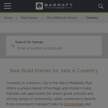
Skip to content
Skip to footer
Home
New Homes
West Midlands Homes
Coventry
Search for homes
New Build Homes for sale in Coventry
Coventry is a historic city in the West Midlands that
offers a unique blend of heritage and modern living.
Families will appreciate the area's good schools and
strong sense of community, while commuters benefit
from convenient transport links to
Birmingham
and