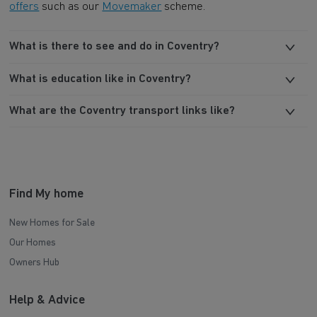
offers
such as our
Movemaker
scheme.
What is there to see and do in Coventry?
What is education like in Coventry?
What are the Coventry transport links like?
Find My home
New Homes for Sale
Our Homes
Owners Hub
Help & Advice