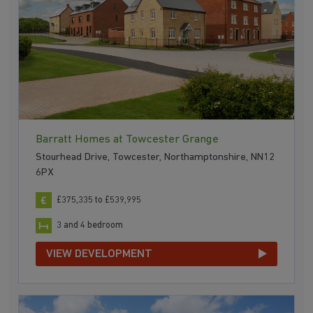
Barratt Homes at Towcester Grange
Stourhead Drive, Towcester, Northamptonshire, NN12
6PX
£375,335 to £539,995
3 and 4 bedroom
VIEW DEVELOPMENT