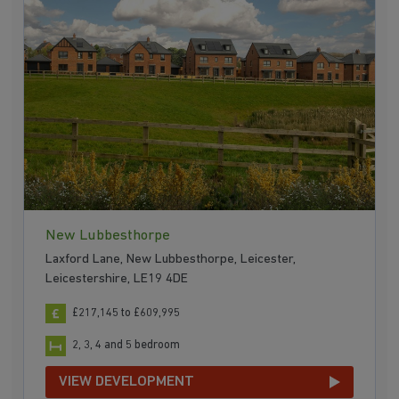
New Lubbesthorpe
Laxford Lane, New Lubbesthorpe, Leicester,
Leicestershire, LE19 4DE
£217,145 to £609,995
2, 3, 4 and 5 bedroom
VIEW DEVELOPMENT