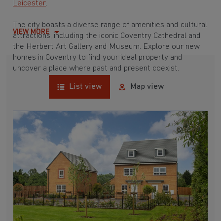
Leicester
.
The city boasts a diverse range of amenities and cultural
VIEW MORE
attractions, including the iconic Coventry Cathedral and
the Herbert Art Gallery and Museum. Explore our new
homes in Coventry to find your ideal property and
uncover a place where past and present coexist.
List view
Map view