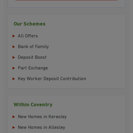
Our Schemes
All Offers
Bank of Family
Deposit Boost
Part Exchange
Key Worker Deposit Contribution
Within Coventry
New Homes in Keresley
New Homes in Allesley