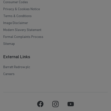
Consumer Codes
Privacy & Cookies Notice
Terms & Conditions
Image Disclaimer
Modern Slavery Statement
Formal Complaints Process
Sitemap
External Links
Barratt Redrow plc
Careers