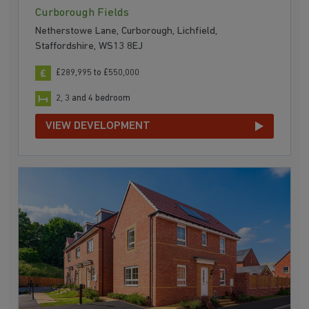
Curborough Fields
Netherstowe Lane, Curborough, Lichfield,
Staffordshire, WS13 8EJ
£289,995 to £550,000
2, 3 and 4 bedroom
VIEW DEVELOPMENT