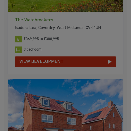
The Watchmakers
Isadora Lea, Coventry, West Midlands, CV3 1JH
£369,995 to £388,995
3 bedroom
VIEW DEVELOPMENT