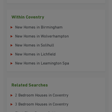
Within Coventry
New Homes in Birmingham
New Homes in Wolverhampton
New Homes in Solihull
New Homes in Lichfield
New Homes in Leamington Spa
Related Searches
2 Bedroom Houses in Coventry
3 Bedroom Houses in Coventry