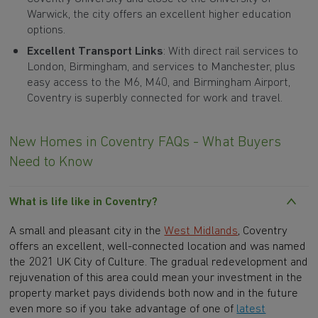
Warwick, the city offers an excellent higher education
options.
Excellent Transport Links
: With direct rail services to
London, Birmingham, and services to Manchester, plus
easy access to the M6, M40, and Birmingham Airport,
Coventry is superbly connected for work and travel.
New Homes in Coventry FAQs - What Buyers
Need to Know
What is life like in Coventry?
A small and pleasant city in the
West Midlands
, Coventry
offers an excellent, well-connected location and was named
the 2021 UK City of Culture. The gradual redevelopment and
rejuvenation of this area could mean your investment in the
property market pays dividends both now and in the future
even more so if you take advantage of one of
latest