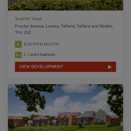
Scarlet View
Proctor Avenue, Lawley, Telford, Telford and Wrekin,
TF4 2SZ
£226,995 to £423,995
2, 3 and 4 bedroom
VIEW DEVELOPMENT