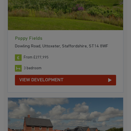
Poppy Fields
Dowling Road, Uttoxeter, Staffordshire, ST14 8WF
From £277,995
3 bedroom
VIEW DEVELOPMENT