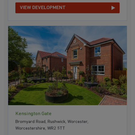
VIEW DEVELOPMENT
Kensington Gate
Bromyard Road, Rushwick, Worcester,
Worcestershire, WR2 5TT