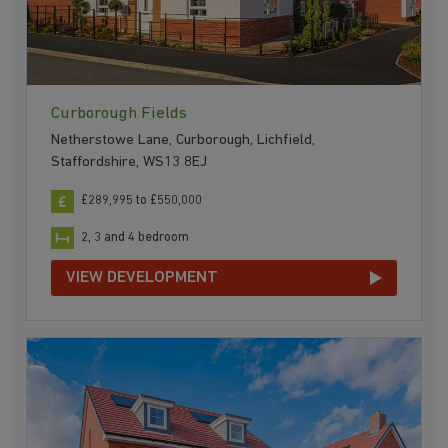
Curborough Fields
Netherstowe Lane, Curborough, Lichfield,
Staffordshire, WS13 8EJ
£289,995 to £550,000
2, 3 and 4 bedroom
VIEW DEVELOPMENT