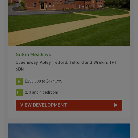
Silkin Meadows
Queensway, Apley, Telford, Telford and Wrekin, TF1
6BN
£250,000 to £474,995
2, 3 and 4 bedroom
VIEW DEVELOPMENT