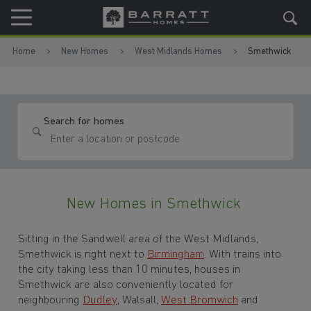
Skip to content
Skip to footer
Home
New Homes
West Midlands Homes
Smethwick
Search for homes
New Homes in Smethwick
Sitting in the
Sandwell area of the West Midlands,
Smethwick is right next to
Birmingham
. With trains into
the city taking less than 10 minutes, houses in
Smethwick are also conveniently located for
neighbouring
Dudley
, Walsall,
West Bromwich
and