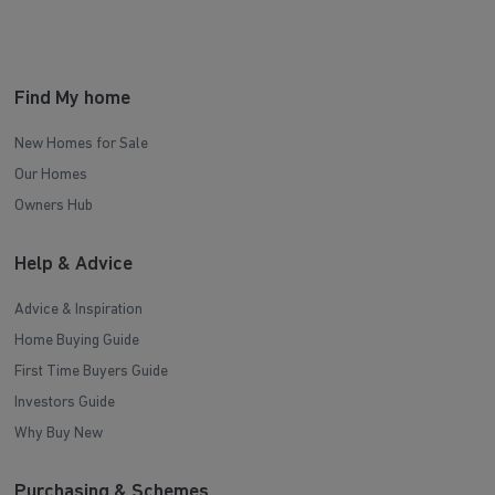
Find My home
New Homes for Sale
Our Homes
Owners Hub
Help & Advice
Advice & Inspiration
Home Buying Guide
First Time Buyers Guide
Investors Guide
Why Buy New
Purchasing & Schemes