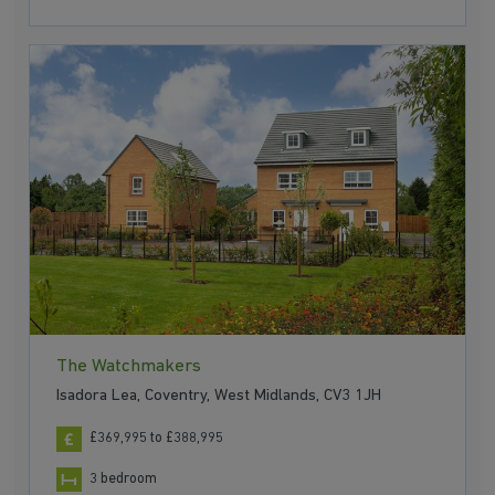
The Watchmakers
Isadora Lea, Coventry, West Midlands, CV3 1JH
£369,995 to £388,995
3 bedroom