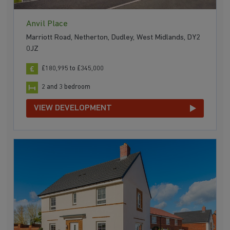
Anvil Place
Marriott Road, Netherton, Dudley, West Midlands, DY2
0JZ
£180,995 to £345,000
2 and 3 bedroom
VIEW DEVELOPMENT