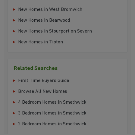
New Homes in West Bromwich
New Homes in Bearwood
New Homes in Stourport on Severn
New Homes in Tipton
Related Searches
First Time Buyers Guide
Browse All New Homes
4 Bedroom Homes in Smethwick
3 Bedroom Homes in Smethwick
2 Bedroom Homes in Smethwick