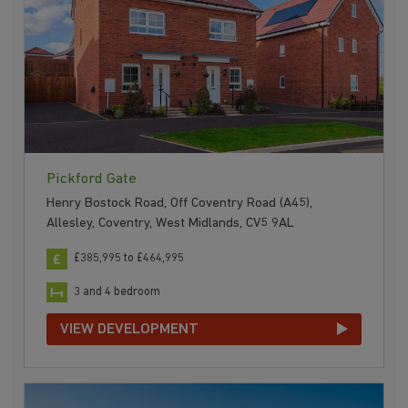
Pickford Gate
Henry Bostock Road, Off Coventry Road (A45),
Allesley, Coventry, West Midlands, CV5 9AL
£385,995 to £464,995
3 and 4 bedroom
VIEW DEVELOPMENT