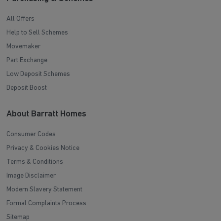
All Offers
Help to Sell Schemes
Movemaker
Part Exchange
Low Deposit Schemes
Deposit Boost
About Barratt Homes
Consumer Codes
Privacy & Cookies Notice
Terms & Conditions
Image Disclaimer
Modern Slavery Statement
Formal Complaints Process
Sitemap