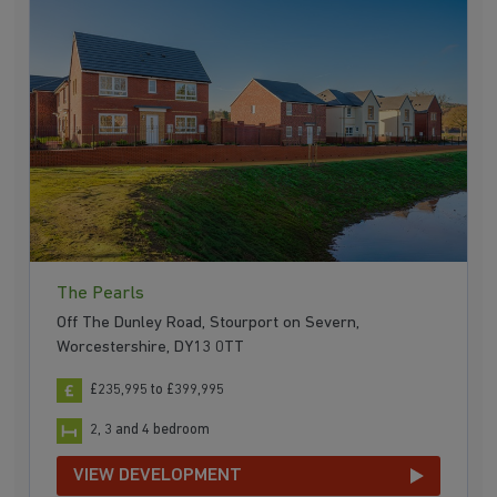
The Pearls
Off The Dunley Road, Stourport on Severn,
Worcestershire, DY13 0TT
£235,995 to £399,995
2, 3 and 4 bedroom
VIEW DEVELOPMENT