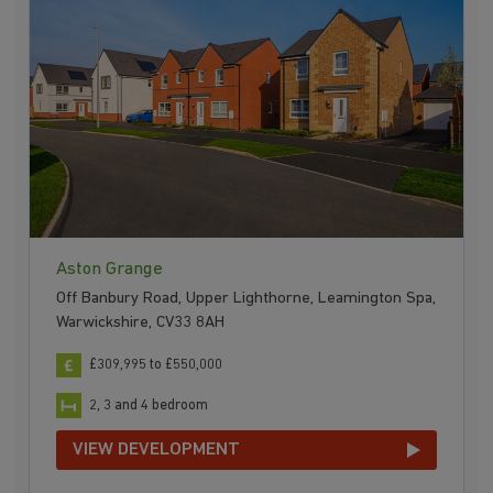
Aston Grange
Off Banbury Road, Upper Lighthorne, Leamington Spa,
Warwickshire, CV33 8AH
£309,995 to £550,000
2, 3 and 4 bedroom
VIEW DEVELOPMENT