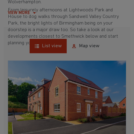
Wolverhampton.
From leisurely afternoons at Lightwoods Park and
VIEW MORE
House to dog walks through Sandwell Valley Country
Park, the bright lights of Birmingham being on your
doorstep is a major draw too. So take a look at our
developments closest to Smethwick below and start
planning your move today.
List view
Map view