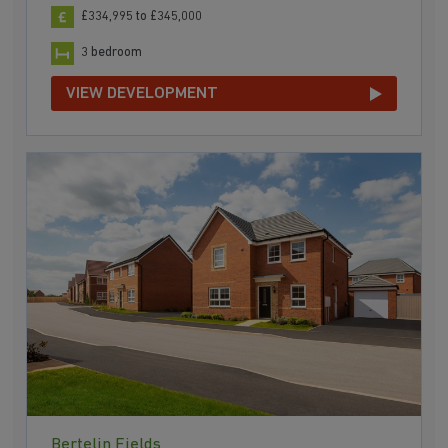
£334,995 to £345,000
3 bedroom
VIEW DEVELOPMENT
Bertelin Fields