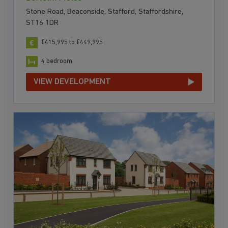
Stone Road, Beaconside, Stafford, Staffordshire,
ST16 1DR
£415,995 to £449,995
4 bedroom
VIEW DEVELOPMENT