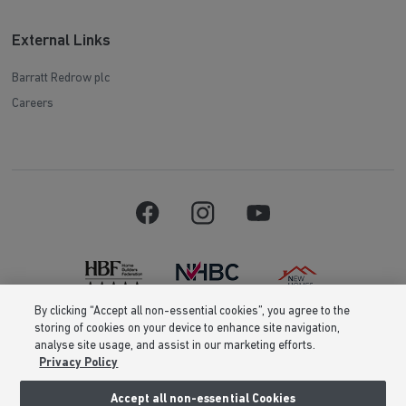
External Links
Barratt Redrow plc
Careers
By clicking “Accept all non-essential cookies”, you agree to the
storing of cookies on your device to enhance site navigation,
Barratt Homes is a brand name of BDW TRADING LIMITED (Company
analyse site usage, and assist in our marketing efforts.
Number 03018173) a company registered in England whose registered
Privacy Policy
office is at Barratt House, Cartwright Way, Forest Business Park, Bardon
Hill, Coalville, Leicestershire, LE67 1UF, VAT number GB633481836. Prices
are correct at the time of publishing. Images include optional upgrades at
Accept all non-essential Cookies