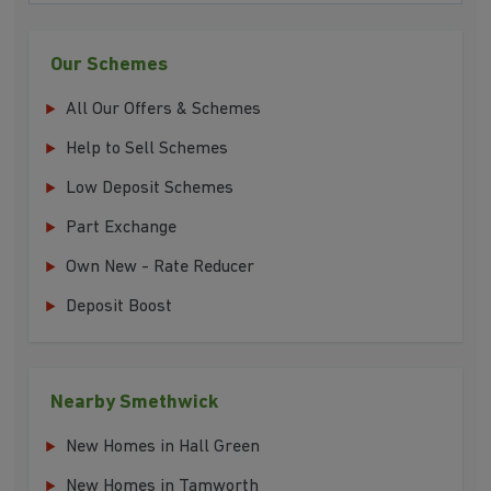
Our Schemes
All Our Offers & Schemes
Help to Sell Schemes
Low Deposit Schemes
Part Exchange
Own New - Rate Reducer
Deposit Boost
Nearby Smethwick
New Homes in Hall Green
New Homes in Tamworth