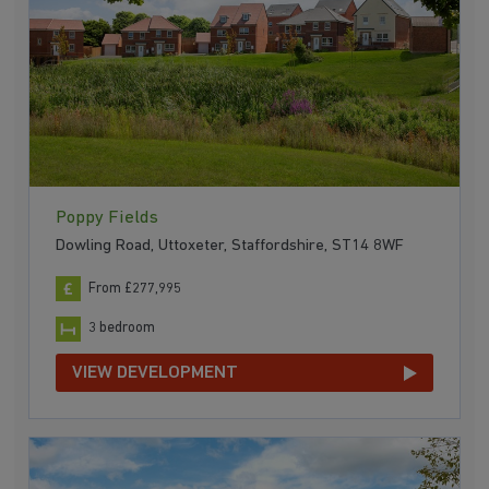
Poppy Fields
Dowling Road, Uttoxeter, Staffordshire, ST14 8WF
From £277,995
3 bedroom
VIEW DEVELOPMENT