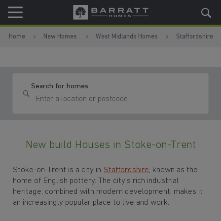
Skip to content
Skip to footer
Home
New Homes
West Midlands Homes
Staffordshire
Search for homes
New build Houses in Stoke-on-Trent
Stoke-on-Trent is a city in
Staffordshire
, known as the
home of English pottery. The city's rich industrial
heritage, combined with modern development, makes it
an increasingly popular place to live and work.