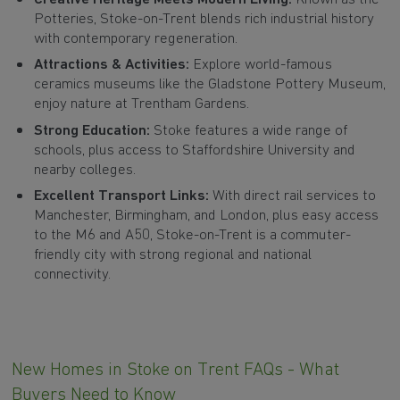
Potteries, Stoke-on-Trent blends rich industrial history
with contemporary regeneration.
Attractions & Activities:
Explore world-famous
ceramics museums like the Gladstone Pottery Museum,
enjoy nature at Trentham Gardens.
Strong Education:
Stoke features a wide range of
schools, plus access to Staffordshire University and
nearby colleges.
Excellent Transport Links:
With direct rail services to
Manchester, Birmingham, and London, plus easy access
to the M6 and A50, Stoke-on-Trent is a commuter-
friendly city with strong regional and national
connectivity.
New Homes in Stoke on Trent FAQs - What
Buyers Need to Know