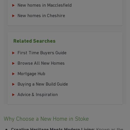
New homes in Macclesfield
New homes in Cheshire
Related Searches
First Time Buyers Guide
Browse All New Homes
Mortgage Hub
Buying a New Build Guide
Advice & Inspiration
Why Choose a New Home in Stoke
Creative Heritage Meets Modern Living:
Known as the