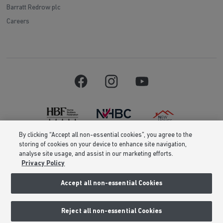
Barratt Redrow plc
Careers
By clicking “Accept all non-essential cookies”, you agree to the
storing of cookies on your device to enhance site navigation,
Barratt Homes is a brand name of BDW TRADING LIMITED (Company
analyse site usage, and assist in our marketing efforts.
Number 03018173) a company registered in England whose registered
Privacy Policy
office is at Barratt House, Cartwright Way, Forest Business Park, Bardon
Hill, Coalville, Leicestershire, LE67 1UF, VAT number GB633481836. Prices
are correct at the time of publishing. Images include optional upgrades at
Accept all non-essential Cookies
additional cost. Following withdrawal or termination of any offer, We
reserve the right to extend, reintroduce or amend any such offer as we see
fit at any time. Calls to 03 numbers are charged at the same rate as dialing
Reject all non-essential Cookies
an 01 or 02 number. If your fixed line or mobile service has inclusive
minutes to 01/02 numbers, then calls to 03 are counted as part of this