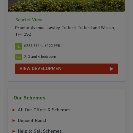
Scarlet View
Proctor Avenue, Lawley, Telford, Telford and Wrekin,
TF4 2SZ
£226,995 to £423,995
2, 3 and 4 bedroom
VIEW DEVELOPMENT
Our Schemes
All Our Offers & Schemes
Deposit Boost
Help to Sell Schemes