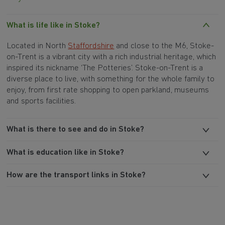
What is life like in Stoke?
Located in North
Staffordshire
and close to the M6,
Stoke-
on-Trent
is a vibrant city with a rich industrial heritage, which
inspired its nickname ‘The Potteries’. Stoke-on-Trent is a
diverse place to live, with something for the whole family to
enjoy, from first rate shopping to open parkland, museums
and sports facilities.
What is there to see and do in Stoke?
What is education like in Stoke?
How are the transport links in Stoke?