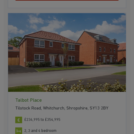
Talbot Place
Tilstock Road, Whitchurch, Shropshire, SY13 2BY
£234,995 to £354,995
2, 3 and 4 bedroom