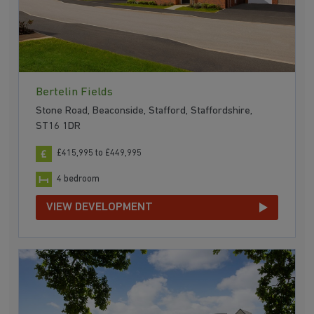
Bertelin Fields
Stone Road, Beaconside, Stafford, Staffordshire,
ST16 1DR
£415,995 to £449,995
4 bedroom
VIEW DEVELOPMENT