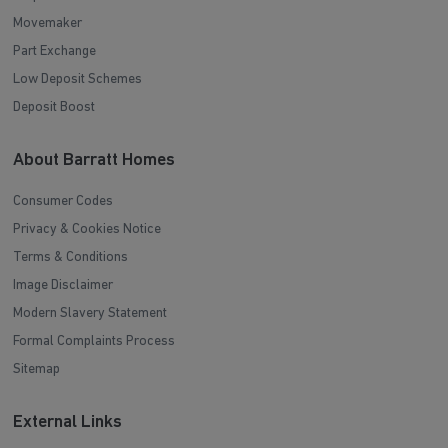
Movemaker
Part Exchange
Low Deposit Schemes
Deposit Boost
About Barratt Homes
Consumer Codes
Privacy & Cookies Notice
Terms & Conditions
Image Disclaimer
Modern Slavery Statement
Formal Complaints Process
Sitemap
External Links