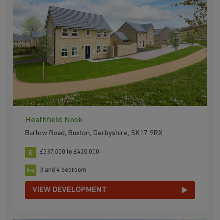
Heathfield Nook
Burlow Road, Buxton, Derbyshire, SK17 9RX
£337,000 to £420,000
3 and 4 bedroom
VIEW DEVELOPMENT