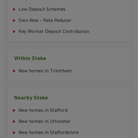
Low Deposit Schemes
Own New - Rate Reducer
Key Worker Deposit Contribution
Within Stoke
New homes in Trentham
Nearby Stoke
New homes in Stafford
New homes in Uttoxeter
New homes in Staffordshire