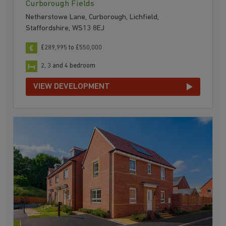
Curborough Fields
Netherstowe Lane, Curborough, Lichfield,
Staffordshire, WS13 8EJ
£289,995 to £550,000
2, 3 and 4 bedroom
VIEW DEVELOPMENT