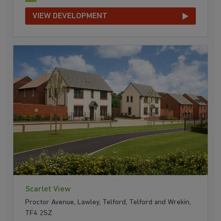
VIEW DEVELOPMENT
Scarlet View
Proctor Avenue, Lawley, Telford, Telford and Wrekin,
TF4 2SZ