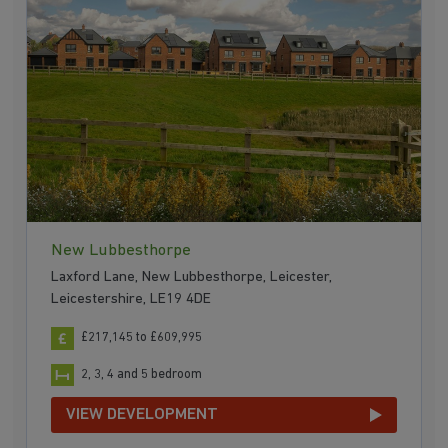
New Lubbesthorpe
Laxford Lane, New Lubbesthorpe, Leicester,
Leicestershire, LE19 4DE
£217,145 to £609,995
2, 3, 4 and 5 bedroom
VIEW DEVELOPMENT