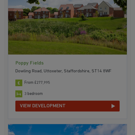
Poppy Fields
Dowling Road, Uttoxeter, Staffordshire, ST14 8WF
From £277,995
3 bedroom
VIEW DEVELOPMENT