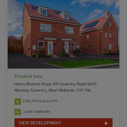
Pickford Gate
Henry Bostock Road, Off Coventry Road (A45),
Allesley, Coventry, West Midlands, CV5 9AL
£385,995 to £464,995
3 and 4 bedroom
VIEW DEVELOPMENT