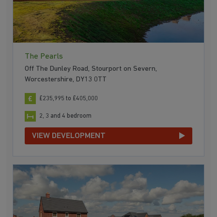
The Pearls
Off The Dunley Road, Stourport on Severn,
Worcestershire, DY13 0TT
£235,995 to £405,000
2, 3 and 4 bedroom
VIEW DEVELOPMENT