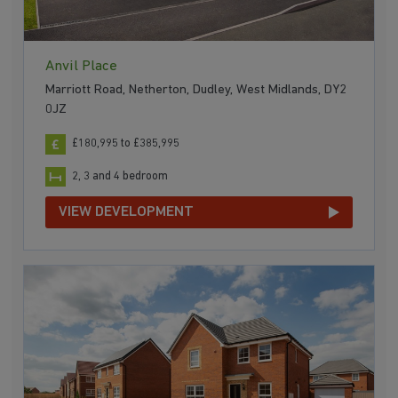
Anvil Place
Marriott Road, Netherton, Dudley, West Midlands, DY2
0JZ
£180,995 to £385,995
2, 3 and 4 bedroom
VIEW DEVELOPMENT