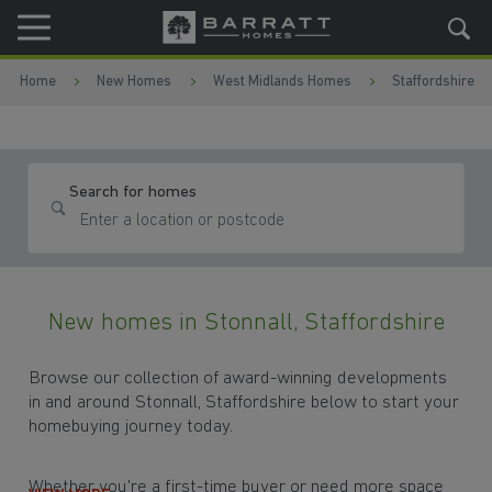
Skip to content
Skip to footer
Home
New Homes
West Midlands Homes
Staffordshire
Search for homes
New homes in Stonnall, Staffordshire
Browse our collection of award-winning developments
in and around Stonnall, Staffordshire below to start your
homebuying journey today.
Whether you're a first-time buyer or need more space