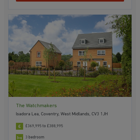
The Watchmakers
Isadora Lea, Coventry, West Midlands, CV3 1JH
£369,995 to £388,995
3 bedroom