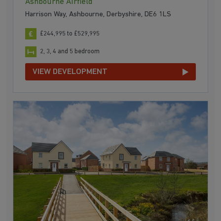
Ashbourne Airfield
Harrison Way, Ashbourne, Derbyshire, DE6 1LS
£244,995 to £529,995
2, 3, 4 and 5 bedroom
VIEW DEVELOPMENT