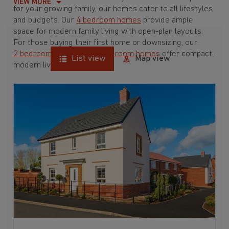
VIEW MORE
for your growing family, our homes cater to all lifestyles
and budgets. Our
4 bedroom homes
provide ample
space for modern family living with open-plan layouts.
For those buying their first home or downsizing, our
2 bedroom homes
and
3 bedroom homes
offer compact,
List view
Map view
modern living spaces.
With Barratt Homes, you can take advantage of our
various
house buying schemes
. Whether it's a
low deposit scheme
for first-time buyers or a
help-to-sell scheme
, we have options to suit your needs.
Browse our award-winning developments in and around
Stonnall, Staffordshire to start your homebuying journey
today.