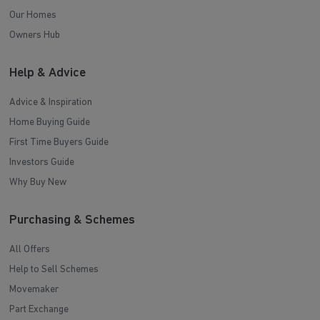
Our Homes
Owners Hub
Help & Advice
Advice & Inspiration
Home Buying Guide
First Time Buyers Guide
Investors Guide
Why Buy New
Purchasing & Schemes
All Offers
Help to Sell Schemes
Movemaker
Part Exchange