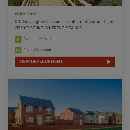
Waterside
Off Chessington Crescent, Trentham, Stoke-on-Trent,
CITY OF STOKE-ON-TRENT, ST4 8GS
£268,000 to £436,000
3 and 4 bedroom
VIEW DEVELOPMENT