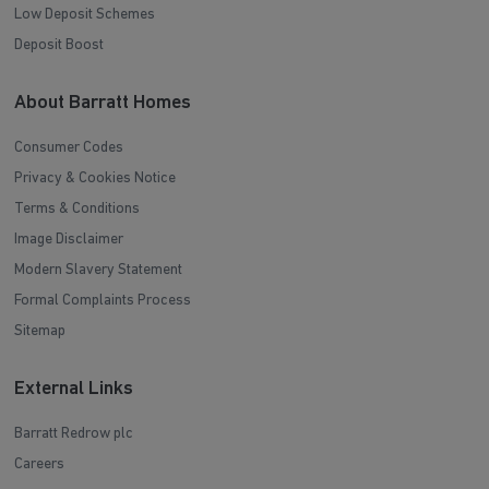
Low Deposit Schemes
Deposit Boost
About Barratt Homes
Consumer Codes
Privacy & Cookies Notice
Terms & Conditions
Image Disclaimer
Modern Slavery Statement
Formal Complaints Process
Sitemap
External Links
Barratt Redrow plc
Careers