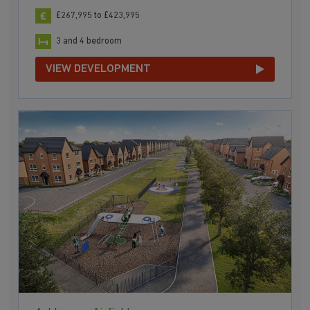
£267,995 to £423,995
3 and 4 bedroom
VIEW DEVELOPMENT