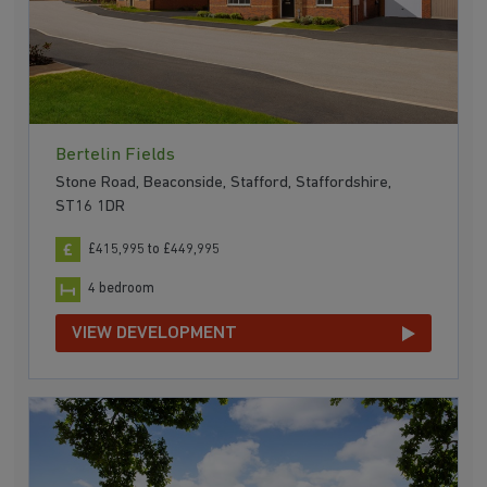
Bertelin Fields
Stone Road, Beaconside, Stafford, Staffordshire,
ST16 1DR
£415,995 to £449,995
4 bedroom
VIEW DEVELOPMENT