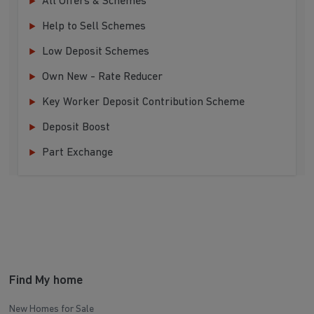
All Offers & Schemes
Help to Sell Schemes
Low Deposit Schemes
Own New - Rate Reducer
Key Worker Deposit Contribution Scheme
Deposit Boost
Part Exchange
Find My home
New Homes for Sale