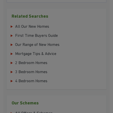
Related Searches
All Our New Homes
First Time Buyers Guide
Our Range of New Homes
Mortgage Tips & Advice
2 Bedroom Homes
3 Bedroom Homes
4 Bedroom Homes
Our Schemes