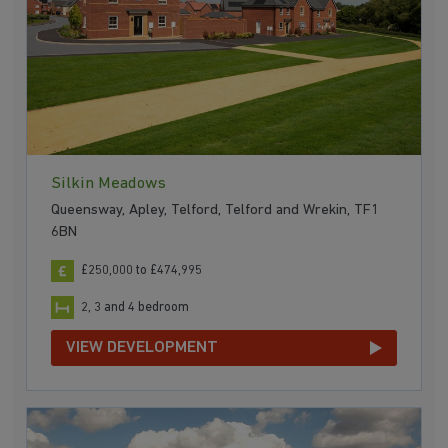
Silkin Meadows
Queensway, Apley, Telford, Telford and Wrekin, TF1
6BN
£250,000 to £474,995
2, 3 and 4 bedroom
VIEW DEVELOPMENT