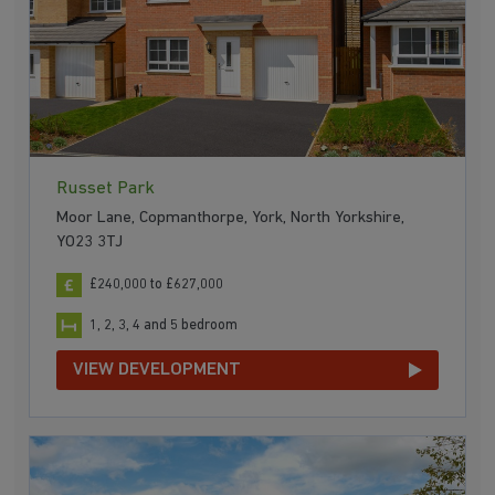
Russet Park
Moor Lane, Copmanthorpe, York, North Yorkshire,
YO23 3TJ
£240,000 to £627,000
1, 2, 3, 4 and 5 bedroom
VIEW DEVELOPMENT