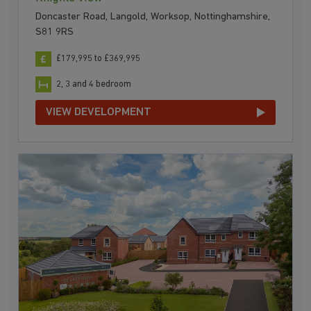
Doncaster Road, Langold, Worksop, Nottinghamshire,
S81 9RS
£179,995 to £369,995
2, 3 and 4 bedroom
VIEW DEVELOPMENT