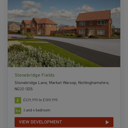
Stonebridge Fields
Stonebridge Lane, Market Warsop, Nottinghamshire,
NG20 0DS
£229,995 to £389,995
3 and 4 bedroom
VIEW DEVELOPMENT