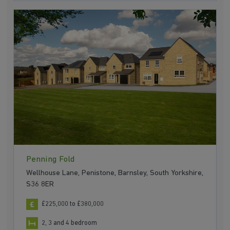
Penning Fold
Wellhouse Lane, Penistone, Barnsley, South Yorkshire,
S36 8ER
£225,000 to £380,000
2, 3 and 4 bedroom