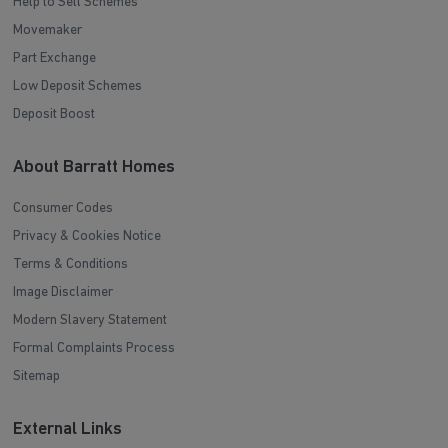
Help to Sell Schemes
Movemaker
Part Exchange
Low Deposit Schemes
Deposit Boost
About Barratt Homes
Consumer Codes
Privacy & Cookies Notice
Terms & Conditions
Image Disclaimer
Modern Slavery Statement
Formal Complaints Process
Sitemap
External Links