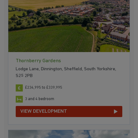
Thornberry Gardens
Lodge Lane, Dinnington, Sheffield, South Yorkshire,
S25 2PB
£234,995 to £339,995
3 and 4 bedroom
VIEW DEVELOPMENT