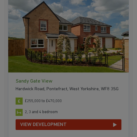
Sandy Gate View
Hardwick Road, Pontefract, West Yorkshire, WF8 3SG
£255,000 to £470,000
2, 3 and 4 bedroom
VIEW DEVELOPMENT