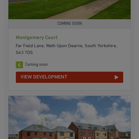
COMING SOON
Montgomery Court
Far Field Lane, Wath Upon Dearne, South Yorkshire,
S63 7DS
Coming soon
VIEW DEVELOPMENT