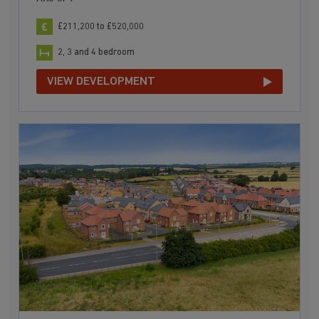
£211,200 to £520,000
2, 3 and 4 bedroom
VIEW DEVELOPMENT