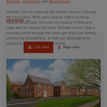
Barnsley
,
Doncaster
, and
Mexborough
.
Whether you’re exploring the historic sites or enjoying
the local parks, Wath upon Dearne offers stunning
VIEW MORE
natural attractions. Discover the beauty of Manvers
Lake and the nearby Old Moor Wetland Centre.Take a
leisurely stroll through the town and enjoy the friendly
community atmosphere; all with our developments
closest to Wath upon Dearne below.
List view
Map view