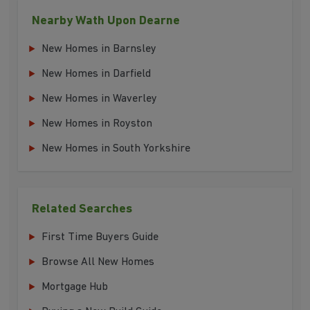
Nearby Wath Upon Dearne
New Homes in Barnsley
New Homes in Darfield
New Homes in Waverley
New Homes in Royston
New Homes in South Yorkshire
Related Searches
First Time Buyers Guide
Browse All New Homes
Mortgage Hub