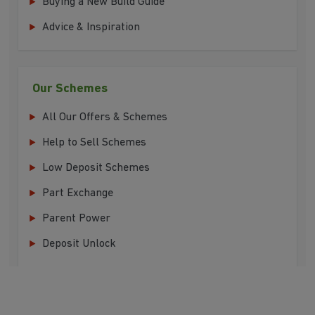
Buying a New Build Guide
Advice & Inspiration
Our Schemes
All Our Offers & Schemes
Help to Sell Schemes
Low Deposit Schemes
Part Exchange
Parent Power
Deposit Unlock