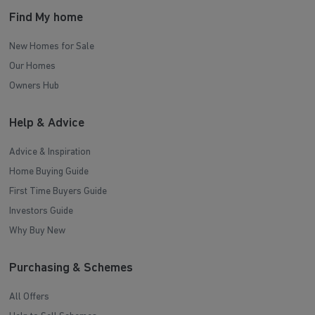
Find My home
New Homes for Sale
Our Homes
Owners Hub
Help & Advice
Advice & Inspiration
Home Buying Guide
First Time Buyers Guide
Investors Guide
Why Buy New
Purchasing & Schemes
All Offers