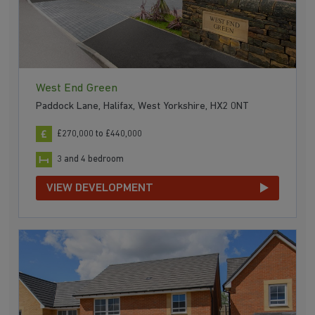
West End Green
Paddock Lane, Halifax, West Yorkshire, HX2 0NT
£270,000 to £440,000
3 and 4 bedroom
VIEW DEVELOPMENT