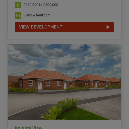
£210,000 to £300,000
3 and 4 bedroom
VIEW DEVELOPMENT
Knights View