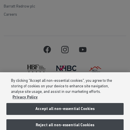
Barratt Redrow plc
Careers
By clicking “Accept all non-essential cookies”, you agree to the
storing of cookies on your device to enhance site navigation,
Barratt Homes is a brand name of BDW TRADING LIMITED (Company
analyse site usage, and assist in our marketing efforts.
Number 03018173) a company registered in England whose registered
Privacy Policy
office is at Barratt House, Cartwright Way, Forest Business Park, Bardon
Hill, Coalville, Leicestershire, LE67 1UF, VAT number GB633481836. Prices
are correct at the time of publishing. Images include optional upgrades at
Accept all non-essential Cookies
additional cost. Following withdrawal or termination of any offer, We
reserve the right to extend, reintroduce or amend any such offer as we see
fit at any time. Calls to 03 numbers are charged at the same rate as dialing
Reject all non-essential Cookies
an 01 or 02 number. If your fixed line or mobile service has inclusive