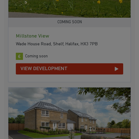
COMING SOON
Millstone View
Wade House Road, Shelf, Halifax, HX3 7PB
Coming soon
VIEW DEVELOPMENT