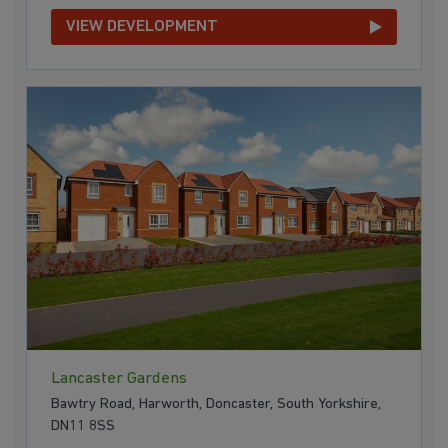
VIEW DEVELOPMENT
Lancaster Gardens
Bawtry Road, Harworth, Doncaster, South Yorkshire,
DN11 8SS