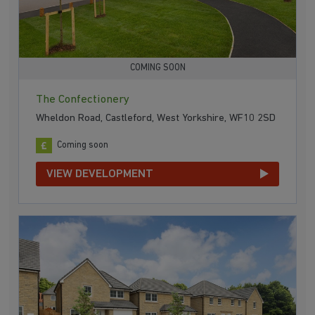
COMING SOON
The Confectionery
Wheldon Road, Castleford, West Yorkshire, WF10 2SD
Coming soon
VIEW DEVELOPMENT