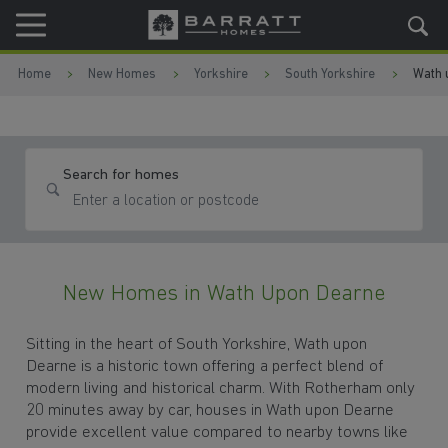
Skip to content
Skip to footer
Home
New Homes
Yorkshire
South Yorkshire
Wath 
Search for homes
New Homes in Wath Upon Dearne
Sitting in the heart of South Yorkshire, Wath upon
Dearne is a historic town offering a perfect blend of
modern living and historical charm. With Rotherham only
20 minutes away by car, houses in Wath upon Dearne
provide excellent value compared to nearby towns like