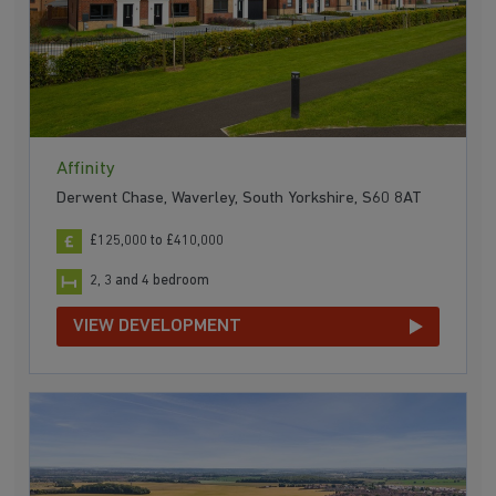
Affinity
Derwent Chase, Waverley, South Yorkshire, S60 8AT
£125,000 to £410,000
2, 3 and 4 bedroom
VIEW DEVELOPMENT