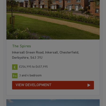
The Spires
Inkersall Green Road, Inkersall, Chesterfield,
Derbyshire, S43 3YJ
£254,995 to £457,995
3 and 4 bedroom
VIEW DEVELOPMENT