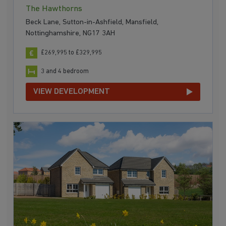
The Hawthorns
Beck Lane, Sutton-in-Ashfield, Mansfield,
Nottinghamshire, NG17 3AH
£269,995 to £329,995
3 and 4 bedroom
VIEW DEVELOPMENT