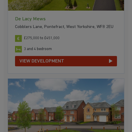
De Lacy Mews
Cobblers Lane, Pontefract, West Yorkshire, WF8 2EU
£275,000 to £451,000
3 and 4 bedroom
VIEW DEVELOPMENT