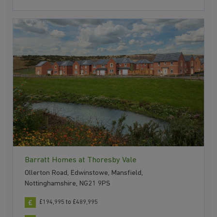
Barratt Homes at Thoresby Vale
Ollerton Road, Edwinstowe, Mansfield,
Nottinghamshire, NG21 9PS
£194,995 to £489,995