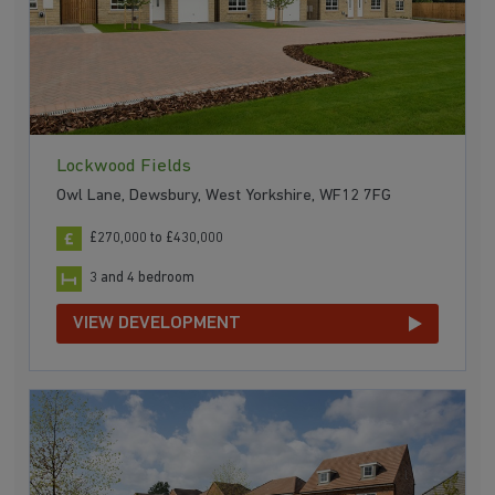
Lockwood Fields
Owl Lane, Dewsbury, West Yorkshire, WF12 7FG
£270,000 to £430,000
3 and 4 bedroom
VIEW DEVELOPMENT