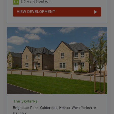
2, 3, 4 and 5 bedroom
VIEW DEVELOPMENT
The Skylarks
Brighouse Road, Calderdale, Halifax, West Yorkshire,
HX3 8FY