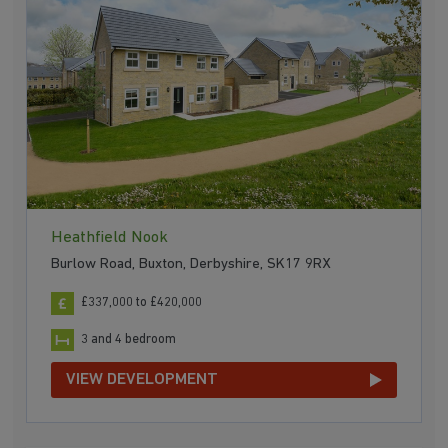
Heathfield Nook
Burlow Road, Buxton, Derbyshire, SK17 9RX
£337,000 to £420,000
3 and 4 bedroom
VIEW DEVELOPMENT