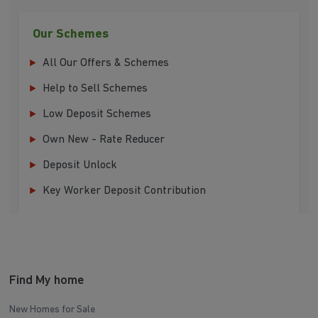
Our Schemes
All Our Offers & Schemes
Help to Sell Schemes
Low Deposit Schemes
Own New - Rate Reducer
Deposit Unlock
Key Worker Deposit Contribution
Find My home
New Homes for Sale