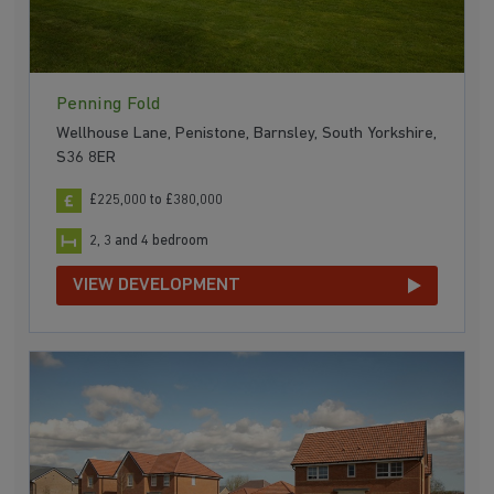
Penning Fold
Wellhouse Lane, Penistone, Barnsley, South Yorkshire,
S36 8ER
£225,000 to £380,000
2, 3 and 4 bedroom
VIEW DEVELOPMENT