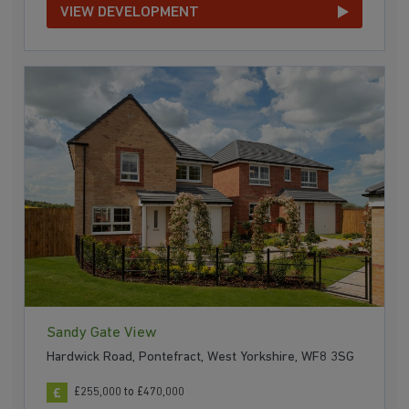
VIEW DEVELOPMENT
Sandy Gate View
Hardwick Road, Pontefract, West Yorkshire, WF8 3SG
£255,000 to £470,000