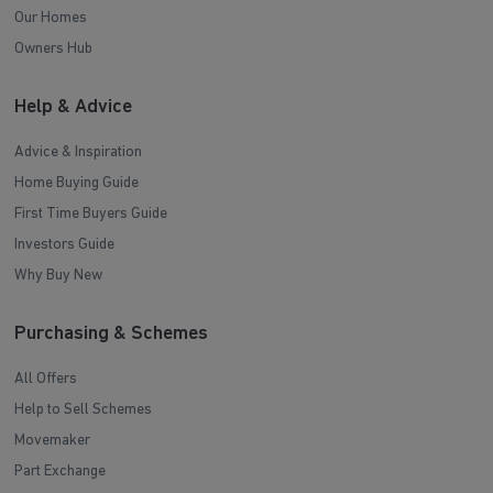
Our Homes
Owners Hub
Help & Advice
Advice & Inspiration
Home Buying Guide
First Time Buyers Guide
Investors Guide
Why Buy New
Purchasing & Schemes
All Offers
Help to Sell Schemes
Movemaker
Part Exchange