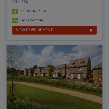
DN11 8SS
£210,000 to £295,000
3 and 4 bedroom
VIEW DEVELOPMENT