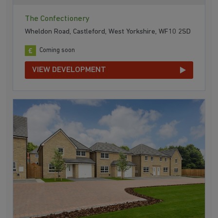
The Confectionery
Wheldon Road, Castleford, West Yorkshire, WF10 2SD
Coming soon
VIEW DEVELOPMENT