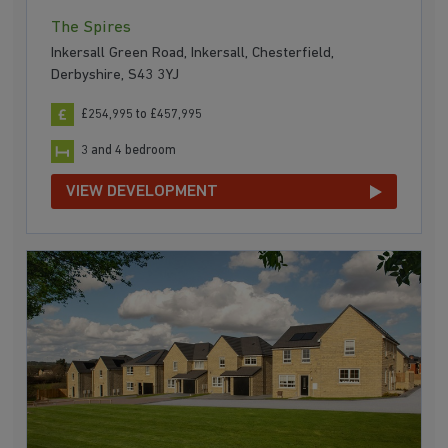
The Spires
Inkersall Green Road, Inkersall, Chesterfield,
Derbyshire, S43 3YJ
£254,995 to £457,995
3 and 4 bedroom
VIEW DEVELOPMENT