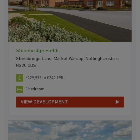
Stonebridge Fields
Stonebridge Lane, Market Warsop, Nottinghamshire,
NG20 0DS
£229,995 to £244,995
3 bedroom
VIEW DEVELOPMENT