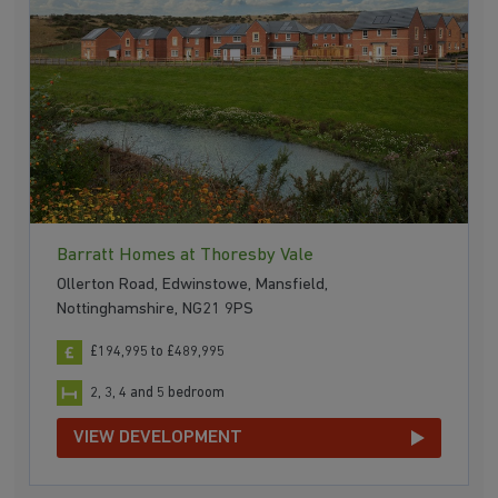
Barratt Homes at Thoresby Vale
Ollerton Road, Edwinstowe, Mansfield,
Nottinghamshire, NG21 9PS
£194,995 to £489,995
2, 3, 4 and 5 bedroom
VIEW DEVELOPMENT