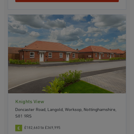
Knights View
Doncaster Road, Langold, Worksop, Nottinghamshire,
S81 9RS
£182,660 to £369,995