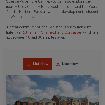
Science Adventure Centre, you can also explore the
nearby Ulley Country Park, Boston Castle, and the Peak
District National Park; all with our developments closest
to Whiston below.
A great commuter village, Whiston is surrounded by
hubs like
Rotherham
,
Sheffield
, and
Doncaster
, which are
all between 10 and 30 minutes away.
List view
Map view