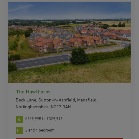
The Hawthorns
Beck Lane, Sutton-in-Ashfield, Mansfield,
Nottinghamshire, NG17 3AH
£269,995 to £329,995
3 and 4 bedroom