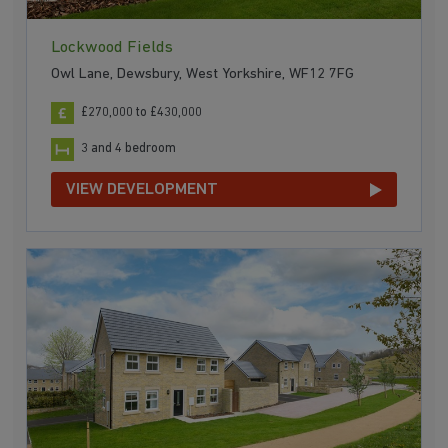
Lockwood Fields
Owl Lane, Dewsbury, West Yorkshire, WF12 7FG
£270,000 to £430,000
3 and 4 bedroom
VIEW DEVELOPMENT