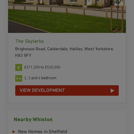
The Skylarks
Brighouse Road, Calderdale, Halifax, West Yorkshire,
HX3 8FY
£211,200 to £520,000
2, 3 and 4 bedroom
VIEW DEVELOPMENT
Nearby Whiston
New Homes in Sheffield