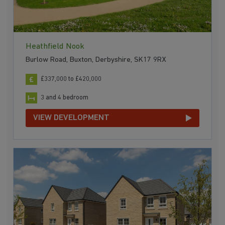
Heathfield Nook
Burlow Road, Buxton, Derbyshire, SK17 9RX
£337,000 to £420,000
3 and 4 bedroom
VIEW DEVELOPMENT