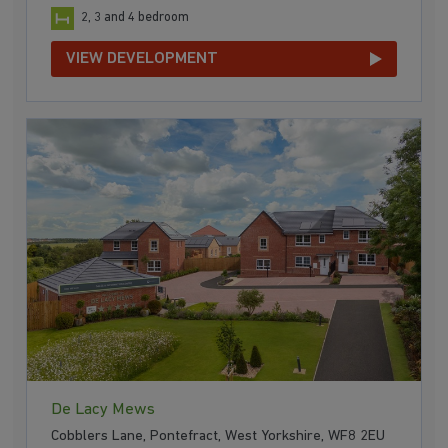
2, 3 and 4 bedroom
VIEW DEVELOPMENT
De Lacy Mews
Cobblers Lane, Pontefract, West Yorkshire, WF8 2EU