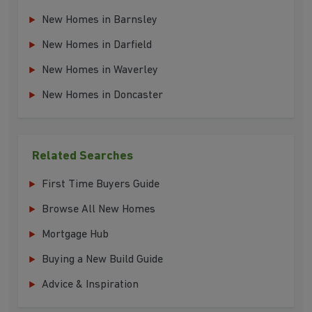
New Homes in Barnsley
New Homes in Darfield
New Homes in Waverley
New Homes in Doncaster
Related Searches
First Time Buyers Guide
Browse All New Homes
Mortgage Hub
Buying a New Build Guide
Advice & Inspiration