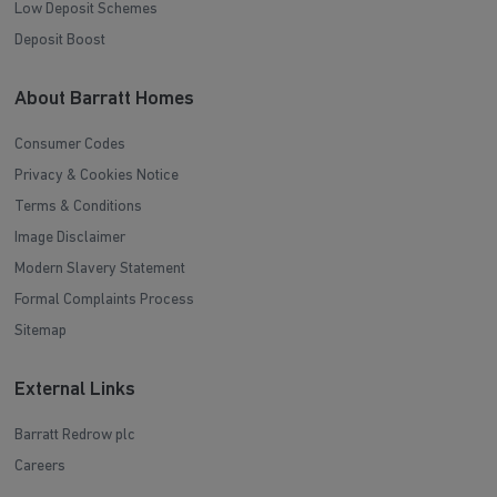
Low Deposit Schemes
Deposit Boost
About Barratt Homes
Consumer Codes
Privacy & Cookies Notice
Terms & Conditions
Image Disclaimer
Modern Slavery Statement
Formal Complaints Process
Sitemap
External Links
Barratt Redrow plc
Careers