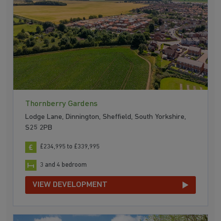
Thornberry Gardens
Lodge Lane, Dinnington, Sheffield, South Yorkshire,
S25 2PB
£234,995 to £339,995
3 and 4 bedroom
VIEW DEVELOPMENT