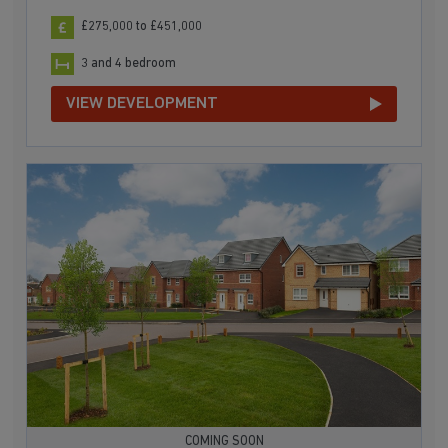
£275,000 to £451,000
3 and 4 bedroom
VIEW DEVELOPMENT
COMING SOON