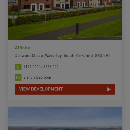
Affinity
Derwent Chase, Waverley, South Yorkshire, S60 8AT
£125,000 to £356,000
2 and 3 bedroom
VIEW DEVELOPMENT