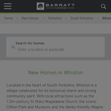
Skip to content
Skip to footer
Home
New Homes
Yorkshire
South Yorkshire
Whist
Search for homes
New Homes in Whiston
Located in the heart of South Yorkshire, Whiston is a
village celebrated for its historical charm and strong
community spirit. With local attractions such as the
12th-century St Mary Magdalene Church, the scenic
Clifton Park and Museum, and the family-friendly Magna