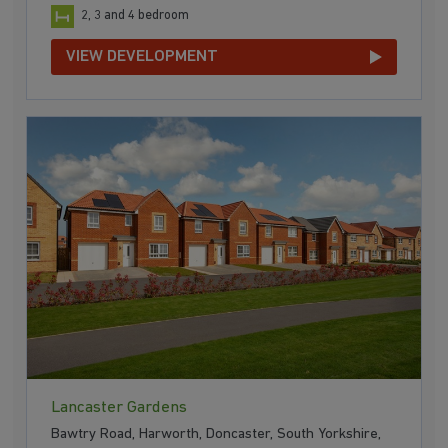
2, 3 and 4 bedroom
VIEW DEVELOPMENT
Lancaster Gardens
Bawtry Road, Harworth, Doncaster, South Yorkshire,