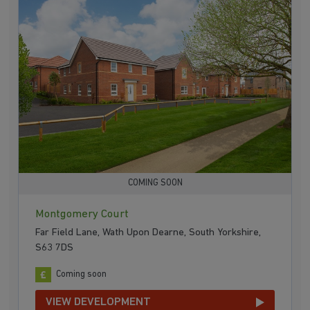
COMING SOON
Montgomery Court
Far Field Lane, Wath Upon Dearne, South Yorkshire,
S63 7DS
Coming soon
VIEW DEVELOPMENT