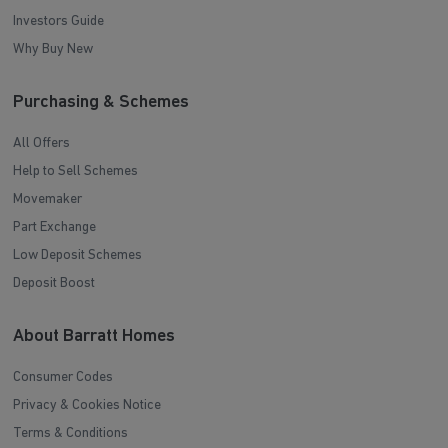
Investors Guide
Why Buy New
Purchasing & Schemes
All Offers
Help to Sell Schemes
Movemaker
Part Exchange
Low Deposit Schemes
Deposit Boost
About Barratt Homes
Consumer Codes
Privacy & Cookies Notice
Terms & Conditions