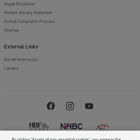
Image Disclaimer
Modern Slavery Statement
Formal Complaints Process
Sitemap
External Links
Barratt Redrow plc
Careers
By clicking “Accept all non-essential cookies”, you agree to the