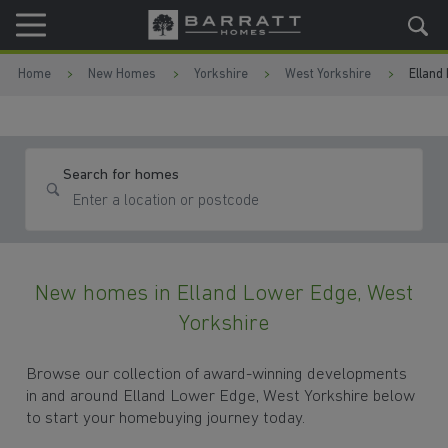
Skip to content
Skip to footer
Home
New Homes
Yorkshire
West Yorkshire
Elland
Search for homes
New homes in Elland Lower Edge, West
Yorkshire
Browse our collection of award-winning developments
in and around Elland Lower Edge, West Yorkshire below
to start your homebuying journey today.