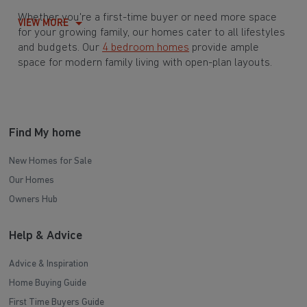
Whether you're a first-time buyer or need more space
VIEW MORE
for your growing family, our homes cater to all lifestyles
and budgets. Our
4 bedroom homes
provide ample
space for modern family living with open-plan layouts.
For those buying their first home or downsizing, our
2 bedroom homes
and
3 bedroom homes
offer compact,
modern living spaces.
Find My home
With Barratt Homes, you can take advantage of our
various
house buying schemes
. Whether it's a
New Homes for Sale
low deposit scheme
for first-time buyers or a
Our Homes
help-to-sell scheme
, we have options to suit your needs.
Owners Hub
Browse our award-winning developments in and around
Help & Advice
Elland Lower Edge, West Yorkshire to start your
homebuying journey today.
Advice & Inspiration
Home Buying Guide
First Time Buyers Guide