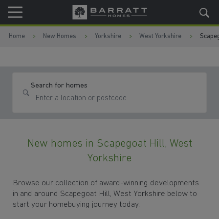
Skip to content
Skip to footer
Home
New Homes
Yorkshire
West Yorkshire
Scapeg
Search for homes
New homes in Scapegoat Hill, West
Yorkshire
Browse our collection of award-winning developments
in and around Scapegoat Hill, West Yorkshire below to
start your homebuying journey today.