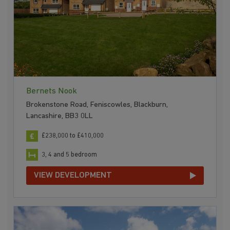
Bernets Nook
Brokenstone Road, Feniscowles, Blackburn,
Lancashire, BB3 0LL
£238,000 to £410,000
3, 4 and 5 bedroom
VIEW DEVELOPMENT