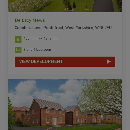
De Lacy Mews
Cobblers Lane, Pontefract, West Yorkshire, WF8 2EU
£275,000 to £451,000
3 and 4 bedroom
VIEW DEVELOPMENT