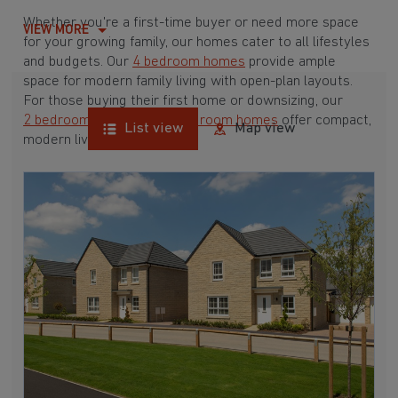
Whether you're a first-time buyer or need more space
VIEW MORE
for your growing family, our homes cater to all lifestyles
and budgets. Our
4 bedroom homes
provide ample
space for modern family living with open-plan layouts.
For those buying their first home or downsizing, our
2 bedroom homes
and
3 bedroom homes
offer compact,
List view
Map view
modern living spaces.
With Barratt Homes, you can take advantage of our
various
house buying schemes
. Whether it's a
low deposit scheme
for first-time buyers or a
help-to-sell scheme
, we have options to suit your needs.
Browse our award-winning developments in and around
Scapegoat Hill, West Yorkshire to start your
homebuying journey today.