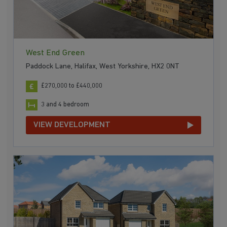
West End Green
Paddock Lane, Halifax, West Yorkshire, HX2 0NT
£270,000 to £440,000
3 and 4 bedroom
VIEW DEVELOPMENT