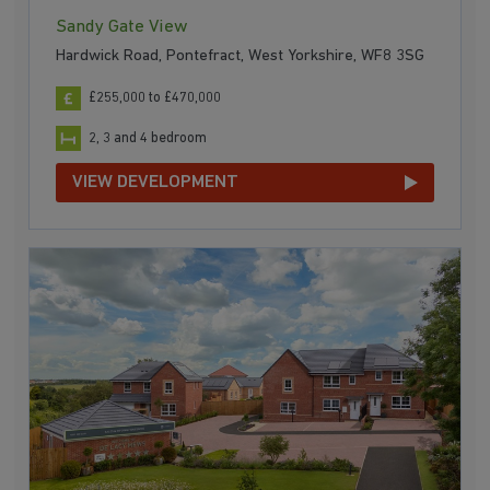
Sandy Gate View
Hardwick Road, Pontefract, West Yorkshire, WF8 3SG
£255,000 to £470,000
2, 3 and 4 bedroom
VIEW DEVELOPMENT