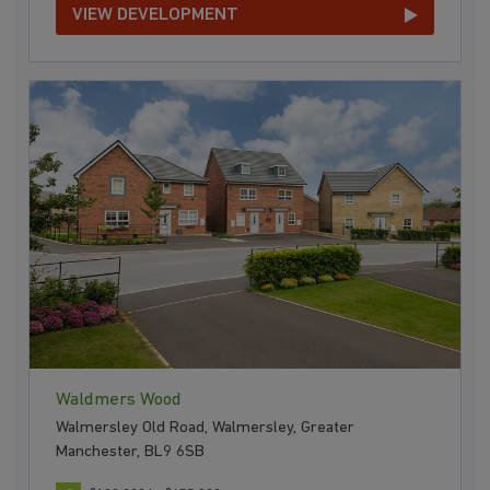
VIEW DEVELOPMENT
Waldmers Wood
Walmersley Old Road, Walmersley, Greater
Manchester, BL9 6SB