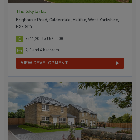
The Skylarks
Brighouse Road, Calderdale, Halifax, West Yorkshire,
HX3 8FY
£211,200 to £520,000
2, 3 and 4 bedroom
VIEW DEVELOPMENT