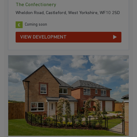
The Confectionery
Wheldon Road, Castleford, West Yorkshire, WF10 2SD
Coming soon
VIEW DEVELOPMENT