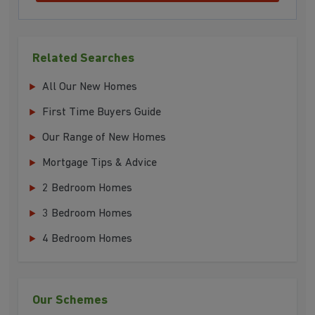
Related Searches
All Our New Homes
First Time Buyers Guide
Our Range of New Homes
Mortgage Tips & Advice
2 Bedroom Homes
3 Bedroom Homes
4 Bedroom Homes
Our Schemes