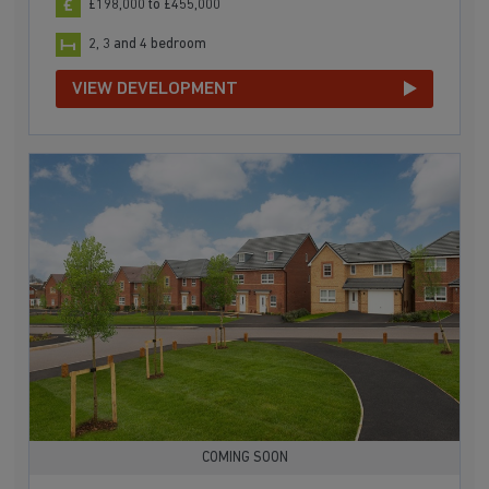
£198,000 to £455,000
2, 3 and 4 bedroom
VIEW DEVELOPMENT
COMING SOON