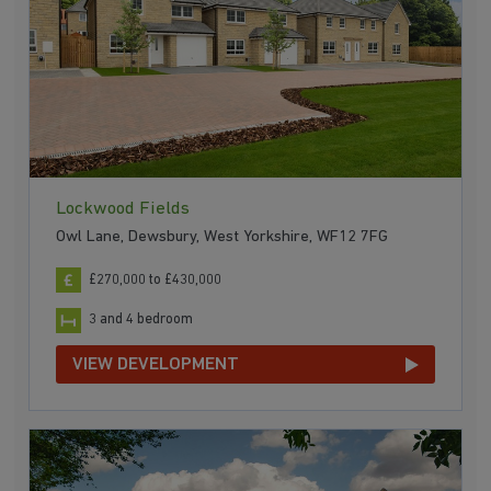
Lockwood Fields
Owl Lane, Dewsbury, West Yorkshire, WF12 7FG
£270,000 to £430,000
3 and 4 bedroom
VIEW DEVELOPMENT