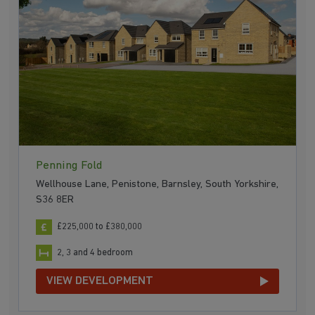
Penning Fold
Wellhouse Lane, Penistone, Barnsley, South Yorkshire,
S36 8ER
£225,000 to £380,000
2, 3 and 4 bedroom
VIEW DEVELOPMENT