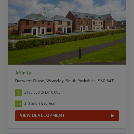
Affinity
Derwent Chase, Waverley, South Yorkshire, S60 8AT
£125,000 to £410,000
2, 3 and 4 bedroom
VIEW DEVELOPMENT