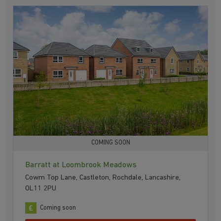
COMING SOON
Barratt at Loombrook Meadows
Cowm Top Lane, Castleton, Rochdale, Lancashire,
OL11 2PU
Coming soon