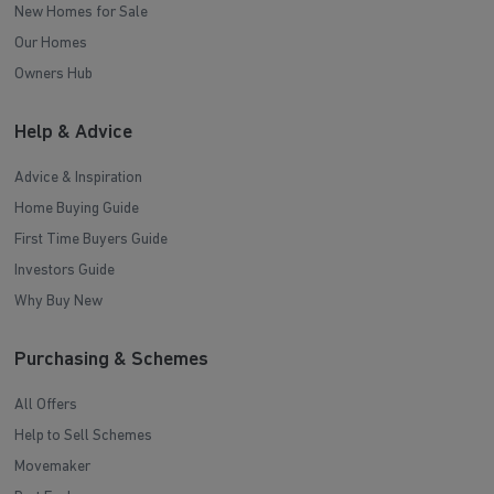
New Homes for Sale
Our Homes
Owners Hub
Help & Advice
Advice & Inspiration
Home Buying Guide
First Time Buyers Guide
Investors Guide
Why Buy New
Purchasing & Schemes
All Offers
Help to Sell Schemes
Movemaker