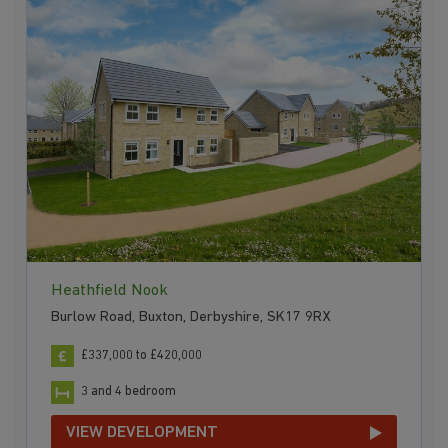
Heathfield Nook
Burlow Road, Buxton, Derbyshire, SK17 9RX
£337,000 to £420,000
3 and 4 bedroom
VIEW DEVELOPMENT