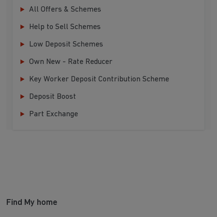
All Offers & Schemes
Help to Sell Schemes
Low Deposit Schemes
Own New - Rate Reducer
Key Worker Deposit Contribution Scheme
Deposit Boost
Part Exchange
Find My home