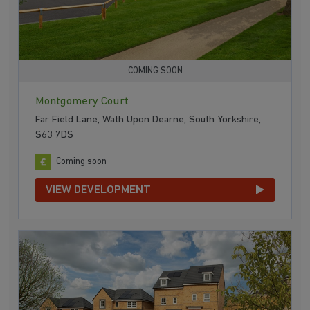
COMING SOON
Montgomery Court
Far Field Lane, Wath Upon Dearne, South Yorkshire,
S63 7DS
Coming soon
VIEW DEVELOPMENT