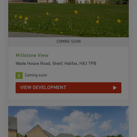
COMING SOON
Millstone View
Wade House Road, Shelf, Halifax, HX3 7PB
Coming soon
VIEW DEVELOPMENT