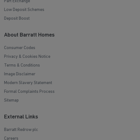
Part Exchange
Low Deposit Schemes
Deposit Boost
About Barratt Homes
Consumer Codes
Privacy & Cookies Notice
Terms & Conditions
Image Disclaimer
Modern Slavery Statement
Formal Complaints Process
Sitemap
External Links
Barratt Redrow plc
Careers