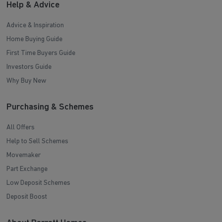
Help & Advice
Advice & Inspiration
Home Buying Guide
First Time Buyers Guide
Investors Guide
Why Buy New
Purchasing & Schemes
All Offers
Help to Sell Schemes
Movemaker
Part Exchange
Low Deposit Schemes
Deposit Boost