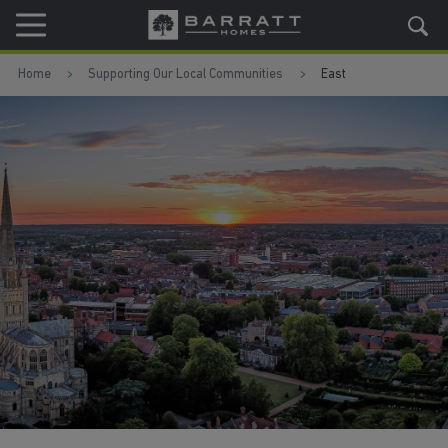
Skip to content
Skip to footer
Home
Supporting Our Local Communities
East