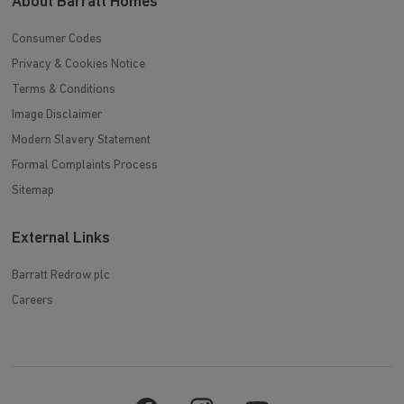
About Barratt Homes
Consumer Codes
Privacy & Cookies Notice
Terms & Conditions
Image Disclaimer
Modern Slavery Statement
Formal Complaints Process
Sitemap
External Links
Barratt Redrow plc
Careers