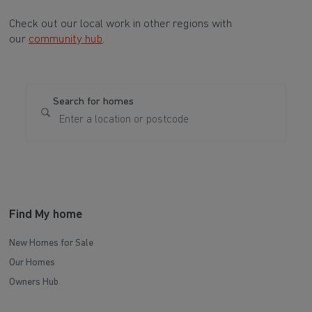
Check out our local work in other regions with
our
community hub
.
Search for homes
Find My home
New Homes for Sale
Our Homes
Owners Hub