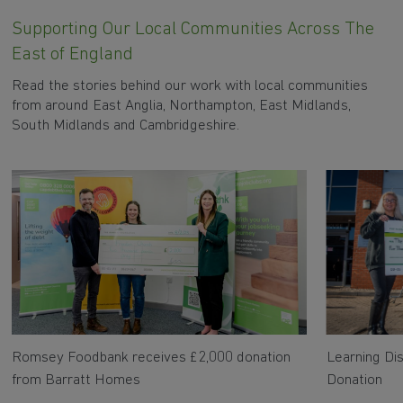
Supporting Our Local Communities Across The
East of England
Read the stories behind our work with local communities
from around East Anglia, Northampton, East Midlands,
South Midlands and Cambridgeshire.
Romsey Foodbank receives £2,000 donation
Learning Dis
from Barratt Homes
Donation