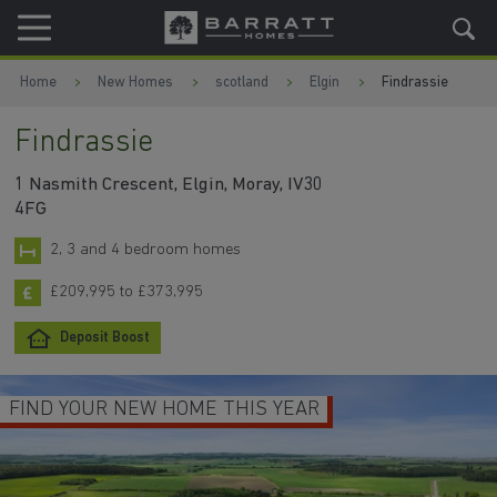
Skip to content
Skip to footer
Home
New Homes
scotland
Elgin
Findrassie
Findrassie
1 Nasmith Crescent, Elgin, Moray, IV30
4FG
2, 3 and 4 bedroom homes
£209,995 to £373,995
Deposit Boost
FIND YOUR NEW HOME THIS YEAR