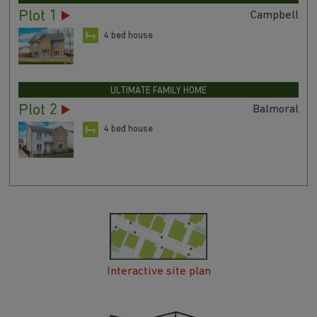
Plot 1
Campbell
4 bed house
ULTIMATE FAMILY HOME
Plot 2
Balmoral
4 bed house
Interactive site plan