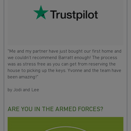
"Me and my partner have just bought our first home and
we couldn’t recommend Barratt enough! The process
was as stress free as you can get from reserving the
house to picking up the keys. Yvonne and the team have
been amazing!"
by Jodi and Lee
ARE YOU IN THE ARMED FORCES?