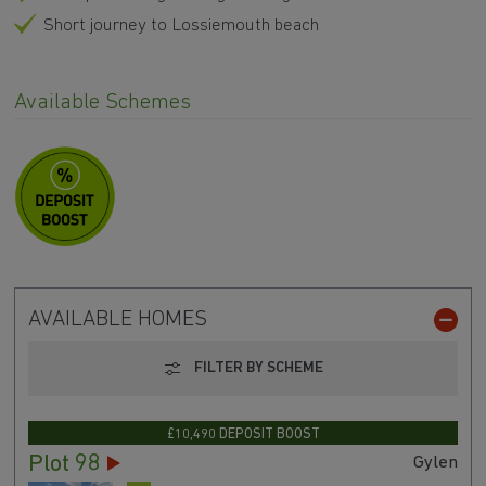
Short journey to Lossiemouth beach
Available Schemes
AVAILABLE HOMES
FILTER BY SCHEME
£10,490 DEPOSIT BOOST
Plot 98
Gylen