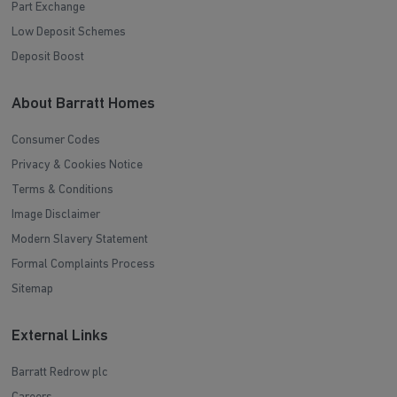
Part Exchange
Low Deposit Schemes
Deposit Boost
About Barratt Homes
Consumer Codes
Privacy & Cookies Notice
Terms & Conditions
Image Disclaimer
Modern Slavery Statement
Formal Complaints Process
Sitemap
External Links
Barratt Redrow plc