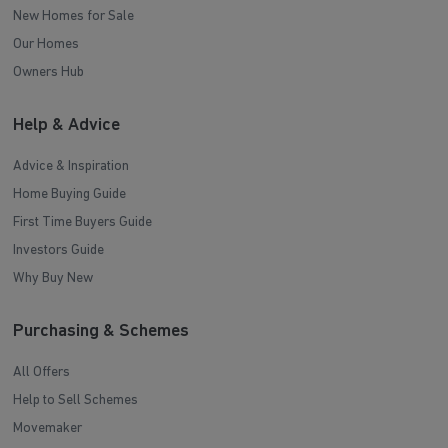
New Homes for Sale
Our Homes
Owners Hub
Help & Advice
Advice & Inspiration
Home Buying Guide
First Time Buyers Guide
Investors Guide
Why Buy New
Purchasing & Schemes
All Offers
Help to Sell Schemes
Movemaker