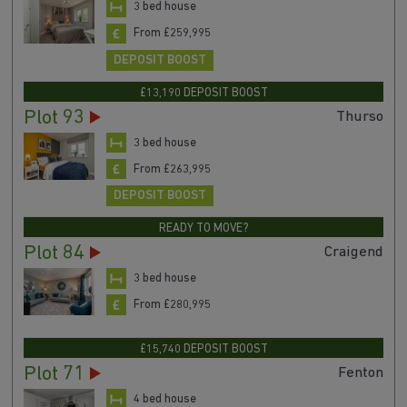
3 bed house
From £259,995
DEPOSIT BOOST
£13,190 DEPOSIT BOOST
Plot 93
Thurso
3 bed house
From £263,995
DEPOSIT BOOST
READY TO MOVE?
Plot 84
Craigend
3 bed house
From £280,995
£15,740 DEPOSIT BOOST
Plot 71
Fenton
4 bed house