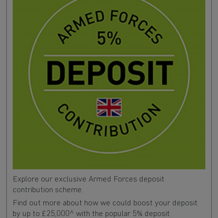
Explore our exclusive Armed Forces deposit
contribution scheme.
Find out more about how we could boost your deposit
by up to £25,000^ with the popular 5% deposit