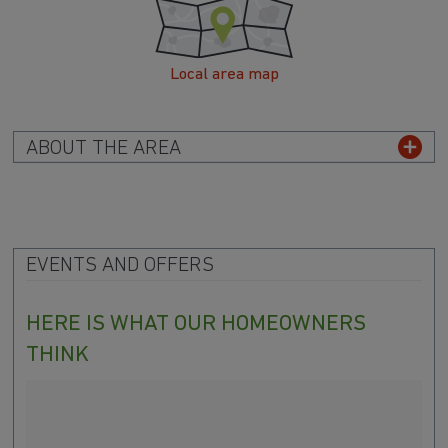
Local area map
ABOUT THE AREA
EVENTS AND OFFERS
HERE IS WHAT OUR HOMEOWNERS
THINK