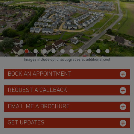
Images include optional upgrades at additional cost
BOOK AN APPOINTMENT
REQUEST A CALLBACK
EMAIL ME A BROCHURE
GET UPDATES