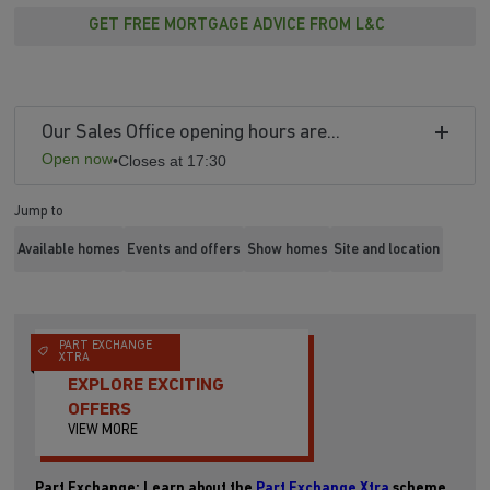
GET FREE MORTGAGE ADVICE FROM L&C
Our Sales Office opening hours are...
Open now
•
Closes at 17:30
Jump to
Available homes
Events and offers
Show homes
Site and location
PART EXCHANGE
XTRA
EXPLORE EXCITING
OFFERS
VIEW MORE
Part Exchange: Learn about the
Part Exchange Xtra
scheme.