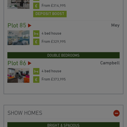
From £314,995
DEPOSIT BOOST
Plot 85
Mey
4 bed house
From £329,995
DOUBLE BEDROOMS
Plot 86
Campbell
4 bed house
From £373,995
SHOW HOMES
BRIGHT & SPACIOUS