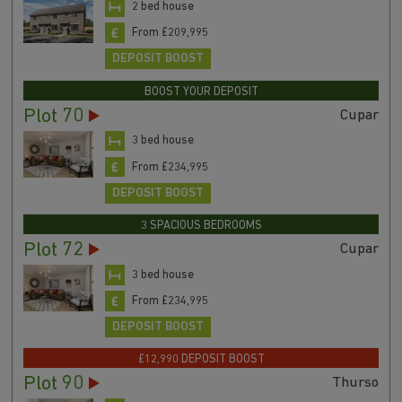
2 bed house
From £209,995
DEPOSIT BOOST
BOOST YOUR DEPOSIT
Plot 70
Cupar
3 bed house
From £234,995
DEPOSIT BOOST
3 SPACIOUS BEDROOMS
Plot 72
Cupar
3 bed house
From £234,995
DEPOSIT BOOST
£12,990 DEPOSIT BOOST
Plot 90
Thurso