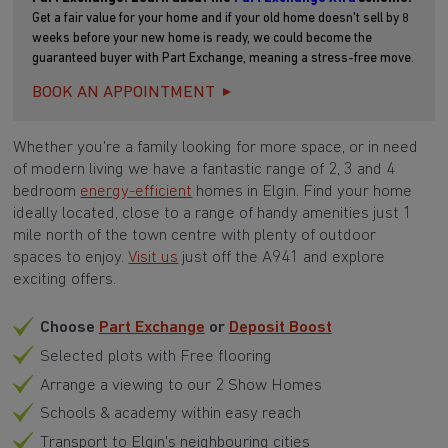
Get a fair value for your home and if your old home doesn't sell by 8
weeks before your new home is ready, we could become the
guaranteed buyer with Part Exchange, meaning a stress-free move.
BOOK AN APPOINTMENT
Whether you're a family looking for more space, or in need
of modern living we have a fantastic range of 2, 3 and 4
bedroom
energy-efficient
homes in Elgin.
Find your home
i
deally located, close to a range of handy amenities just 1
mile north of the town centre with plenty of outdoor
spaces to enjoy.
Visit us
just off the A941 and explore
exciting offers
.
Choose
Part Exchange
or
Deposit Boost
Selected plots with Free flooring
Arrange a viewing to our 2 Show Homes
Schools & academy within easy reach
Transport to Elgin's neighbouring cities