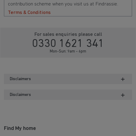
contribution scheme when you visit us at Findrassie.
Terms & Conditions
For sales enquiries please call
0330 1621 341
Mon-Sun: 9am - 6pm
Disclaimers
Disclaimers
Find My home