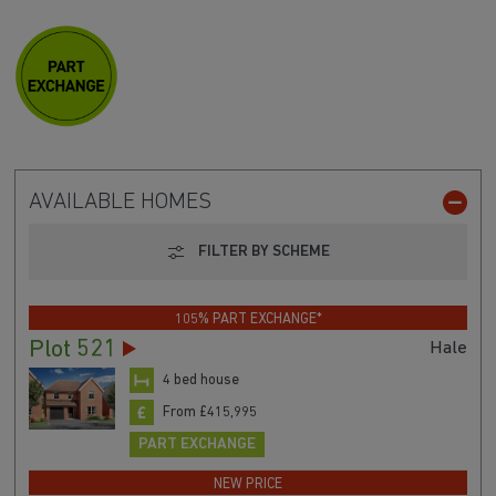
AVAILABLE HOMES
FILTER BY SCHEME
105% PART EXCHANGE*
Plot 521
Hale
4 bed house
From £415,995
PART EXCHANGE
NEW PRICE