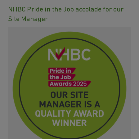
NHBC Pride in the Job accolade for our
Site Manager