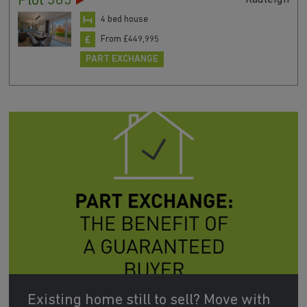
Plot 385
4 bed house
From £449,995
PART EXCHANGE
Existing home still to sell? Move with