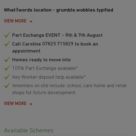
What3words location - grumble.wobbles.typified
VIEW MORE
Part Exchange EVENT - 8th & 9th August
Call Caroline 07825 715829 to book an
appointment
Homes ready to move into
105% Part Exchange available*
Key Worker deposit help available*
Amenities on site include: school, care home and retail
shops for future development
VIEW MORE
Available Schemes