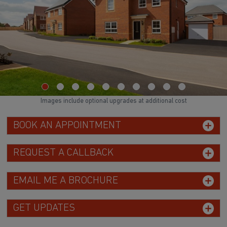
Images include optional upgrades at additional cost
BOOK AN APPOINTMENT
REQUEST A CALLBACK
EMAIL ME A BROCHURE
GET UPDATES