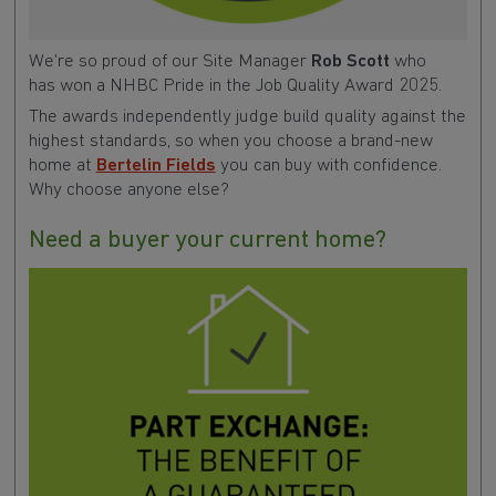
We're so proud of our Site Manager
Rob Scott
who
has
won a NHBC Pride in the Job Quality Award 2025.
The awards independently judge build quality against the
highest standards, so when you choose a brand-new
home at
Bertelin Fields
you can buy with confidence.
Why choose anyone else?
Need a buyer your current home?