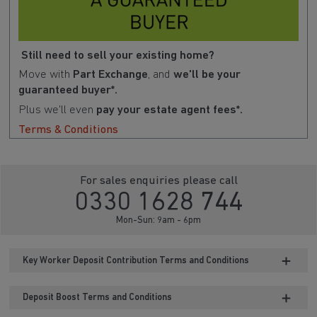
Still need to sell your existing home?
Move with
Part Exchange
, and
we'll be your
guaranteed buyer*.
Plus we'll even
pay your estate agent fees*.
Terms & Conditions
For sales enquiries please call
0330 1628 744
Mon-Sun: 9am - 6pm
Key Worker Deposit Contribution Terms and Conditions
Deposit Boost Terms and Conditions