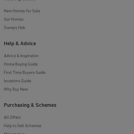
New Homes for Sale
Our Homes
Owners Hub
Help & Advice
Advice & Inspiration
Home Buying Guide
First Time Buyers Guide
Investors Guide
Why Buy New
Purchasing & Schemes
All Offers
Help to Sell Schemes