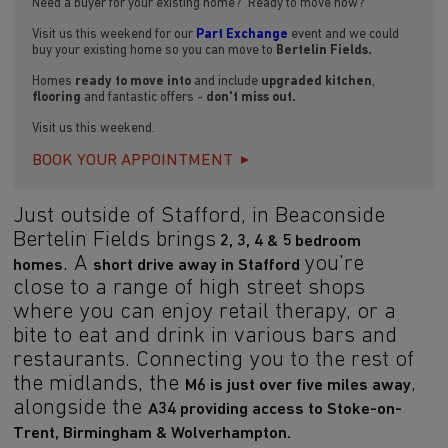
Need a buyer for your existing home? Ready to move now?
Visit us this weekend for our
Part Exchange
event and we could
buy your existing home so you can move to
Bertelin Fields.
Homes
ready to move into
and include
upgraded kitchen
,
flooring
and fantastic offers -
don't miss out.
Visit us this weekend.
BOOK YOUR APPOINTMENT
Just outside of Stafford, in Beaconside
Bertelin Fields brings
2, 3, 4 & 5 bedroom
. A
you're
homes
short drive away in Stafford
close to a range of high street shops
where you can enjoy retail therapy, or a
bite to eat and drink in various bars and
restaurants. Connecting you to the rest of
the midlands, the
,
M6 is just over five miles away
alongside the
A34 providing access to Stoke-on-
Trent, Birmingham & Wolverhampton.