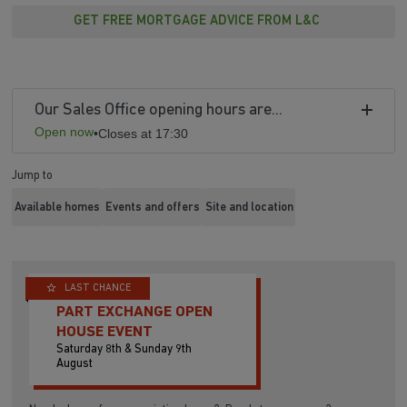
GET FREE MORTGAGE ADVICE FROM L&C
Our Sales Office opening hours are...
Open now
•
Closes at 17:30
Jump to
Available homes
Events and offers
Site and location
LAST CHANCE
PART EXCHANGE OPEN
HOUSE EVENT
Saturday 8th & Sunday 9th
August