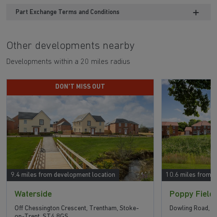
Part Exchange Terms and Conditions
Other developments nearby
Developments within a 20 miles radius
DON'T MISS OUT
9.4 miles from development location
10.6 miles from 
Waterside
Poppy Field
Off Chessington Crescent, Trentham, Stoke-
Dowling Road, U
on-Trent, ST4 8GS