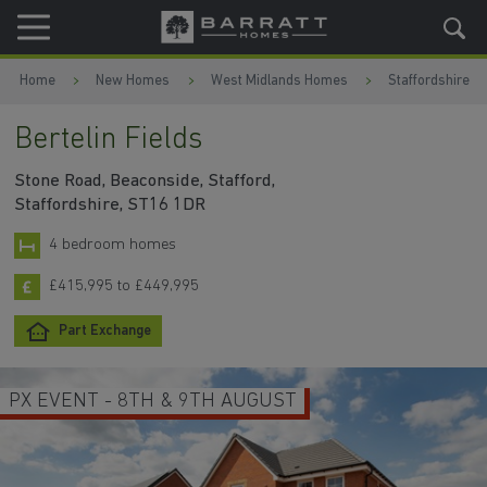
Skip to content
Skip to footer
Home
New Homes
West Midlands Homes
Staffordshire
Bertelin Fields
Stone Road, Beaconside, Stafford,
Staffordshire, ST16 1DR
4 bedroom homes
£415,995 to £449,995
Part Exchange
PX EVENT - 8TH & 9TH AUGUST