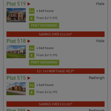
Plot 519
Hale
4 bed house
From £419,995
PART EXCHANGE
SAVINGS OVER £26,000*
Plot 518
Hale
4 bed house
From £419,995
PART EXCHANGE
£21,749 MORTGAGE HELP*
Plot 515
Radleigh
4 bed house
From £434,995
SAVINGS OVER £30,000*
Radleigh