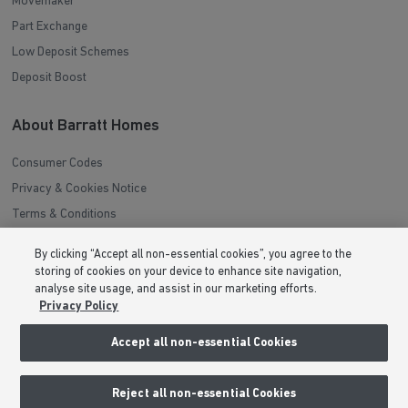
Movemaker
Part Exchange
Low Deposit Schemes
Deposit Boost
About Barratt Homes
Consumer Codes
Privacy & Cookies Notice
Terms & Conditions
Image Disclaimer
By clicking “Accept all non-essential cookies”, you agree to the
Modern Slavery Statement
storing of cookies on your device to enhance site navigation,
analyse site usage, and assist in our marketing efforts.
Formal Complaints Process
Privacy Policy
Sitemap
Accept all non-essential Cookies
External Links
Reject all non-essential Cookies
Barratt Redrow plc