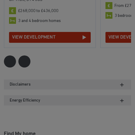
From £277
£268,000 to £436,000
3 bedroom
3 and 4 bedroom homes
VIEW DEVELOPMENT
VIEW DEVE
Disclaimers
Energy Efficiency
Find My home