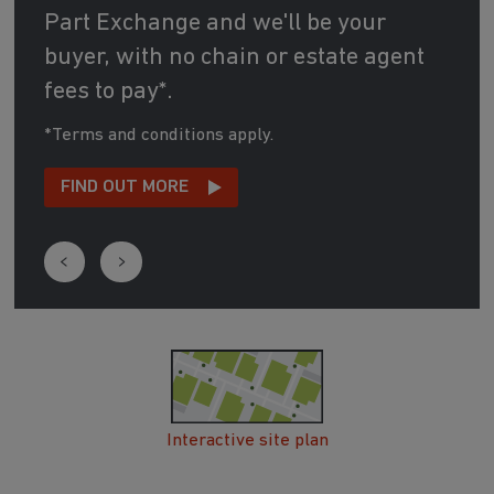
Part Exchange and we'll be your
buyer, with no chain or estate agent
fees to pay*.
*Terms and conditions apply.
FIND OUT MORE
Interactive site plan