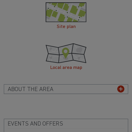
Site plan
Local area map
ABOUT THE AREA
EVENTS AND OFFERS