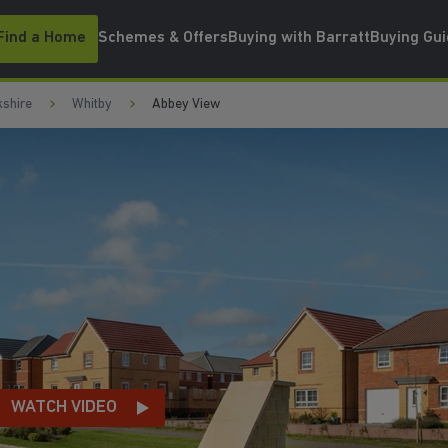
Find a Home
Schemes & Offers
Buying with Barratt
Buying Gu
kshire
Whitby
Abbey View
LA
EO