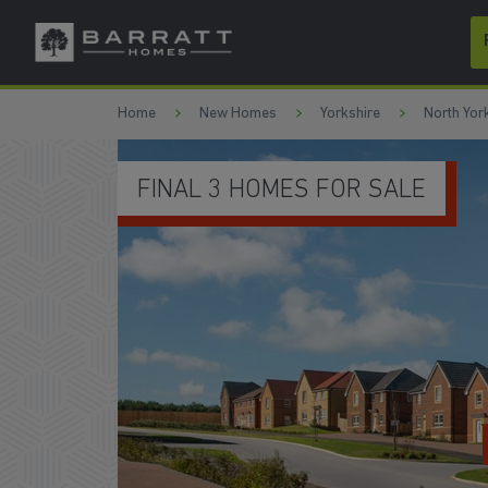
Skip to content
Skip to footer
Home
New Homes
Yorkshire
North Yor
FINAL 3 HOMES FOR SALE
WATCH VID