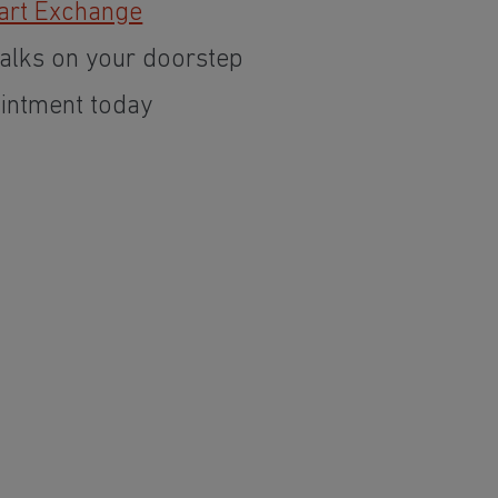
art Exchange
alks on your doorstep
intment today