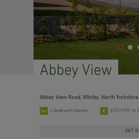
Abbey View
Abbey View Road, Whitby, North Yorkshir
4 bedroom homes
£259,995 to 
GET E