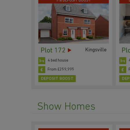
5% DEPOSIT BOOST
Plot 172
Pl
Kingsville
4 bed house
From £259,995
DEPOSIT BOOST
DEP
Show Homes