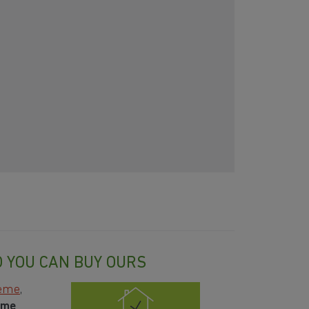
O YOU CAN BUY OURS
heme
,
ome