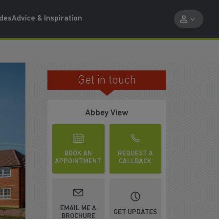
ides
Advice & Inspiration
Get in touch
ST CHANCE TO BUY
Abbey View
BOOK AN
REQUEST A
APPOINTMENT
CALLBACK
EMAIL ME A
GET UPDATES
BROCHURE