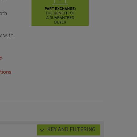
oth
w with
y
.
tions
KEY AND FILTERING