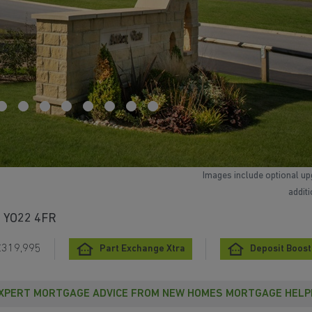
Images include optional up
addit
e, YO22 4FR
£319,995
Part Exchange Xtra
Deposit Boost
XPERT MORTGAGE ADVICE FROM NEW HOMES MORTGAGE HELP