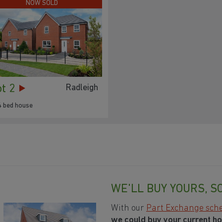
NOW SOLD
ot 2
Radleigh
4 bed house
WE'LL BUY YOURS, S
With our
Part Exchange sc
we could buy your current h