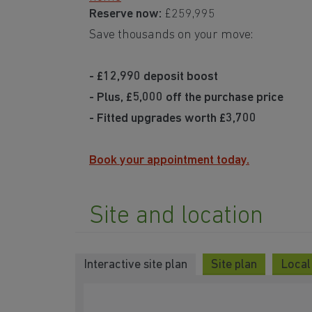
Reserve now:
£259,995
Save thousands on your move:
- £12,990 deposit boost
- Plus, £5,000 off the purchase price
- Fitted upgrades worth £3,700
Book your appointment today.
Site and location
Interactive site plan
Site plan
Local