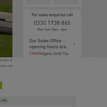
For sales enquiries call
0330 1738 865
Mon-Sun: 9am - 6pm
Our Sales Office
opening hours are...
Closed
•
Opens 10:00 Thu
grades at
ional cost
LINE