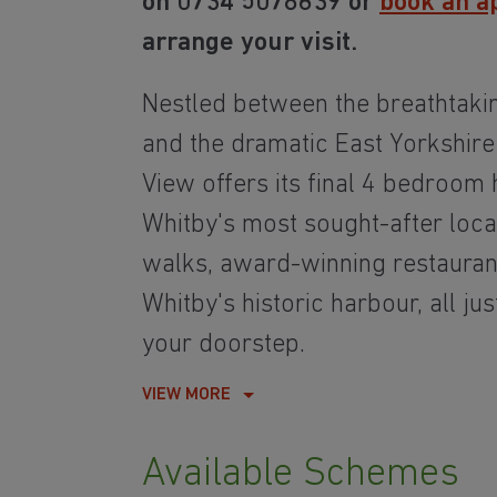
on 0734 5078639 or
book an a
arrange your visit.
Nestled between the breathtaki
and the dramatic East Yorkshire
View offers its final 4 bedroom
Whitby's most sought-after loca
walks, award-winning restauran
Whitby's historic harbour, all j
your doorstep.
VIEW MORE
Available Schemes