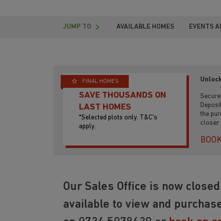
JUMP TO
AVAILABLE HOMES
EVENTS A
Unlock
FINAL HOMES
SAVE THOUSANDS ON
Secure 
Deposit
LAST HOMES
the pur
*Selected plots only. T&C's
closer.
apply.
BOOK
Our Sales Office is now close
available to view and purchase