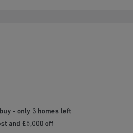
buy - only 3 homes left
st and £5,000 off