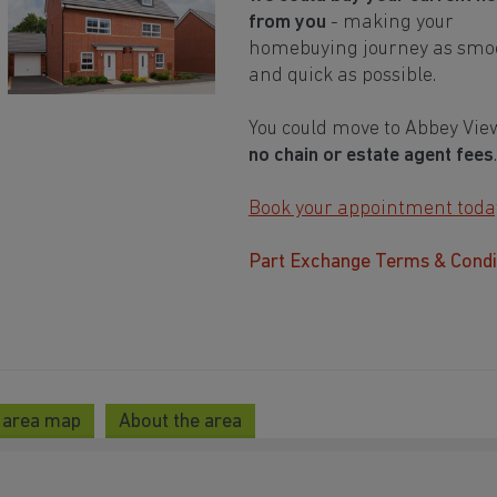
from you
- making your
homebuying journey as smo
and quick as possible.
You could move to Abbey Vie
no chain or estate agent fees
.
Book your appointment toda
Part Exchange Terms & Condi
 area map
About the area