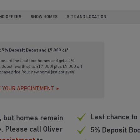
ND OFFERS
SHOW HOMES
SITE AND LOCATION
 5% Deposit Boost and £5,000 off
one of the final four homes and get a 5%
 Boost (worth up to £17,000) plus £5,000 off
chase price. Your new home just got even
 YOUR APPOINTMENT
Last chance to 
d, but homes remain
. Please call Oliver
5% Deposit Boo