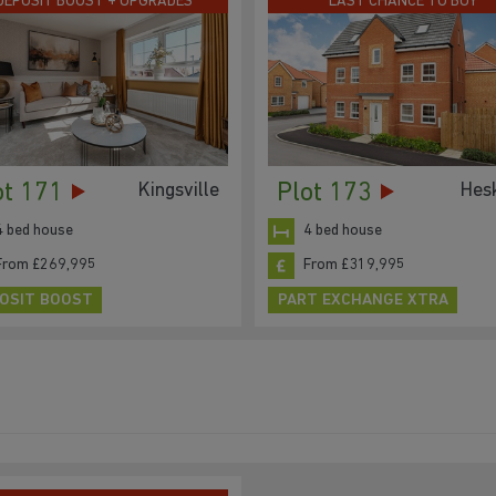
DEPOSIT BOOST + UPGRADES
LAST CHANCE TO BUY
ot 171
Plot 173
Kingsville
Hes
4 bed house
4 bed house
From £269,995
From £319,995
OSIT BOOST
PART EXCHANGE XTRA