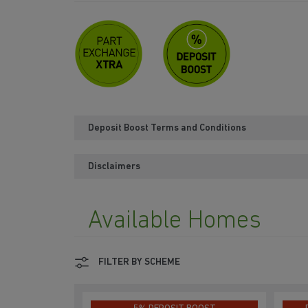
Deposit Boost Terms and Conditions
Disclaimers
Available Homes
FILTER BY SCHEME