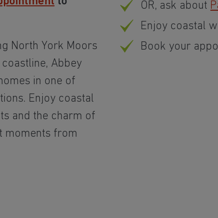
ppointment
to
OR, ask about
P
Enjoy coastal w
ng North York Moors
Book your appo
 coastline, Abbey
 homes in one of
tions. Enjoy coastal
ts and the charm of
ust moments from