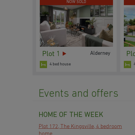
NOW SOLD
Plot 1
Pl
Alderney
4 bed house
Events and offers
HOME OF THE WEEK
Plot 172, The Kingsville, 4 bedroom
home