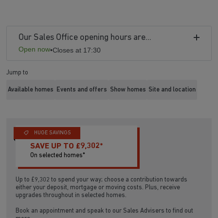
Our Sales Office opening hours are...
Open now
•
Closes at 17:30
Jump to
Available homes
Events and offers
Show homes
Site and location
HUGE SAVINGS
SAVE UP TO £9,302*
On selected homes*
Up to £9,302 to spend your way; choose a contribution towards
either your deposit, mortgage or moving costs. Plus, receive
upgrades throughout in selected homes.
Book an appointment and speak to our Sales Advisers to find out