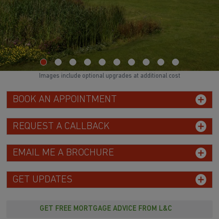
Images include optional upgrades at additional cost
BOOK AN APPOINTMENT
REQUEST A CALLBACK
EMAIL ME A BROCHURE
GET UPDATES
GET FREE MORTGAGE ADVICE FROM L&C