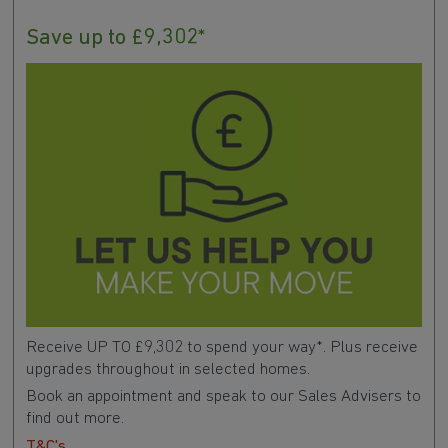
Save up to £9,302*
Receive UP TO £9,302 to spend your way*. Plus receive
upgrades throughout in selected homes.
Book an appointment and speak to our Sales Advisers to
find out more.
T&C's