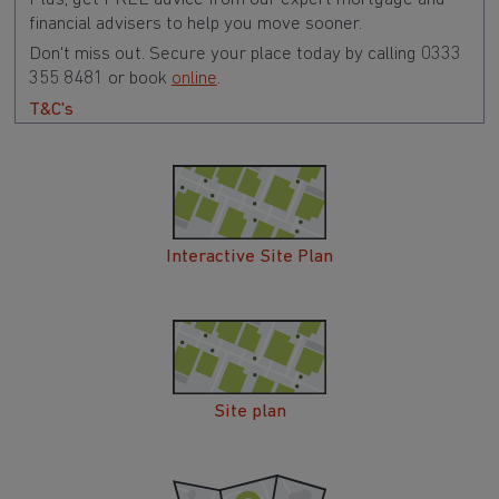
financial advisers to help you move sooner.
Don't miss out. Secure your place today by calling 0333
355 8481 or book
online
.
T&C's
Interactive Site Plan
Site plan