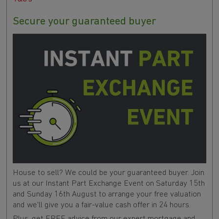
Secure your guaranteed buyer
House to sell? We could be your guaranteed buyer. Join
us at our Instant Part Exchange Event on Saturday 15th
and Sunday 16th August to arrange your free valuation
and we'll give you a fair-value cash offer in 24 hours.
Plus, get FREE advice from our expert mortgage and