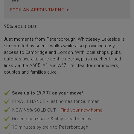
more.
BOOK AN APPOINTMENT
95% SOLD OUT.
Just moments from Peterborough, Whittlesey Lakeside is
surrounded by scenic walks while also providing easy
access to Cambridge and London. With local shops, pubs,
eateries and a leisure centre nearby, plus excellent road
links via the A605, A1 and A47, it’s ideal for commuters,
couples and families alike.
Save up to £9,302 on your move*
FINAL CHANCE - last homes for Summer
NOW 95% SOLD OUT -
Find your new home
Green open space & play area to enjoy
10 minutes by train to Peterborough