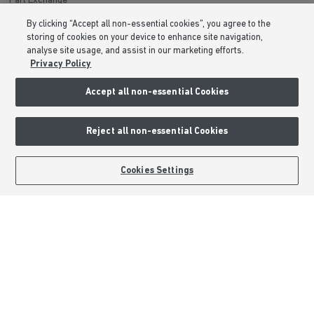
Part Exchange
Low Deposit Schemes
By clicking “Accept all non-essential cookies”, you agree to the
storing of cookies on your device to enhance site navigation,
Deposit Boost
analyse site usage, and assist in our marketing efforts.
Privacy Policy
About Barratt Homes
Accept all non-essential Cookies
Consumer Codes
Privacy & Cookies Notice
Reject all non-essential Cookies
Terms & Conditions
Image Disclaimer
BOOK AN APPOINTMENT
REQUEST A CALLBACK
Cookies Settings
Modern Slavery Statement
Formal Complaints Process
Sitemap
External Links
Barratt Redrow plc
Careers