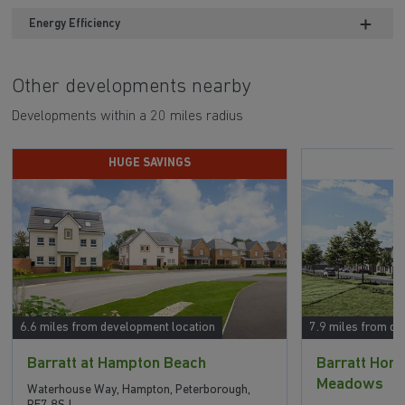
Energy Efficiency
Other developments nearby
Developments within a 20 miles radius
HUGE SAVINGS
6.6 miles from development location
7.9 miles from de
Barratt at Hampton Beach
Barratt Ho
Meadows
Waterhouse Way, Hampton, Peterborough,