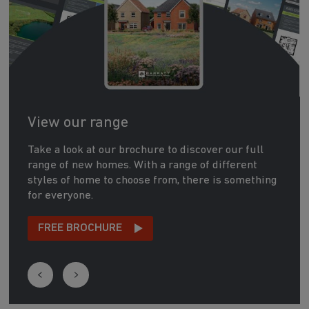
View our range
Take a look at our brochure to discover our full
range of new homes. With a range of different
styles of home to choose from, there is something
for everyone.
FREE BROCHURE