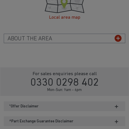
Local area map
ABOUT THE AREA
For sales enquiries please call
0330 0298 402
Mon-Sun: 9am - 6pm
*Offer Disclaimer
^Part Exchange Guarantee Disclaimer