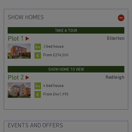
SHOW HOMES
TAKE A TOUR
Plot 1
Ellerton
3 bed house
From £274,500
SHOW HOME TO VIEW
Plot 2
Radleigh
4 bed house
From £441,995
EVENTS AND OFFERS