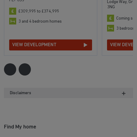
PE7 8SJ
Lodge Way, Grea
3NG
£309,995 to £374,995
Coming so
3 and 4 bedroom homes
3 bedroom
VIEW DEVELOPMENT
VIEW DEVE
Disclaimers
Find My home