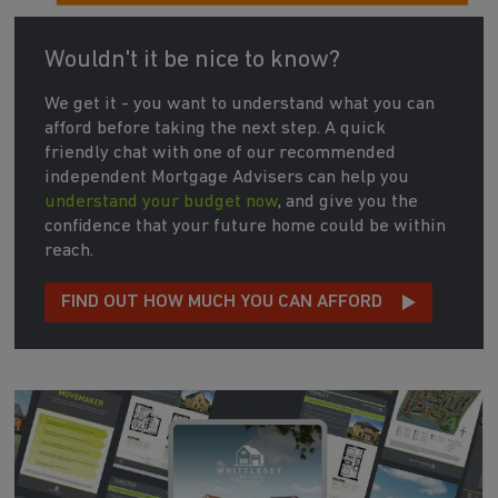
Wouldn't it be nice to know?
We get it - you want to understand what you can
afford before taking the next step. A quick
friendly chat with one of our recommended
independent Mortgage Advisers can help you
understand your budget now
, and give you the
confidence that your future home could be within
reach.
FIND OUT HOW MUCH YOU CAN AFFORD