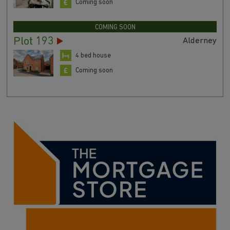
Coming soon
COMING SOON
Plot 193
Alderney
4 bed house
Coming soon