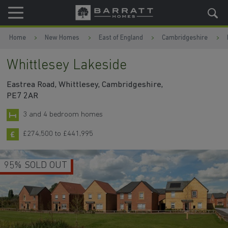
Skip to content
Skip to footer
Home
New Homes
East of England
Cambridgeshire
Whittlesey Lakeside
Eastrea Road, Whittlesey, Cambridgeshire,
PE7 2AR
3 and 4 bedroom homes
£274,500 to £441,995
95% SOLD OUT