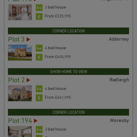
3 bed house
From £325,995
CORNER LOCATION
Plot 3
Alderney
4 bed house
From £405,995
SHOW HOME TO VIEW
Plot 2
Radleigh
4 bed house
From £441,995
CORNER LOCATION
Plot 194
Moresby
3 bed house