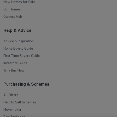
New Homes for Sale
Our Homes
Owners Hub
Help & Advice
Advice & Inspiration
Home Buying Guide
First Time Buyers Guide
Investors Guide
Why Buy New
Purchasing & Schemes
All Offers
Help to Sell Schemes
Movemaker