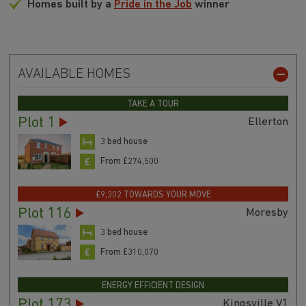
Homes built by a
Pride in the Job
winner
AVAILABLE HOMES
TAKE A TOUR
Plot 1
Ellerton
3 bed house
From £274,500
£9,302 TOWARDS YOUR MOVE
Plot 116
Moresby
3 bed house
From £310,070
ENERGY EFFICIENT DESIGN
Plot 173
Kingsville V1