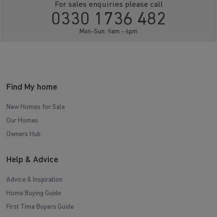
For sales enquiries please call
0330 1736 482
Mon-Sun: 9am - 6pm
Find My home
New Homes for Sale
Our Homes
Owners Hub
Help & Advice
Advice & Inspiration
Home Buying Guide
First Time Buyers Guide