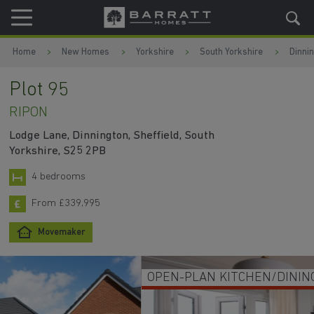
Skip to content
Skip to footer
Home
New Homes
Yorkshire
South Yorkshire
Dinni
Plot 95
RIPON
Lodge Lane, Dinnington, Sheffield, South
Yorkshire, S25 2PB
4 bedrooms
From £339,995
Movemaker
OPEN-PLAN KITCHEN/DINING