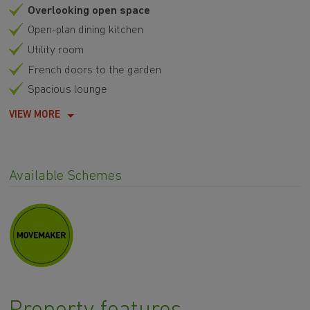
Overlooking open space
Open-plan dining kitchen
Utility room
French doors to the garden
Spacious lounge
VIEW MORE
Available Schemes