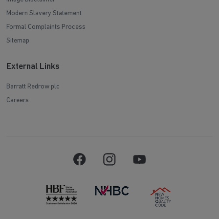
Modern Slavery Statement
Formal Complaints Process
Sitemap
External Links
Barratt Redrow plc
Careers