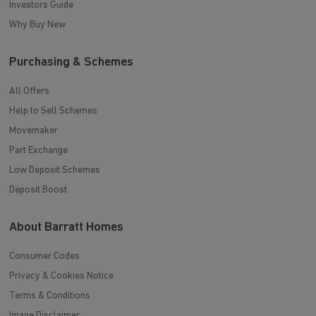
Investors Guide
Why Buy New
Purchasing & Schemes
All Offers
Help to Sell Schemes
Movemaker
Part Exchange
Low Deposit Schemes
Deposit Boost
About Barratt Homes
Consumer Codes
Privacy & Cookies Notice
Terms & Conditions
Image Disclaimer