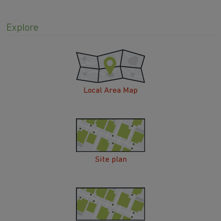
Explore
Local Area Map
Site plan