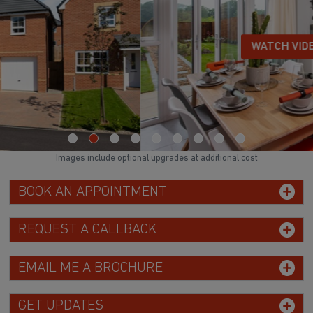
WATCH VIDEO
Images include optional upgrades at additional cost
BOOK AN APPOINTMENT
REQUEST A CALLBACK
EMAIL ME A BROCHURE
GET UPDATES