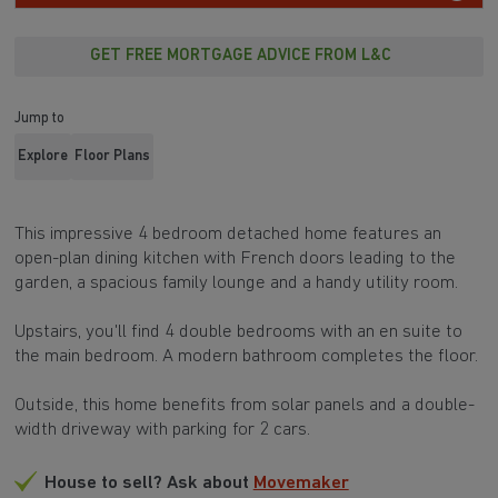
GET FREE MORTGAGE ADVICE FROM L&C
Jump to
Explore
Floor Plans
This impressive 4 bedroom detached home features an
open-plan dining kitchen with French doors leading to the
garden, a spacious family lounge and a handy utility room.
Upstairs, you'll find 4 double bedrooms with an en suite to
the main bedroom. A modern bathroom completes the floor.
Outside, this home benefits from solar panels and a double-
width driveway with parking for 2 cars.
House to sell? Ask about
Movemaker