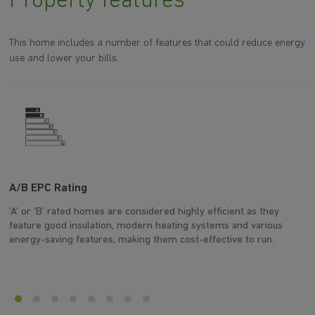
Property features
This home includes a number of features that could reduce energy
use and lower your bills.
A/B EPC Rating
A
‘A’ or ‘B’ rated homes are considered highly efficient as they
Ar
feature good insulation, modern heating systems and various
wh
energy-saving features, making them cost-effective to run.
en