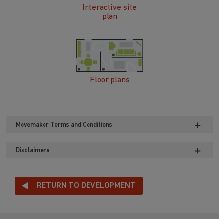
Interactive site
plan
Floor plans
Movemaker Terms and Conditions
Disclaimers
RETURN TO DEVELOPMENT