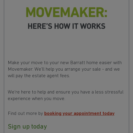
Make your move to your new Barratt home easier with
Movemaker. We'll help you arrange your sale - and we
will pay the estate agent fees.
We're here to help and ensure you have a less stressful
experience when you move.
Find out more by
booking your appointment today
Sign up today