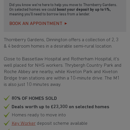
Did you know we're here to help you move to Thornberry Gardens.
On selected homes we could
boost your deposit by up to 5%,
meaning you'll need to borrow less from a lender.
BOOK AN APPOINTMENT
Thornberry Gardens, Dinnington offers a collection of 2, 3
& 4 bedroom homes in a desirable semi-rural location.
Close to Bassetlaw Hospital and Rotherham Hospital, it's
well placed for NHS workers. Thrybergh Country Park and
Roche Abbey are nearby, while Kiveton Park and Kiveton
Bridge train stations are within a 10-minute drive. The M1
is also just 10 minutes away.
80% OF HOMES SOLD
Deals worth up to £23,300 on selected homes
Homes ready to move into
Key Worker
deposit scheme available