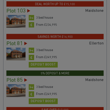
DEAL WORTH UP TO £15,100
Plot 103
Maidstone
3 bed house
From £234,995
SAVINGS WORTH £16,900
Plot 81
Ellerton
3 bed house
From £249,995
DEPOSIT BOOST
5% DEPOSIT & MORE
Plot 85
Maidstone
3 bed house
From £249,995
DEPOSIT BOOST