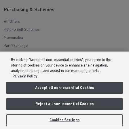
Purchasing & Schemes
All Offers
Help to Sell Schemes
Movemaker
Part Exchange
Low Deposit Schemes
By clicking “Accept all non-essential cookies”, you agree to the
Deposit Boost
storing of cookies on your device to enhance site navigation,
analyse site usage, and assist in our marketing efforts.
Privacy Policy
About Barratt Homes
Accept all non-essential Cookies
Consumer Codes
Privacy & Cookies Notice
Reject all non-essential Cookies
Terms & Conditions
Image Disclaimer
BOOK AN APPOINTMENT
REQUEST A CALLBACK
Cookies Settings
Modern Slavery Statement