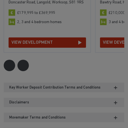
Doncaster Road, Langold, Worksop, S81 9RS
Bawtry Road, Ha
£179,995 to £369,995
£210,000 t
2, 3 and 4 bedroom homes
3 and 4 b
VIEW DEVELOPMENT
VIEW DEVE
Key Worker Deposit Contribution Terms and Conditions
Disclaimers
Movemaker Terms and Conditions