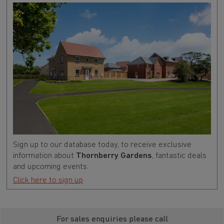
Sign up to our database today, to receive exclusive
information about
Thornberry Gardens
, fantastic deals
and upcoming events.
Click here to sign up
For sales enquiries please call