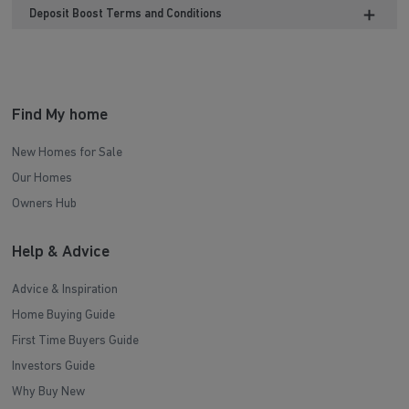
Deposit Boost Terms and Conditions
Find My home
New Homes for Sale
Our Homes
Owners Hub
Help & Advice
Advice & Inspiration
Home Buying Guide
First Time Buyers Guide
Investors Guide
Why Buy New