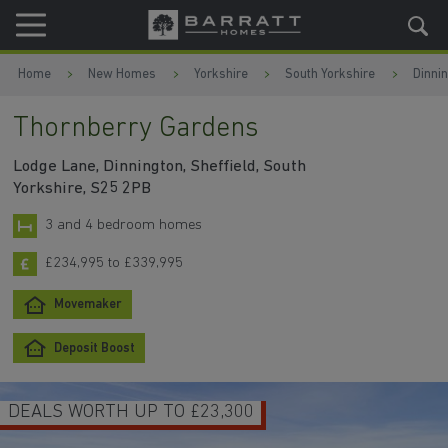
Skip to content
Skip to footer
Home
New Homes
Yorkshire
South Yorkshire
Dinni
Thornberry Gardens
Lodge Lane, Dinnington, Sheffield, South
Yorkshire, S25 2PB
3 and 4 bedroom homes
£234,995 to £339,995
Movemaker
Deposit Boost
DEALS WORTH UP TO £23,300