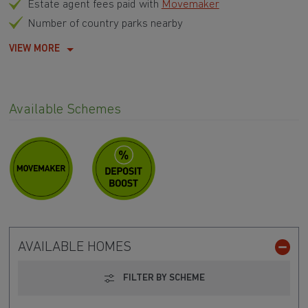
Estate agent fees paid with
Movemaker
Number of country parks nearby
VIEW MORE
Available Schemes
AVAILABLE HOMES
FILTER BY SCHEME