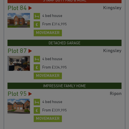
STAMP DUTY PAID & MORE
Plot 84
Kingsley
4 bed house
From £316,995
MOVEMAKER
DETACHED GARAGE
Plot 87
Kingsley
4 bed house
From £334,995
MOVEMAKER
IMPRESSIVE FAMILY HOME
Plot 95
Ripon
4 bed house
From £339,995
MOVEMAKER