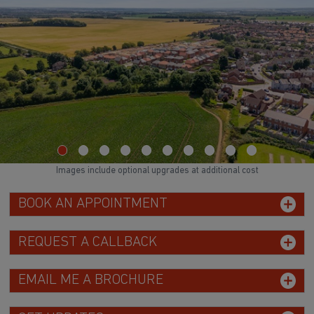
Images include optional upgrades at additional cost
BOOK AN APPOINTMENT
REQUEST A CALLBACK
EMAIL ME A BROCHURE