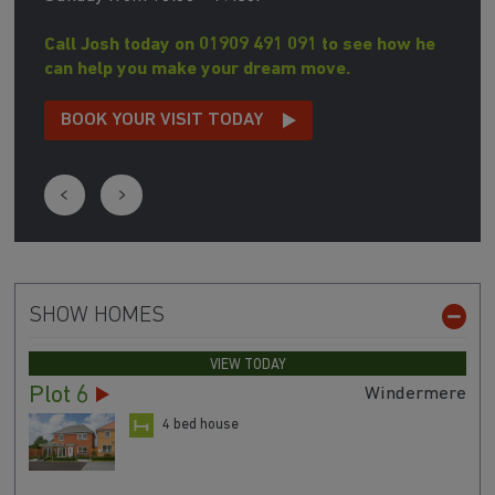
Call Josh today on 01909 491 091 to see how he
can help you make your dream move.
BOOK YOUR VISIT TODAY
SHOW HOMES
VIEW TODAY
Plot 6
Windermere
4 bed house