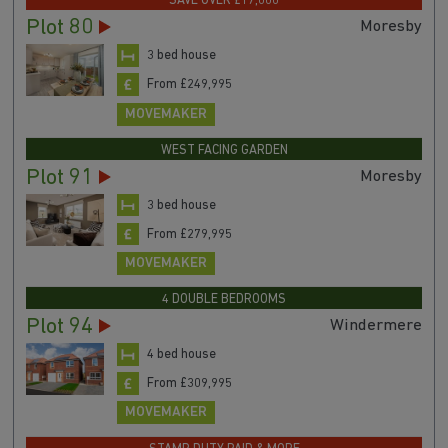
SAVE OVER £17,000
Plot 80
Moresby
3 bed house
From £249,995
MOVEMAKER
WEST FACING GARDEN
Plot 91
Moresby
3 bed house
From £279,995
MOVEMAKER
4 DOUBLE BEDROOMS
Plot 94
Windermere
4 bed house
From £309,995
MOVEMAKER