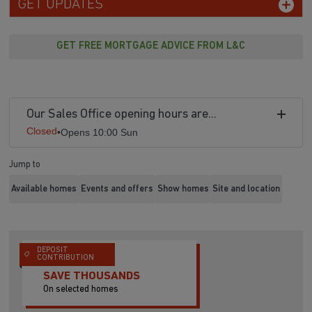
GET UPDATES
GET FREE MORTGAGE ADVICE FROM L&C
Our Sales Office opening hours are...
Closed
•
Opens 10:00 Sun
Jump to
Available homes
Events and offers
Show homes
Site and location
DEPOSIT
CONTRIBUTION
SAVE THOUSANDS
On selected homes