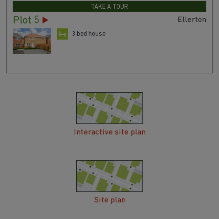
TAKE A TOUR
Plot 5
Ellerton
3 bed house
Interactive site plan
Site plan