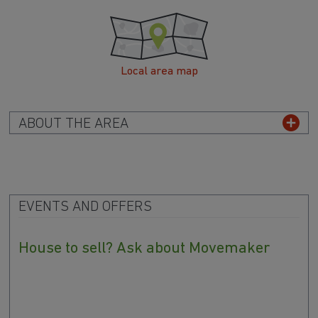
Local area map
ABOUT THE AREA
EVENTS AND OFFERS
House to sell? Ask about Movemaker