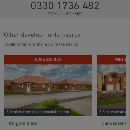
0330 1736 482
Mon-Sun: 9am - 6pm
Other developments nearby
Developments within a 20 miles radius
HUGE SAVINGS
PART E
3.0 miles from development location
6.3 miles from de
Knights View
Lancaster G