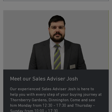
Meet our Sales Adviser Josh
Our experienced Sales Adviser Josh is here to
help you with every step of your buying journey at
Thornberry Gardens, Dinnington. Come and see
him Monday from 12:30 - 17:30 and Thursday -
Sunday from 10:00 - 17:30.